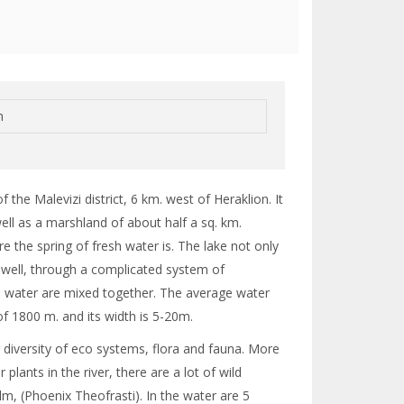
n
the Malevizi district, 6 km. west of Heraklion. It
well as a marshland of about half a sq. km.
e the spring of fresh water is. The lake not only
 well, through a complicated system of
ea water are mixed together. The average water
 of 1800 m. and its width is 5-20m.
 diversity of eco systems, flora and fauna. More
plants in the river, there are a lot of wild
, (Phoenix Theofrasti). In the water are 5