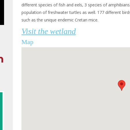
different species of fish and eels, 3 species of amphibians,
population of freshwater turtles as well. 177 different bi
such as the unique endemic Cretan mice.
Visit the wetland
Map