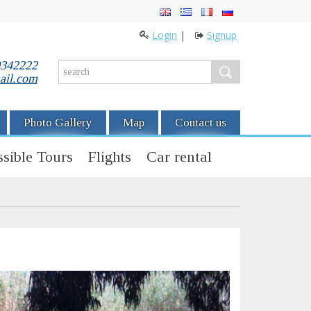
Login
|
Signup
0342222
ail.com
Photo Gallery
Map
Contact us
sible Tours
Flights
Car rental