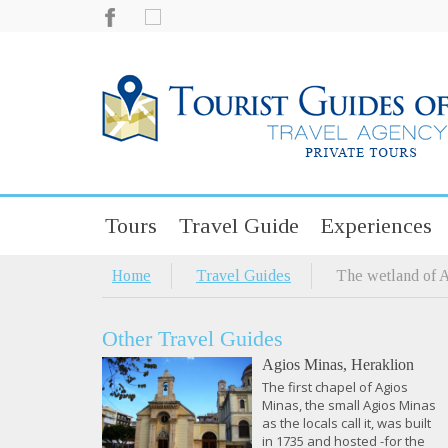
Tours
Travel Guide
Experiences
Home
Travel Guides
The wetland of 
Other Travel Guides
Agios Minas, Heraklion
The first chapel of Agios
Minas, the small Agios Minas
as the locals call it, was built
in 1735 and hosted -for the