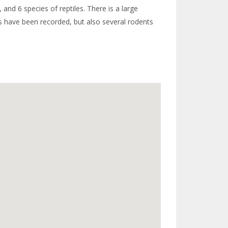
 and 6 species of reptiles. There is a large
rds have been recorded, but also several rodents