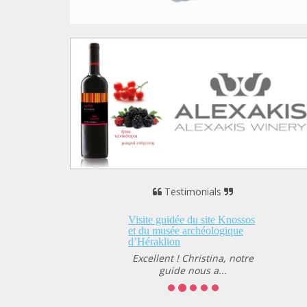
Testimonials
 guidée du site Knossos
musée archéologique
klion
lent ! Christina, notre
guide nous a...