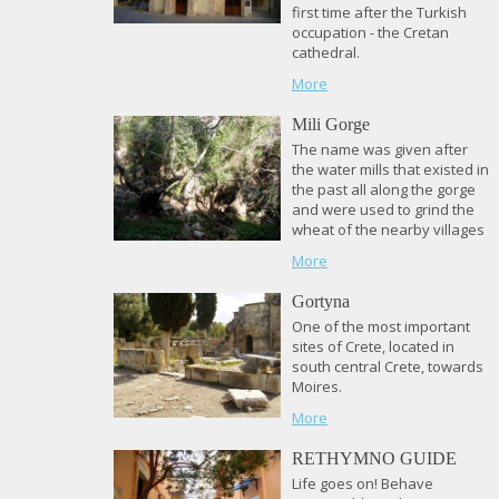
first time after the Turkish
occupation - the Cretan
cathedral.
More
Mili Gorge
The name was given after
the water mills that existed in
the past all along the gorge
and were used to grind the
wheat of the nearby villages
More
Gortyna
One of the most important
sites of Crete, located in
south central Crete, towards
Moires.
More
RETHYMNO GUIDE
Life goes on! Behave