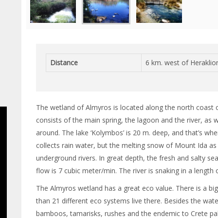
Distance
6 km. west of Heraklio
The wetland of Almyros is located along the north coast of 
consists of the main spring, the lagoon and the river, as 
around. The lake ‘Kolymbos’ is 20 m. deep, and that’s wher
collects rain water, but the melting snow of Mount Ida as
underground rivers. In great depth, the fresh and salty s
flow is 7 cubic meter/min. The river is snaking in a length
The Almyros wetland has a great eco value. There is a big
than 21 different eco systems live there. Besides the water 
bamboos, tamarisks, rushes and the endemic to Crete palm