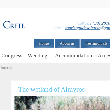
(+30) 281
Call us:
touristguidesofcrete@gm
Email:
Home
About us
Testimonials
Congress
Weddings
Accommodation
Acces
Almyros
The wetland of Almyros