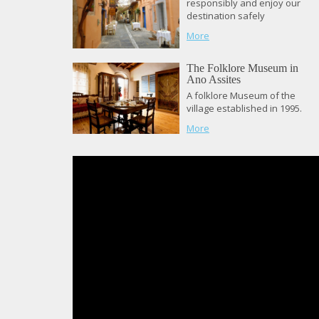
responsibly and enjoy our
destination safely
More
The Folklore Museum in
Ano Assites
A folklore Museum of the
village established in 1995.
More