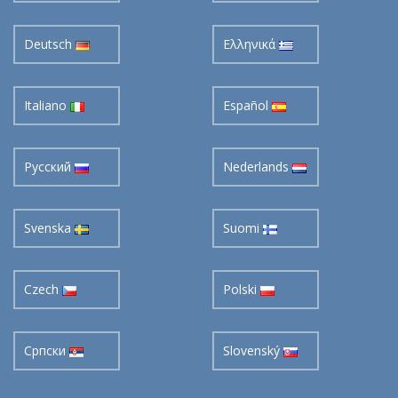
Deutsch
Ελληνικά
Italiano
Español
Pусский
Nederlands
Svenska
Suomi
Czech
Polski
Cрпски
Slovenský