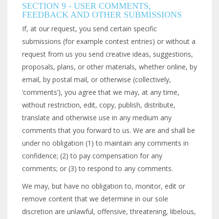
SECTION 9 - USER COMMENTS,
FEEDBACK AND OTHER SUBMISSIONS
If, at our request, you send certain specific
submissions (for example contest entries) or without a
request from us you send creative ideas, suggestions,
proposals, plans, or other materials, whether online, by
email, by postal mail, or otherwise (collectively,
‘comments’), you agree that we may, at any time,
without restriction, edit, copy, publish, distribute,
translate and otherwise use in any medium any
comments that you forward to us. We are and shall be
under no obligation (1) to maintain any comments in
confidence; (2) to pay compensation for any
comments; or (3) to respond to any comments.
We may, but have no obligation to, monitor, edit or
remove content that we determine in our sole
discretion are unlawful, offensive, threatening, libelous,