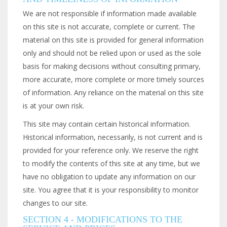
We are not responsible if information made available
on this site is not accurate, complete or current. The
material on this site is provided for general information
only and should not be relied upon or used as the sole
basis for making decisions without consulting primary,
more accurate, more complete or more timely sources
of information. Any reliance on the material on this site
is at your own risk.
This site may contain certain historical information.
Historical information, necessarily, is not current and is
provided for your reference only. We reserve the right
to modify the contents of this site at any time, but we
have no obligation to update any information on our
site. You agree that it is your responsibility to monitor
changes to our site.
SECTION 4 - MODIFICATIONS TO THE