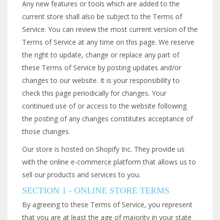
Any new features or tools which are added to the
current store shall also be subject to the Terms of
Service. You can review the most current version of the
Terms of Service at any time on this page. We reserve
the right to update, change or replace any part of
these Terms of Service by posting updates and/or
changes to our website. It is your responsibility to
check this page periodically for changes. Your
continued use of or access to the website following
the posting of any changes constitutes acceptance of
those changes.
Our store is hosted on Shopify Inc. They provide us
with the online e-commerce platform that allows us to
sell our products and services to you.
SECTION 1 - ONLINE STORE TERMS
By agreeing to these Terms of Service, you represent
that you are at least the age of majority in your state