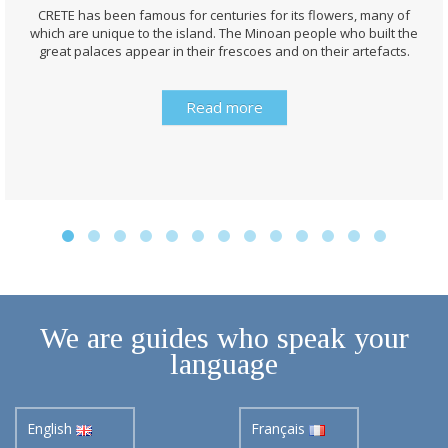
CRETE has been famous for centuries for its flowers, many of
which are unique to the island. The Minoan people who built the
great palaces appear in their frescoes and on their artefacts.
Read more
We are guides who speak your
language
English
Français