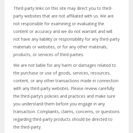
Third-party links on this site may direct you to third-
party websites that are not affiliated with us. We are
not responsible for examining or evaluating the
content or accuracy and we do not warrant and will
not have any liability or responsibility for any third-party
materials or websites, or for any other materials,
products, or services of third-parties.
We are not liable for any harm or damages related to
the purchase or use of goods, services, resources,
content, or any other transactions made in connection
with any third-party websites. Please review carefully
the third-party’s policies and practices and make sure
you understand them before you engage in any
transaction. Complaints, claims, concerns, or questions
regarding third-party products should be directed to
the third-party.