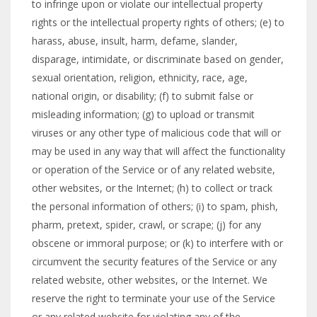
to infringe upon or violate our intellectual property
rights or the intellectual property rights of others; (e) to
harass, abuse, insult, harm, defame, slander,
disparage, intimidate, or discriminate based on gender,
sexual orientation, religion, ethnicity, race, age,
national origin, or disability; (f) to submit false or
misleading information; (g) to upload or transmit
viruses or any other type of malicious code that will or
may be used in any way that will affect the functionality
or operation of the Service or of any related website,
other websites, or the Internet; (h) to collect or track
the personal information of others; (i) to spam, phish,
pharm, pretext, spider, crawl, or scrape; (j) for any
obscene or immoral purpose; or (k) to interfere with or
circumvent the security features of the Service or any
related website, other websites, or the Internet. We
reserve the right to terminate your use of the Service
or any related website for violating any of the