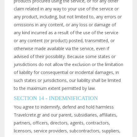
products procured using the service, or for any other
claim related in any way to your use of the service or
any product, including, but not limited to, any errors or
omissions in any content, or any loss or damage of
any kind incurred as a result of the use of the service
or any content (or product) posted, transmitted, or
otherwise made available via the service, even if
advised of their possibility. Because some states or
jurisdictions do not allow the exclusion or the limitation
of liability for consequential or incidental damages, in
such states or jurisdictions, our liability shall be limited
to the maximum extent permitted by law.
SECTION 14 - INDEMNIFICATION
You agree to indemnify, defend and hold harmless
Travelcrete.gr and our parent, subsidiaries, affiliates,
partners, officers, directors, agents, contractors,
licensors, service providers, subcontractors, suppliers,