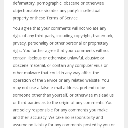
defamatory, pornographic, obscene or otherwise
objectionable or violates any party’s intellectual
property or these Terms of Service.
You agree that your comments will not violate any
right of any third-party, including copyright, trademark,
privacy, personality or other personal or proprietary
right. You further agree that your comments will not
contain libelous or otherwise unlawful, abusive or
obscene material, or contain any computer virus or
other malware that could in any way affect the
operation of the Service or any related website. You
may not use a false e-mail address, pretend to be
someone other than yourself, or otherwise mislead us
or third-parties as to the origin of any comments. You
are solely responsible for any comments you make
and their accuracy. We take no responsibility and
assume no liability for any comments posted by you or