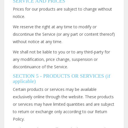
SERVICE AND PRICES
Prices for our products are subject to change without
notice.
We reserve the right at any time to modify or
discontinue the Service (or any part or content thereof)
without notice at any time.
We shall not be liable to you or to any third-party for
any modification, price change, suspension or
discontinuance of the Service.
SECTION 5 - PRODUCTS OR SERVICES (if
applicable)
Certain products or services may be available
exclusively online through the website. These products
or services may have limited quantities and are subject
to return or exchange only according to our Return
Policy.