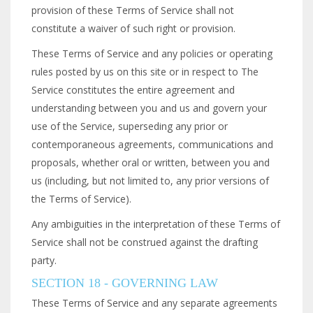
provision of these Terms of Service shall not
constitute a waiver of such right or provision.
These Terms of Service and any policies or operating
rules posted by us on this site or in respect to The
Service constitutes the entire agreement and
understanding between you and us and govern your
use of the Service, superseding any prior or
contemporaneous agreements, communications and
proposals, whether oral or written, between you and
us (including, but not limited to, any prior versions of
the Terms of Service).
Any ambiguities in the interpretation of these Terms of
Service shall not be construed against the drafting
party.
SECTION 18 - GOVERNING LAW
These Terms of Service and any separate agreements