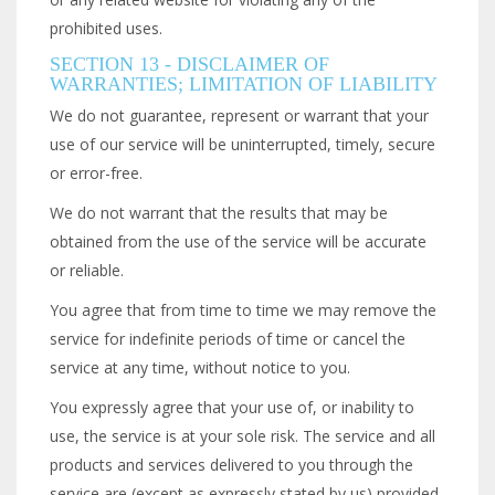
prohibited uses.
SECTION 13 - DISCLAIMER OF
WARRANTIES; LIMITATION OF LIABILITY
We do not guarantee, represent or warrant that your
use of our service will be uninterrupted, timely, secure
or error-free.
We do not warrant that the results that may be
obtained from the use of the service will be accurate
or reliable.
You agree that from time to time we may remove the
service for indefinite periods of time or cancel the
service at any time, without notice to you.
You expressly agree that your use of, or inability to
use, the service is at your sole risk. The service and all
products and services delivered to you through the
service are (except as expressly stated by us) provided