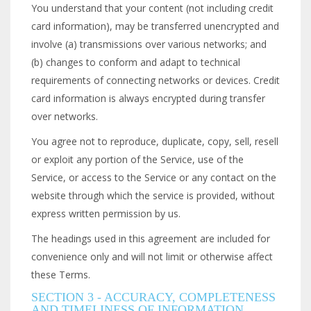
You understand that your content (not including credit
card information), may be transferred unencrypted and
involve (a) transmissions over various networks; and
(b) changes to conform and adapt to technical
requirements of connecting networks or devices. Credit
card information is always encrypted during transfer
over networks.
You agree not to reproduce, duplicate, copy, sell, resell
or exploit any portion of the Service, use of the
Service, or access to the Service or any contact on the
website through which the service is provided, without
express written permission by us.
The headings used in this agreement are included for
convenience only and will not limit or otherwise affect
these Terms.
SECTION 3 - ACCURACY, COMPLETENESS
AND TIMELINESS OF INFORMATION