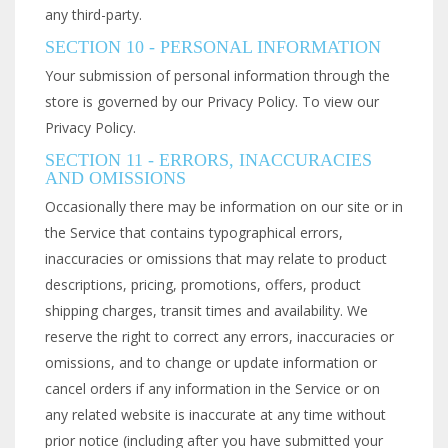
any third-party.
SECTION 10 - PERSONAL INFORMATION
Your submission of personal information through the
store is governed by our Privacy Policy. To view our
Privacy Policy.
SECTION 11 - ERRORS, INACCURACIES
AND OMISSIONS
Occasionally there may be information on our site or in
the Service that contains typographical errors,
inaccuracies or omissions that may relate to product
descriptions, pricing, promotions, offers, product
shipping charges, transit times and availability. We
reserve the right to correct any errors, inaccuracies or
omissions, and to change or update information or
cancel orders if any information in the Service or on
any related website is inaccurate at any time without
prior notice (including after you have submitted your