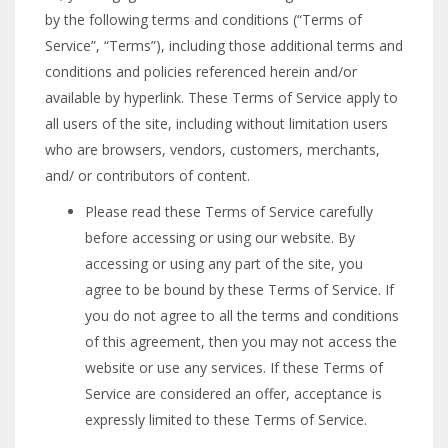
by the following terms and conditions (“Terms of
Service”, “Terms”), including those additional terms and
conditions and policies referenced herein and/or
available by hyperlink. These Terms of Service apply to
all users of the site, including without limitation users
who are browsers, vendors, customers, merchants,
and/ or contributors of content.
Please read these Terms of Service carefully
before accessing or using our website. By
accessing or using any part of the site, you
agree to be bound by these Terms of Service. If
you do not agree to all the terms and conditions
of this agreement, then you may not access the
website or use any services. If these Terms of
Service are considered an offer, acceptance is
expressly limited to these Terms of Service.