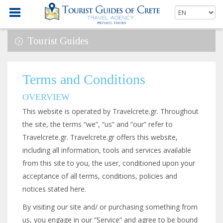
Tourist Guides
Terms and Conditions
OVERVIEW
This website is operated by Travelcrete.gr. Throughout
the site, the terms “we”, “us” and “our” refer to
Travelcrete.gr. Travelcrete.gr offers this website,
including all information, tools and services available
from this site to you, the user, conditioned upon your
acceptance of all terms, conditions, policies and
notices stated here.
By visiting our site and/ or purchasing something from
us, you engage in our “Service” and agree to be bound