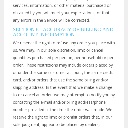
services, information, or other material purchased or
obtained by you will meet your expectations, or that
any errors in the Service will be corrected.
SECTION 6 - ACCURACY OF BILLING AND
ACCOUNT INFORMATION
We reserve the right to refuse any order you place with
us. We may, in our sole discretion, limit or cancel
quantities purchased per person, per household or per
order. These restrictions may include orders placed by
or under the same customer account, the same credit
card, and/or orders that use the same billing and/or
shipping address. In the event that we make a change
to or cancel an order, we may attempt to notify you by
contacting the e-mail and/or billing address/phone
number provided at the time the order was made. We
reserve the right to limit or prohibit orders that, in our
sole judgment, appear to be placed by dealers,