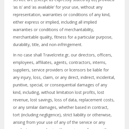
‘as is’ and ‘as available’ for your use, without any
representation, warranties or conditions of any kind,
either express or implied, including all implied
warranties or conditions of merchantability,
merchantable quality, fitness for a particular purpose,
durability, title, and non-infringement.
In no case shall Travelcrete.gr, our directors, officers,
employees, affiliates, agents, contractors, interns,
suppliers, service providers or licensors be liable for
any injury, loss, claim, or any direct, indirect, incidental,
punitive, special, or consequential damages of any
kind, including, without limitation lost profits, lost
revenue, lost savings, loss of data, replacement costs,
or any similar damages, whether based in contract,
tort (including negligence), strict liability or otherwise,
arising from your use of any of the service or any