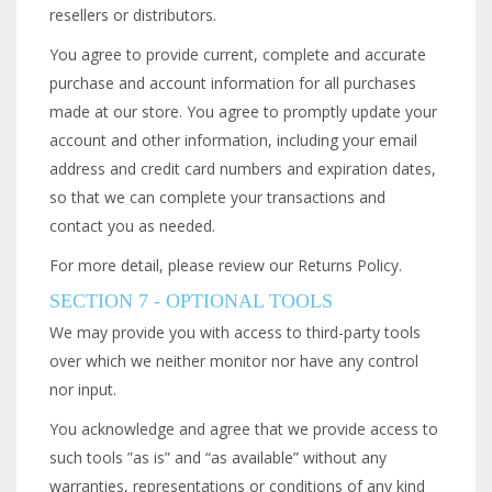
resellers or distributors.
You agree to provide current, complete and accurate
purchase and account information for all purchases
made at our store. You agree to promptly update your
account and other information, including your email
address and credit card numbers and expiration dates,
so that we can complete your transactions and
contact you as needed.
For more detail, please review our Returns Policy.
SECTION 7 - OPTIONAL TOOLS
We may provide you with access to third-party tools
over which we neither monitor nor have any control
nor input.
You acknowledge and agree that we provide access to
such tools ”as is” and “as available” without any
warranties, representations or conditions of any kind