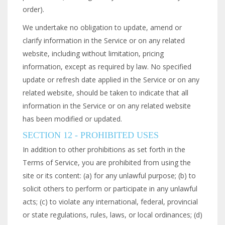
order).
We undertake no obligation to update, amend or
clarify information in the Service or on any related
website, including without limitation, pricing
information, except as required by law. No specified
update or refresh date applied in the Service or on any
related website, should be taken to indicate that all
information in the Service or on any related website
has been modified or updated.
SECTION 12 - PROHIBITED USES
In addition to other prohibitions as set forth in the
Terms of Service, you are prohibited from using the
site or its content: (a) for any unlawful purpose; (b) to
solicit others to perform or participate in any unlawful
acts; (c) to violate any international, federal, provincial
or state regulations, rules, laws, or local ordinances; (d)