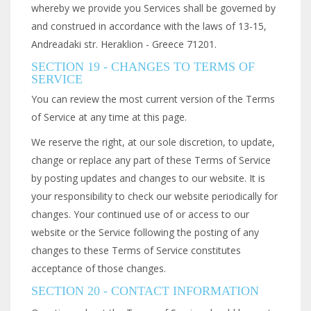
whereby we provide you Services shall be governed by
and construed in accordance with the laws of 13-15,
Andreadaki str. Heraklion - Greece 71201.
SECTION 19 - CHANGES TO TERMS OF
SERVICE
You can review the most current version of the Terms
of Service at any time at this page.
We reserve the right, at our sole discretion, to update,
change or replace any part of these Terms of Service
by posting updates and changes to our website. It is
your responsibility to check our website periodically for
changes. Your continued use of or access to our
website or the Service following the posting of any
changes to these Terms of Service constitutes
acceptance of those changes.
SECTION 20 - CONTACT INFORMATION