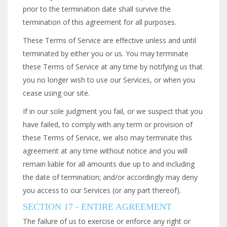
prior to the termination date shall survive the
termination of this agreement for all purposes.
These Terms of Service are effective unless and until
terminated by either you or us. You may terminate
these Terms of Service at any time by notifying us that
you no longer wish to use our Services, or when you
cease using our site.
If in our sole judgment you fail, or we suspect that you
have failed, to comply with any term or provision of
these Terms of Service, we also may terminate this
agreement at any time without notice and you will
remain liable for all amounts due up to and including
the date of termination; and/or accordingly may deny
you access to our Services (or any part thereof).
SECTION 17 - ENTIRE AGREEMENT
The failure of us to exercise or enforce any right or