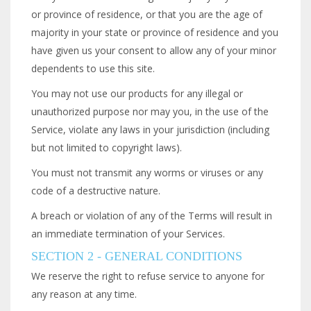
or province of residence, or that you are the age of
majority in your state or province of residence and you
have given us your consent to allow any of your minor
dependents to use this site.
You may not use our products for any illegal or
unauthorized purpose nor may you, in the use of the
Service, violate any laws in your jurisdiction (including
but not limited to copyright laws).
You must not transmit any worms or viruses or any
code of a destructive nature.
A breach or violation of any of the Terms will result in
an immediate termination of your Services.
SECTION 2 - GENERAL CONDITIONS
We reserve the right to refuse service to anyone for
any reason at any time.