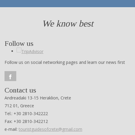
We know best
Follow us
Follow us on social networking pages and learn our news first
Contact us
Andreadaki 13-15 Heraklion, Crete
712 01, Greece
Tel.: +30 2810-342222
Fax: +30 2810-342212
e-mail:
touristguidesofcrete@gmail.com