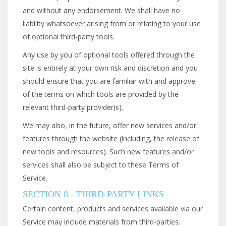
and without any endorsement. We shall have no
liability whatsoever arising from or relating to your use
of optional third-party tools.
Any use by you of optional tools offered through the
site is entirely at your own risk and discretion and you
should ensure that you are familiar with and approve
of the terms on which tools are provided by the
relevant third-party provider(s).
We may also, in the future, offer new services and/or
features through the website (including, the release of
new tools and resources). Such new features and/or
services shall also be subject to these Terms of
Service.
SECTION 8 - THIRD-PARTY LINKS
Certain content, products and services available via our
Service may include materials from third-parties.