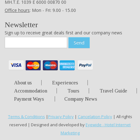
ΜΗ.Τ.Ε. 1039 Ε 6000 00870 00
Office hours
: Mon - Fri: 9.00 - 15.00
Newsletter
Sign up to receive great deals first and our company news
Send
About us
Experiences
Accommodation
Tours
Travel Guide
Payment Ways
Company News
Terms & Conditions
|
Privacy Policy
|
Cancelation Policy
| All rights
reserved | Designed and developed by
Eyewide - Hotel Internet
Marketing