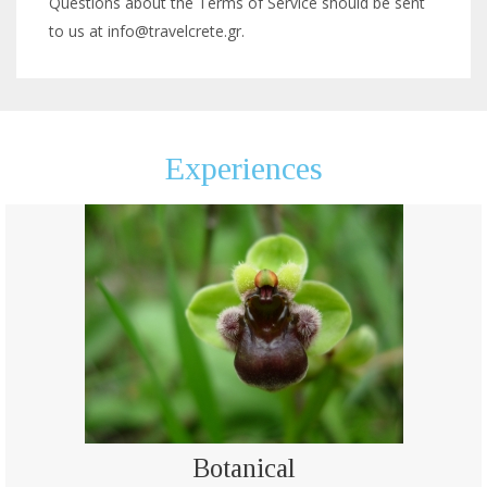
Questions about the Terms of Service should be sent
to us at info@travelcrete.gr.
Experiences
Botanical