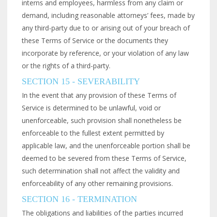
interns and employees, harmless from any claim or
demand, including reasonable attorneys’ fees, made by
any third-party due to or arising out of your breach of
these Terms of Service or the documents they
incorporate by reference, or your violation of any law
or the rights of a third-party.
SECTION 15 - SEVERABILITY
In the event that any provision of these Terms of
Service is determined to be unlawful, void or
unenforceable, such provision shall nonetheless be
enforceable to the fullest extent permitted by
applicable law, and the unenforceable portion shall be
deemed to be severed from these Terms of Service,
such determination shall not affect the validity and
enforceability of any other remaining provisions.
SECTION 16 - TERMINATION
The obligations and liabilities of the parties incurred