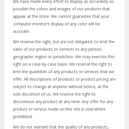
We have made every effort to display as accurately as
possible the colors and images of our products that
appear at the store. We cannot guarantee that your
computer monitor’s display of any color will be
accurate.
We reserve the right, but are not obligated, to limit the
sales of our products or Services to any person,
geographic region or jurisdiction. We may exercise this
right on a case-by-case basis. We reserve the right to
limit the quantities of any products or services that we
offer. All descriptions of products or product pricing are
subject to change at anytime without notice, at the
sole discretion of us. We reserve the right to
discontinue any product at any time. Any offer for any
product or service made on this site is void where
prohibited.
We do not warrant that the quality of any products,