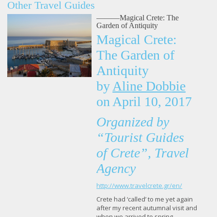
Other Travel Guides
———Magical Crete: The
Garden of Antiquity
Magical Crete:
The Garden of
Antiquity
by
Aline Dobbie
on
April 10, 2017
Organized by
“Tourist Guides
of Crete”, Travel
Agency
http://www.travelcrete.gr/en/
Crete had ‘called’ to me yet again
after my recent autumnal visit and
when we arrived to spring