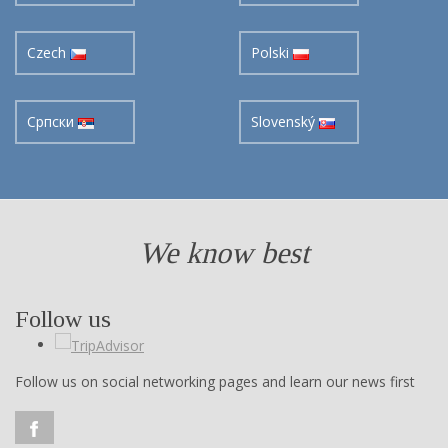
Czech
Polski
Cрпски
Slovenský
We know best
Follow us
Follow us on social networking pages and learn our news first