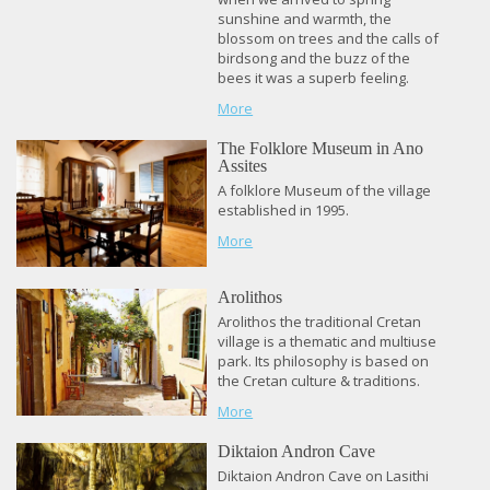
sunshine and warmth, the
blossom on trees and the calls of
birdsong and the buzz of the
bees it was a superb feeling.
More
The Folklore Museum in Ano
Assites
A folklore Museum of the village
established in 1995.
More
Arolithos
Arolithos the traditional Cretan
village is a thematic and multiuse
park. Its philosophy is based on
the Cretan culture & traditions.
More
Diktaion Andron Cave
Diktaion Andron Cave on Lasithi