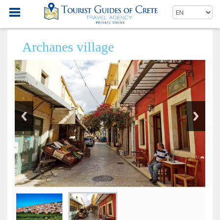
Archanes village