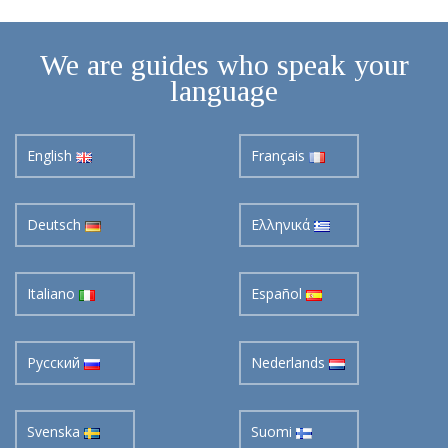
We are guides who speak your
language
English
Français
Deutsch
Ελληνικά
Italiano
Español
Pусский
Nederlands
Svenska
Suomi