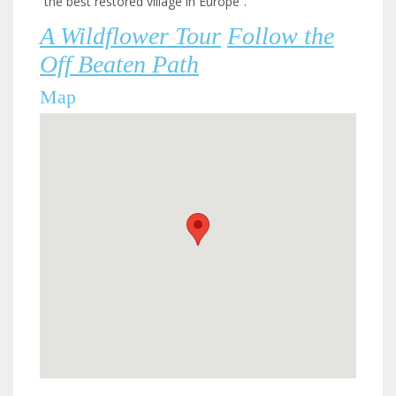
“the best restored village in Europe”.
A Wildflower Tour
Follow the
Off Beaten Path
Map