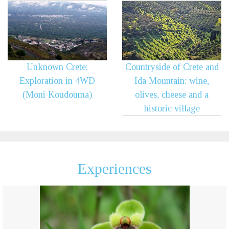
Unknown Crete:
Countryside of Crete and
Exploration in 4WD
Ida Mountain: wine,
(Moni Koudouma)
olives, cheese and a
historic village
Experiences