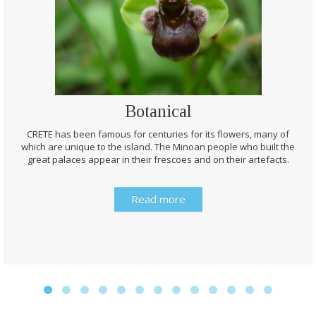
Botanical
CRETE has been famous for centuries for its flowers, many of
which are unique to the island. The Minoan people who built the
great palaces appear in their frescoes and on their artefacts.
Read more