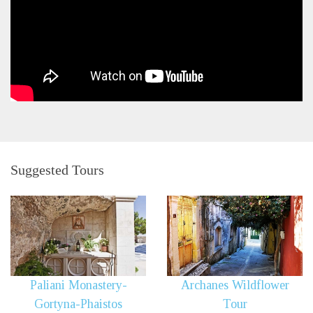
Suggested Tours
Paliani Monastery-
Archanes Wildflower
Gortyna-Phaistos
Tour