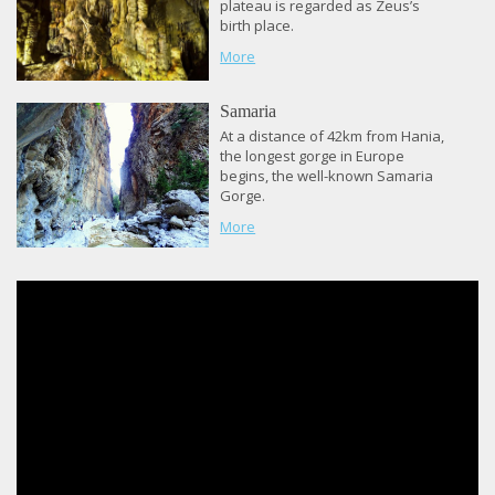
plateau is regarded as Zeus’s
birth place.
More
Samaria
At a distance of 42km from Hania,
the longest gorge in Europe
begins, the well-known Samaria
Gorge.
More