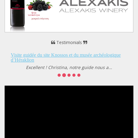
Testimonials