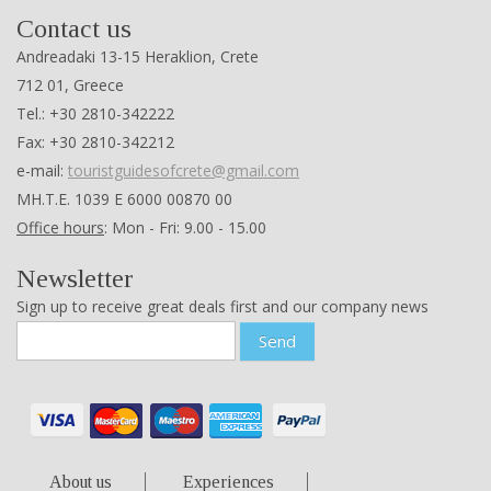
Contact us
Andreadaki 13-15 Heraklion, Crete
712 01, Greece
Tel.: +30 2810-342222
Fax: +30 2810-342212
e-mail:
touristguidesofcrete@gmail.com
ΜΗ.Τ.Ε. 1039 Ε 6000 00870 00
Office hours
: Mon - Fri: 9.00 - 15.00
Newsletter
Sign up to receive great deals first and our company news
Send
About us
Experiences