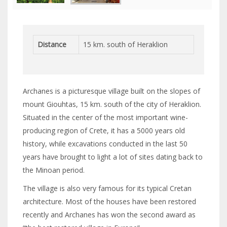
Distance
15 km. south of Heraklion
Archanes is a picturesque village built on the slopes of
mount Giouhtas, 15 km. south of the city of Heraklion.
Situated in the center of the most important wine-
producing region of Crete, it has a 5000 years old
history, while excavations conducted in the last 50
years have brought to light a lot of sites dating back to
the Minoan period.
The village is also very famous for its typical Cretan
architecture. Most of the houses have been restored
recently and Archanes has won the second award as