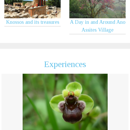
Knossos and its treasures
A Day in and Around Ano
Assites Village
Experiences