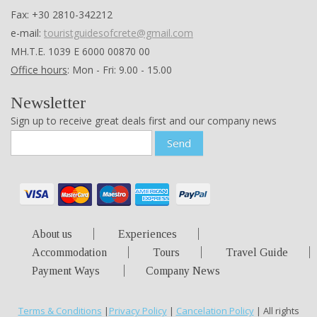
Fax: +30 2810-342212
e-mail:
touristguidesofcrete@gmail.com
ΜΗ.Τ.Ε. 1039 Ε 6000 00870 00
Office hours
: Mon - Fri: 9.00 - 15.00
Newsletter
Sign up to receive great deals first and our company news
Send
About us
Experiences
Accommodation
Tours
Travel Guide
Payment Ways
Company News
Terms & Conditions
|
Privacy Policy
|
Cancelation Policy
| All rights