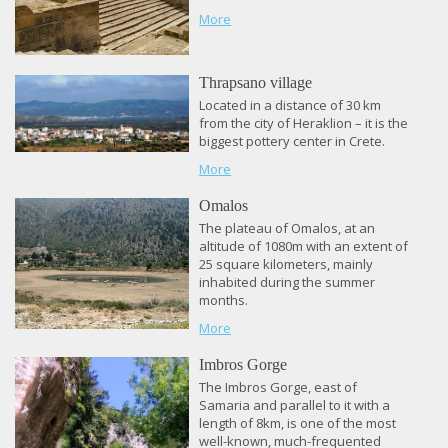
More
Thrapsano village
Located in a distance of 30 km
from the city of Heraklion – it is the
biggest pottery center in Crete.
More
Omalos
The plateau of Omalos, at an
altitude of 1080m with an extent of
25 square kilometers, mainly
inhabited during the summer
months.
More
Imbros Gorge
The Imbros Gorge, east of
Samaria and parallel to it with a
length of 8km, is one of the most
well-known, much-frequented