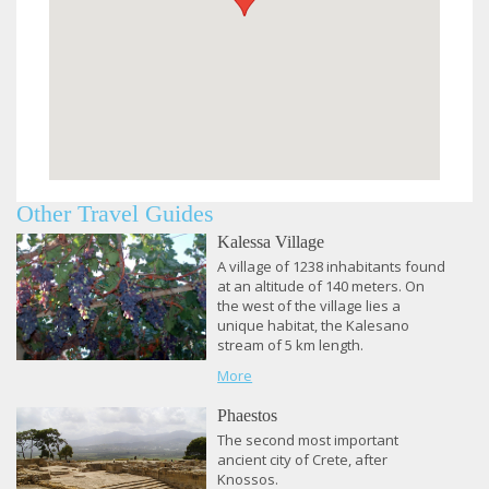
Other Travel Guides
Kalessa Village
A village of 1238 inhabitants found
at an altitude of 140 meters.
On
the west of the village lies a
unique habitat, the Kalesano
stream of 5 km length.
More
Phaestos
​The second most important
ancient city of Crete, after
Knossos.