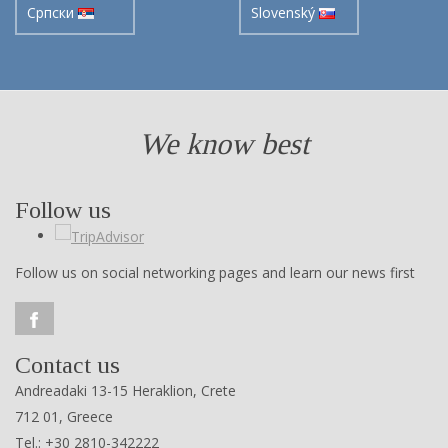
Cрпски
Slovenský
We know best
Follow us
Follow us on social networking pages and learn our news first
Contact us
Andreadaki 13-15 Heraklion, Crete
712 01, Greece
Tel.: +30 2810-342222