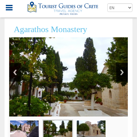
Agarathos Monastery