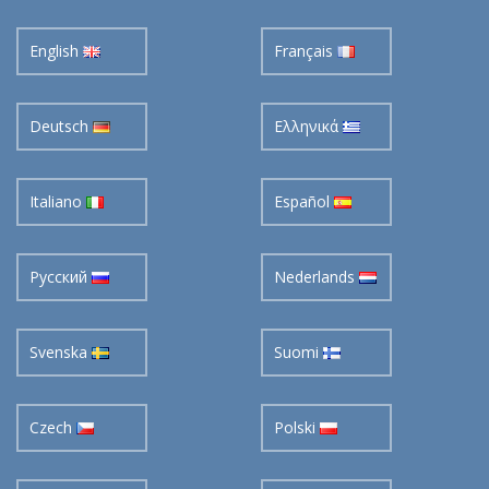
English
Français
Deutsch
Ελληνικά
Italiano
Español
Pусский
Nederlands
Svenska
Suomi
Czech
Polski