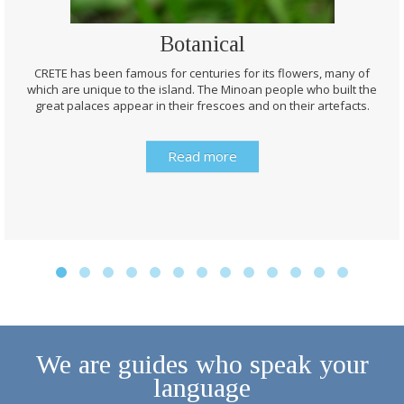
Botanical
CRETE has been famous for centuries for its flowers, many of
which are unique to the island. The Minoan people who built the
great palaces appear in their frescoes and on their artefacts.
Read more
We are guides who speak your
language