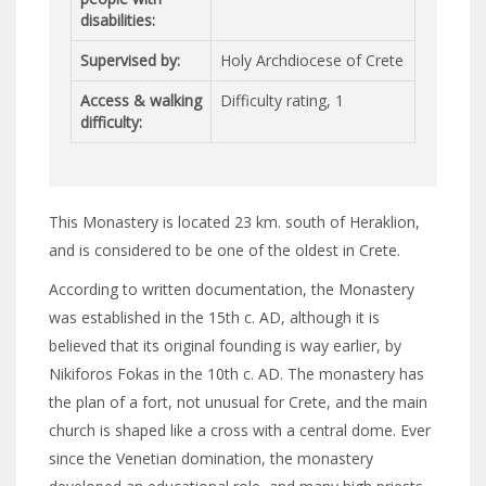
disabilities:
Supervised by:
Holy Archdiocese of Crete
Access & walking
Difficulty rating, 1
difficulty:
This Monastery is located 23 km. south of Heraklion,
and is considered to be one of the oldest in Crete.
According to written documentation, the Monastery
was established in the 15th c. AD, although it is
believed that its original founding is way earlier, by
Nikiforos Fokas in the 10th c. AD. The monastery has
the plan of a fort, not unusual for Crete, and the main
church is shaped like a cross with a central dome. Ever
since the Venetian domination, the monastery