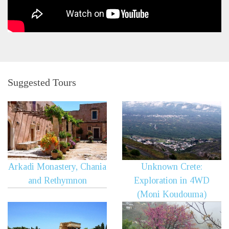
Suggested Tours
Arkadi Monastery, Chania
Unknown Crete:
and Rethymnon
Exploration in 4WD
(Moni Koudouma)