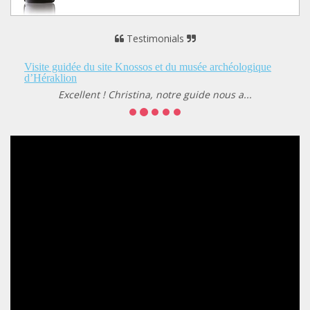
Testimonials