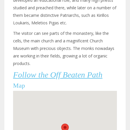
developed an educational role, and many high priests
studied and preached there, while later on a number of
them became distinctive Patriarchs, such as Kirillos
Loukaris, Meletios Pigas etc.
The visitor can see parts of the monastery, like the
cells, the main church and a magnificent Church
Museum with precious objects. The monks nowadays
are working in their fields, growing a lot of organic
products.
Follow the Off Beaten Path
Map