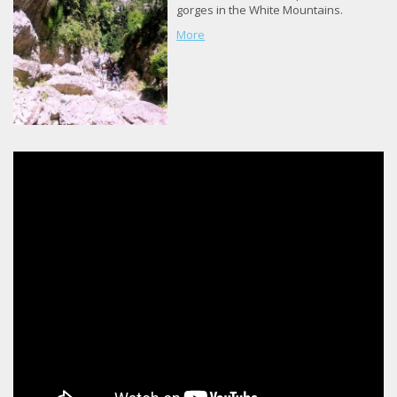
gorges in the White Mountains.
More