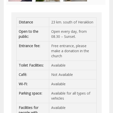
Distance
23 km. south of Heraklion
Open to the
Open every day, from
public:
08.30 – Sunset.
Entrance fee:
Free entrance, please
make a donation in the
church
Toilet Facilities:
Available
Café:
Not Available
Wi-Fi:
Available
Parking space:
Available for all types of
vehicles
Facilities for
Available
people with