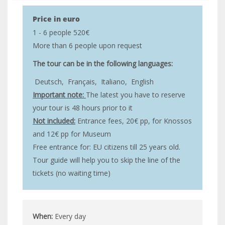
Price in euro
1 - 6 people 520€
More than 6 people upon request
The tour can be in the following languages:
Deutsch,
Français,
Italiano,
English
Important note:
The latest you have to reserve
your tour is 48 hours prior to it
Not included:
Entrance fees, 20€ pp, for Knossos
and 12€ pp for Museum
Free entrance for: EU citizens till 25 years old.
Tour guide will help you to skip the line of the
tickets (no waiting time)
When:
Every day