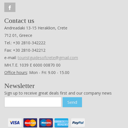
Contact us
Andreadaki 13-15 Heraklion, Crete
712 01, Greece
Tel.: +30 2810-342222
Fax: +30 2810-342212
e-mail:
touristguidesofcrete@gmail.com
ΜΗ.Τ.Ε. 1039 Ε 6000 00870 00
Office hours
: Mon - Fri: 9.00 - 15.00
Newsletter
Sign up to receive great deals first and our company news
Send
About us
Experiences