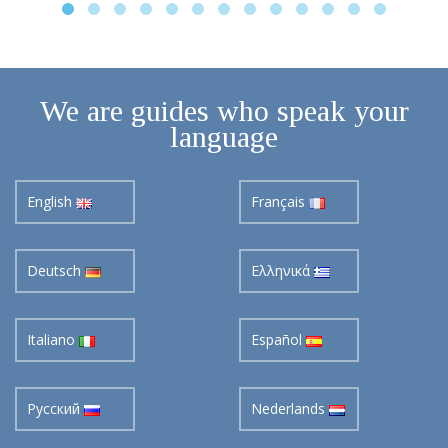
We are guides who speak your
language
English
Français
Deutsch
Ελληνικά
Italiano
Español
Pусский
Nederlands
Svenska
Suomi