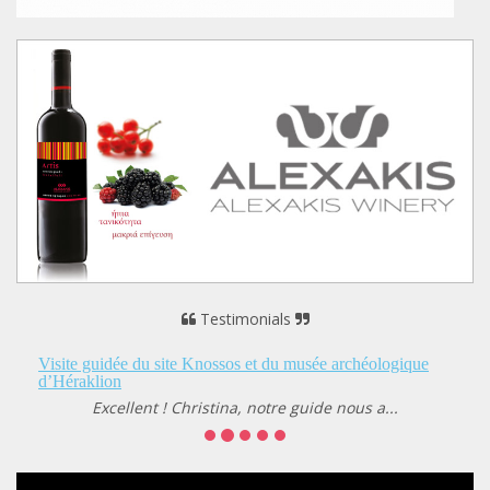
Testimonials