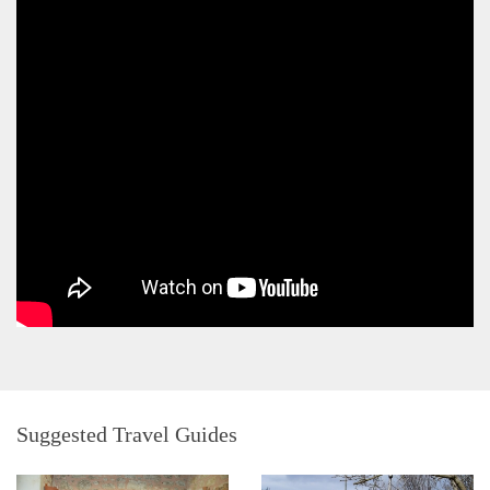
Suggested Travel Guides