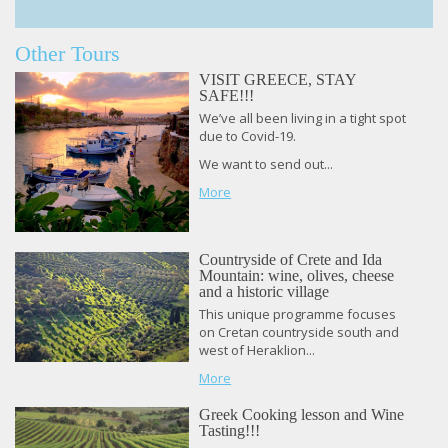
Other Tours
VISIT GREECE, STAY
SAFE!!!
We’ve all been living in a tight spot
due to Covid-19.
We want to send out...
More
Countryside of Crete and Ida
Mountain: wine, olives, cheese
and a historic village
This unique programme focuses
on Cretan countryside south and
west of Heraklion...
More
Greek Cooking lesson and Wine
Tasting!!!