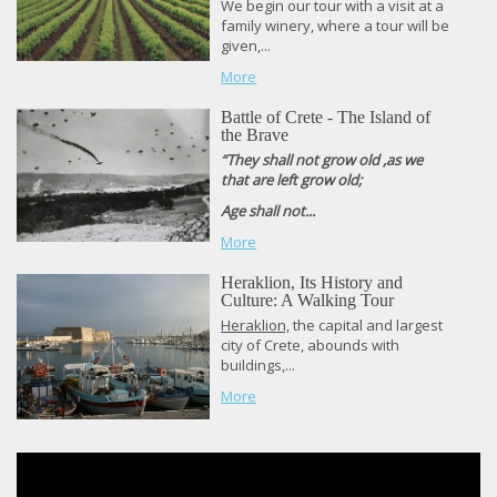
We begin our tour with a visit at a
family winery, where a tour will be
given,...
More
Battle of Crete - The Island of
the Brave
“They shall not grow old ,as we
that are left grow old;
Age shall not...
More
Heraklion, Its History and
Culture: A Walking Tour
Heraklion,
the capital and largest
city of Crete, abounds with
buildings,...
More