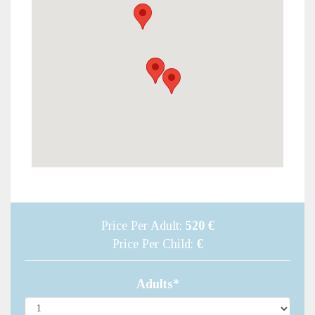
Price Per Adult:
520 €
Price Per Child:
€
Adults*