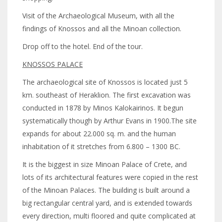
Visit of the Archaeological Museum, with all the
findings of Knossos and all the Minoan collection.
Drop off to the hotel. End of the tour.
KNOSSOS PALACE
The archaeological site of Knossos is located just 5
km. southeast of Heraklion. The first excavation was
conducted in 1878 by Minos Kalokairinos. It begun
systematically though by Arthur Evans in 1900.The site
expands for about 22.000 sq. m. and the human
inhabitation of it stretches from 6.800 – 1300 BC.
It is the biggest in size Minoan Palace of Crete, and
lots of its architectural features were copied in the rest
of the Minoan Palaces. The building is built around a
big rectangular central yard, and is extended towards
every direction, multi floored and quite complicated at