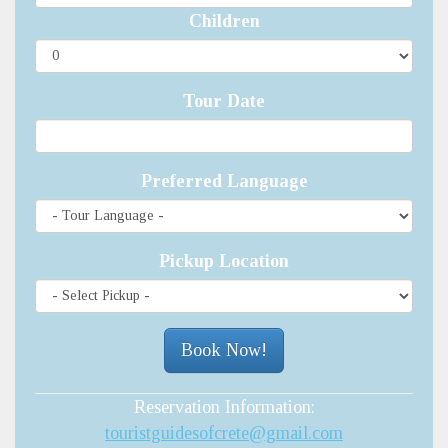
Children
Tour Date
Preferred Language
Pickup Location
Reservation Information:
touristguidesofcrete@gmail.com