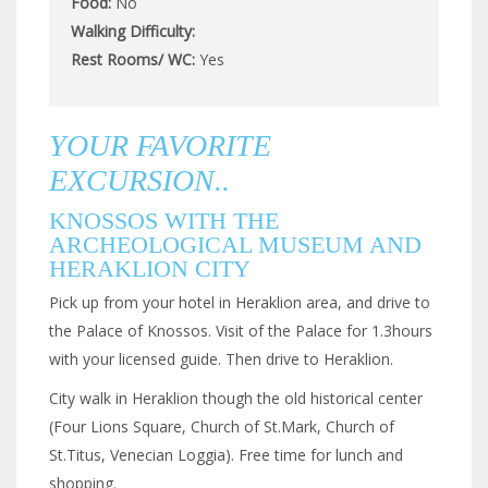
Food:
No
Walking Difficulty:
Rest Rooms/ WC:
Yes
YOUR FAVORITE
EXCURSION..
KNOSSOS WITH THE
ARCHEOLOGICAL MUSEUM AND
HERAKLION CITY
Pick up from your hotel in Heraklion area, and drive to
the Palace of Knossos. Visit of the Palace for 1.3hours
with your licensed guide. Then drive to Heraklion.
City walk in Heraklion though the old historical center
(Four Lions Square, Church of St.Mark, Church of
St.Titus, Venecian Loggia). Free time for lunch and
shopping.