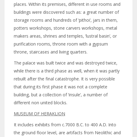
places. Within its premises, different in use rooms and
buildings were discovered such as: a great number of
storage rooms and hundreds of ‘pithoi’, jars in them,
potters workshops, stone carvers workshops, metal
makers areas, shrines and temples, ‘lustral basin’, or
purification rooms, throne room with a gypsum
throne, staircases and living quarters.
The palace was built twice and was destroyed twice,
while there is a third phase as well, when it was partly
rebuilt after the final catastrophe. It is very possible
that during its first phase it was not a complete
building, but a collection of ‘insule’, a number of
different non united blocks.
MUSEUM OF HERAKLION
It includes exhibits from c.7000 B.C. to 400 A.D. Into
the ground floor level, are artifacts from Neolithic and