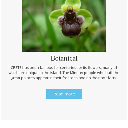
Botanical
CRETE has been famous for centuries for its flowers, many of
which are unique to the island. The Minoan people who built the
great palaces appear in their frescoes and on their artefacts.
Read more