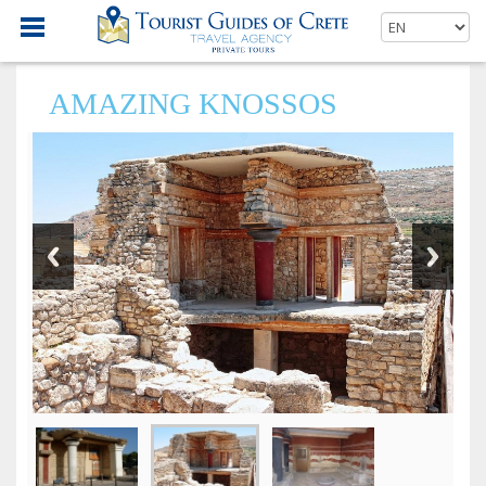
AMAZING KNOSSOS