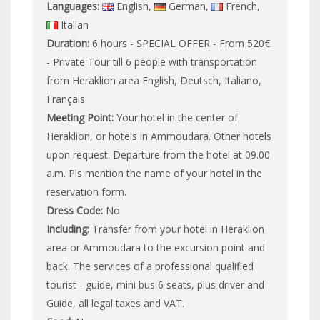
Languages:
English,
German,
French,
Italian
Duration:
6 hours - SPECIAL OFFER - From 520€
- Private Tour till 6 people with transportation
from Heraklion area English, Deutsch, Italiano,
Français
Meeting Point:
Your hotel in the center of
Heraklion, or hotels in Ammoudara. Other hotels
upon request. Departure from the hotel at 09.00
a.m. Pls mention the name of your hotel in the
reservation form.
Dress Code:
No
Including:
Transfer from your hotel in Heraklion
area or Ammoudara to the excursion point and
back. The services of a professional qualified
tourist - guide, mini bus 6 seats, plus driver and
Guide, all legal taxes and VAT.