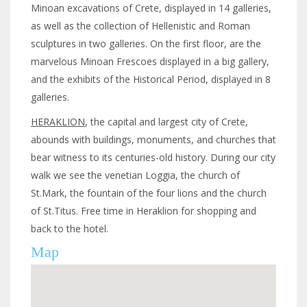
Minoan excavations of Crete, displayed in 14 galleries,
as well as the collection of Hellenistic and Roman
sculptures in two galleries. On the first floor, are the
marvelous Minoan Frescoes displayed in a big gallery,
and the exhibits of the Historical Period, displayed in 8
galleries.
HERAKLION
, the capital and largest city of Crete,
abounds with buildings, monuments, and churches that
bear witness to its centuries-old history. During our city
walk we see the venetian Loggia, the church of
St.Mark, the fountain of the four lions and the church
of St.Titus. Free time in Heraklion for shopping and
back to the hotel.
Map