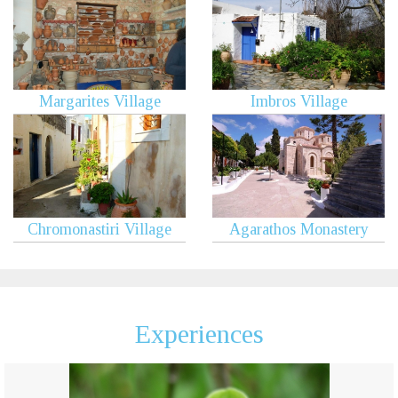
Margarites Village
Imbros Village
Chromonastiri Village
Agarathos Monastery
Experiences