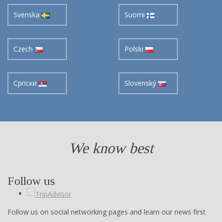
Czech
Polski
Cрпски
Slovenský
We know best
Follow us
Follow us on social networking pages and learn our news first