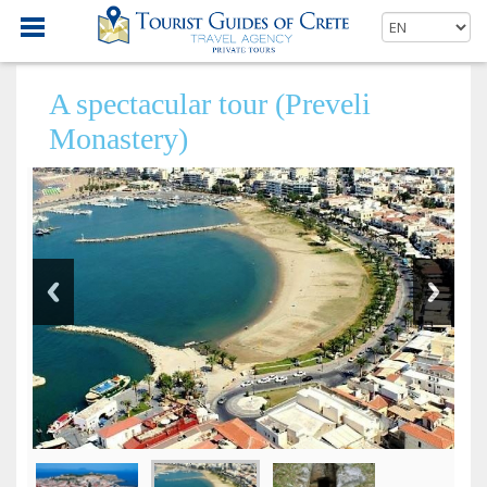
A spectacular tour (Preveli
Monastery)