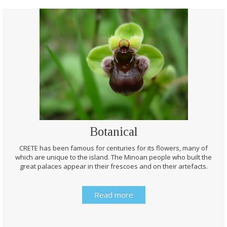
Botanical
CRETE has been famous for centuries for its flowers, many of
which are unique to the island. The Minoan people who built the
great palaces appear in their frescoes and on their artefacts.
Read more