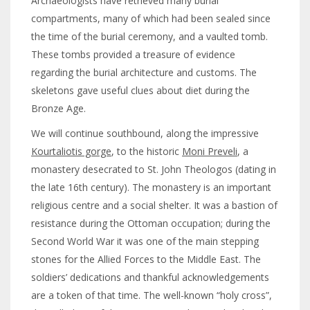
Archaeologists have retrieved many burial
compartments, many of which had been sealed since
the time of the burial ceremony, and a vaulted tomb.
These tombs provided a treasure of evidence
regarding the burial architecture and customs. The
skeletons gave useful clues about diet during the
Bronze Age.
We will continue southbound, along the impressive
Kourtaliotis gorge
, to the historic
Moni Preveli
, a
monastery desecrated to St. John Theologos (dating in
the late 16th century). The monastery is an important
religious centre and a social shelter. It was a bastion of
resistance during the Ottoman occupation; during the
Second World War it was one of the main stepping
stones for the Allied Forces to the Middle East. The
soldiers’ dedications and thankful acknowledgements
are a token of that time. The well-known “holy cross”,