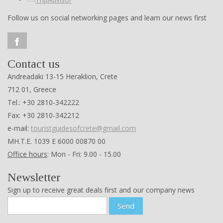
Follow us on social networking pages and learn our news first
Contact us
Andreadaki 13-15 Heraklion, Crete
712 01, Greece
Tel.: +30 2810-342222
Fax: +30 2810-342212
e-mail:
touristguidesofcrete@gmail.com
ΜΗ.Τ.Ε. 1039 Ε 6000 00870 00
Office hours
: Mon - Fri: 9.00 - 15.00
Newsletter
Sign up to receive great deals first and our company news
Send