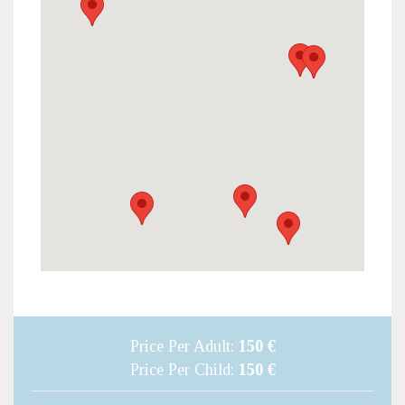
Price Per Adult:
150 €
Price Per Child:
150 €