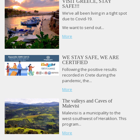
VISIT GREECE, STAY
SAFE!!!
We’ve all been living in a tight spot
due to Covid-19.
We want to send out...
More
WE STAY SAFE, WE ARE
CERTIFIED
Following the positive results
recorded in Crete during the
pandemic, the...
More
The valleys and Caves of
Malevisi
Malevisi is a municipality to the
west-southwest of Heraklion. This
program...
More