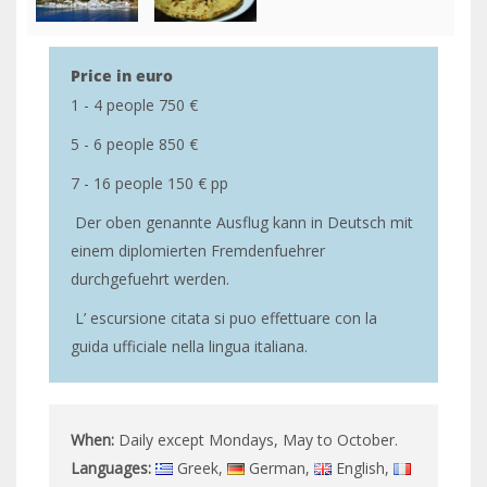
Price in euro
1 - 4 people 750 €
5 - 6 people 850 €
7 - 16 people 150 € pp
Der oben genannte Ausflug kann in Deutsch mit
einem diplomierten Fremdenfuehrer
durchgefuehrt werden.
L’ escursione citata si puo effettuare con la
guida ufficiale nella lingua italiana.
When:
Daily except Mondays, May to October.
Languages:
Greek,
German,
English,