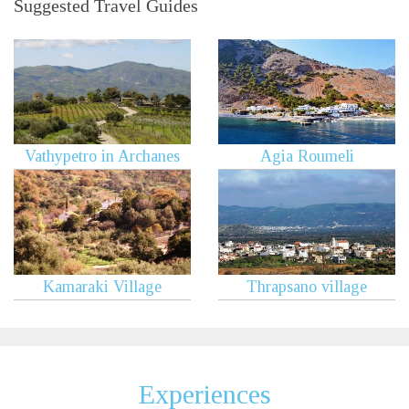
Suggested Travel Guides
Vathypetro in Archanes
Agia Roumeli
Kamaraki Village
Thrapsano village
Experiences