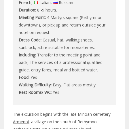
French,
Italian,
Russian
Duration:
8 -9 hours.
Meeting Point:
4 Martyrs square (Rethymnon
downtown), or pick up and return outside your
hotel on request.
Dress Code:
Casual, hat, walking shoes,
sunblock, attire suitable for monasteries.
Including:
Transfer to the meeting point and
back, The services of a professional qualified
guide, entry fares, meal and bottled water.
Food:
Yes
Walking Difficulty:
Easy. Flat areas mostly.
Rest Rooms/ WC:
Yes
The excursion begins with the late Minoan cemetery
Armenoi
, a village on the south of Rethymno.