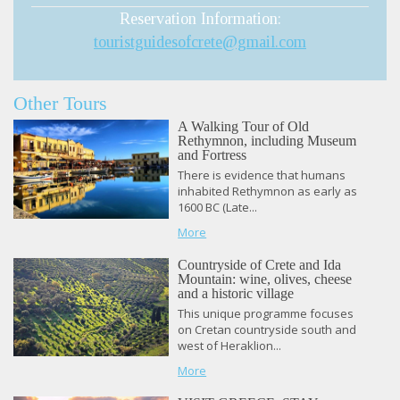
Reservation Information:
touristguidesofcrete@gmail.com
Other Tours
A Walking Tour of Old
Rethymnon, including Museum
and Fortress
There is evidence that humans
inhabited Rethymnon as early as
1600 BC (Late...
More
Countryside of Crete and Ida
Mountain: wine, olives, cheese
and a historic village
This unique programme focuses
on Cretan countryside south and
west of Heraklion...
More