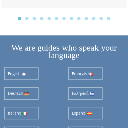
We are guides who speak your
language
English
Français
Deutsch
Ελληνικά
Italiano
Español