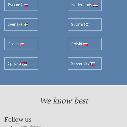
Pусский
Nederlands
Svenska
Suomi
Czech
Polski
Cрпски
Slovenský
We know best
Follow us