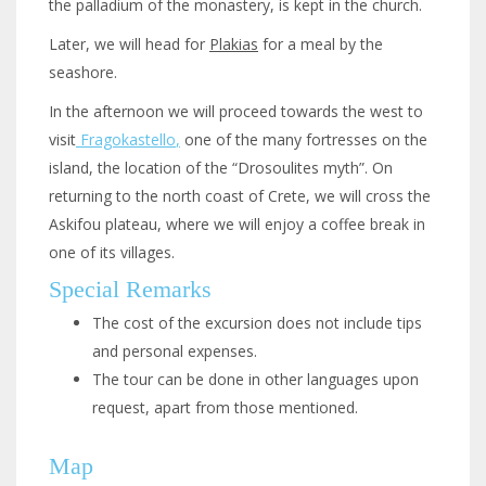
the palladium of the monastery, is kept in the church.
Later, we will head for
Plakias
for a meal by the
seashore.
In the afternoon we will proceed towards the west to
visit
Fragokastello
,
one of the many fortresses on the
island, the location of the “Drosoulites myth”. On
returning to the north coast of Crete, we will cross the
Askifou plateau, where we will enjoy a coffee break in
one of its villages.
Special Remarks
The cost of the excursion does not include tips
and personal expenses.
The tour can be done in other languages upon
request, apart from those mentioned.
Map