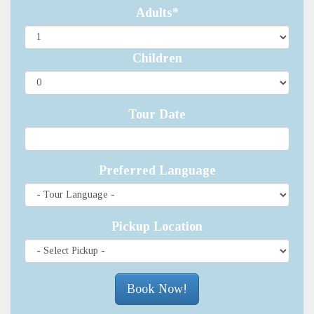
Adults*
Children
Tour Date
Preferred Language
Pickup Location