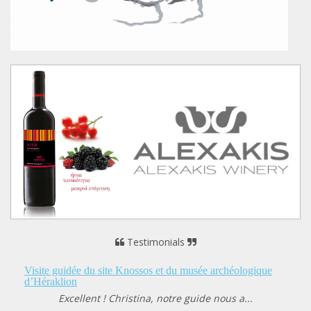
Testimonials