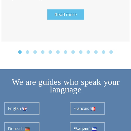
Read more
We are guides who speak your
language
English
Français
Deutsch
Ελληνικά