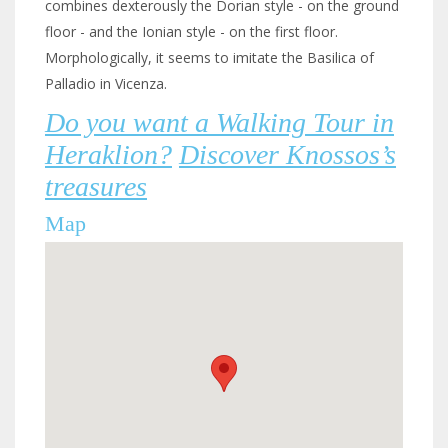
combines dexterously the Dorian style - on the ground
floor - and the Ionian style - on the first floor.
Morphologically, it seems to imitate the Basilica of
Palladio in Vicenza.
Do you want a Walking Tour in
Heraklion?
Discover Knossos’s
treasures
Map