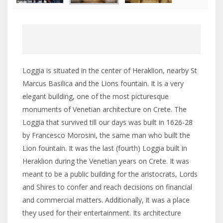
Loggia is situated in the center of Heraklion, nearby St
Marcus Basilica and the Lions fountain. It is a very
elegant building, one of the most picturesque
monuments of Venetian architecture on Crete. The
Loggia that survived till our days was built in 1626-28
by Francesco Morosini, the same man who built the
Lion fountain. It was the last (fourth) Loggia built in
Heraklion during the Venetian years on Crete. It was
meant to be a public building for the aristocrats, Lords
and Shires to confer and reach decisions on financial
and commercial matters. Additionally, it was a place
they used for their entertainment. Its architecture