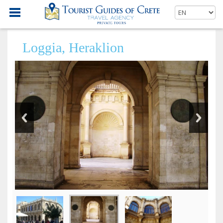
Loggia, Heraklion