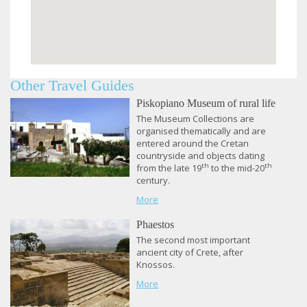
Other Travel Guides
Piskopiano Museum of rural life
The Museum Collections are
organised thematically and are
entered around the Cretan
countryside and objects dating
th
th
from the late 19
to the mid-20
century.
More
Phaestos
​The second most important
ancient city of Crete, after
Knossos.
More