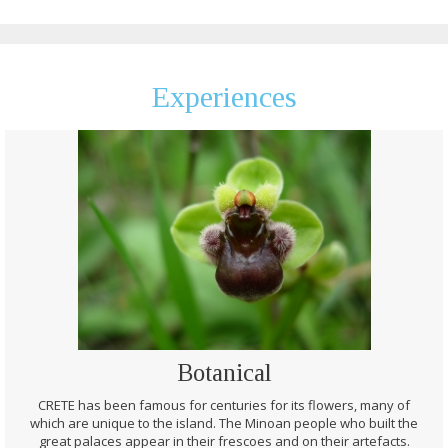
Experiences
Botanical
CRETE has been famous for centuries for its flowers, many of
which are unique to the island. The Minoan people who built the
great palaces appear in their frescoes and on their artefacts.