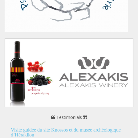
Testimonials