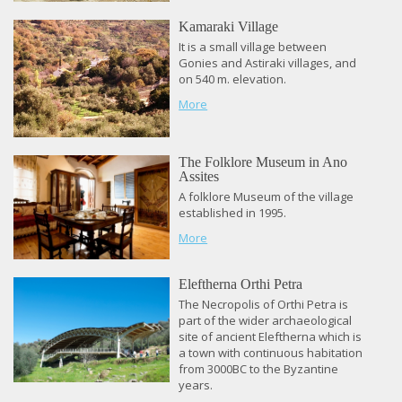
Kamaraki Village
It is a small village between
Gonies and Astiraki villages, and
on 540 m. elevation.
More
The Folklore Museum in Ano
Assites
A folklore Museum of the village
established in 1995.
More
Eleftherna Orthi Petra
The Necropolis of Orthi Petra is
part of the wider archaeological
site of ancient Eleftherna which is
a town with continuous habitation
from 3000BC to the Byzantine
years.