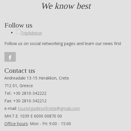
We know best
Follow us
Follow us on social networking pages and learn our news first
Contact us
Andreadaki 13-15 Heraklion, Crete
712 01, Greece
Tel.: +30 2810-342222
Fax: +30 2810-342212
e-mail:
touristguidesofcrete@gmail.com
ΜΗ.Τ.Ε. 1039 Ε 6000 00870 00
Office hours
: Mon - Fri: 9.00 - 15.00