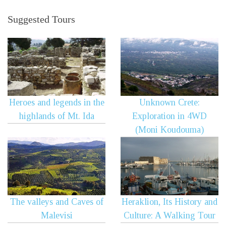
Suggested Tours
Heroes and legends in the
Unknown Crete:
highlands of Mt. Ida
Exploration in 4WD
(Moni Koudouma)
The valleys and Caves of
Heraklion, Its History and
Malevisi
Culture: A Walking Tour