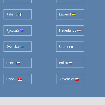
Italiano
Español
Pусский
Nederlands
Svenska
Suomi
Czech
Polski
Cрпски
Slovenský