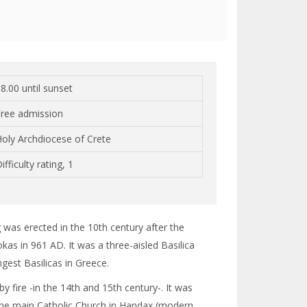
8.00 until sunset
Free admission
oly Archdiocese of Crete
ifficulty rating, 1
ng was erected in the 10th century after the
kas in 961 AD. It was a three-aisled Basilica
gest Basilicas in Greece.
fire -in the 14th and 15th century-. It was
 the main Catholic Church in Handax (modern