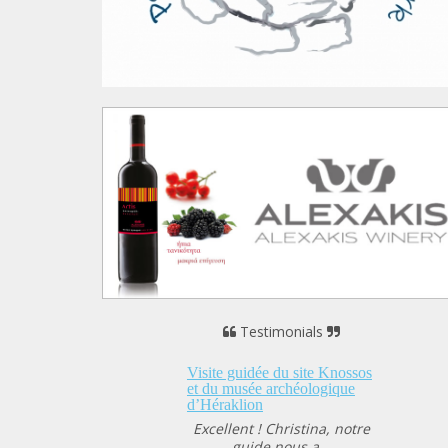
Testimonials
 guidée du site Knossos
musée archéologique
klion
lent ! Christina, notre
guide nous a...