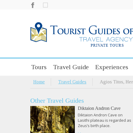
Tours
Travel Guide
Experiences
Home
Travel Guides
Agios Titos, Her
Other Travel Guides
Diktaion Andron Cave
Diktaion Andron Cave on
Lasithi plateau is regarded as
Zeus’s birth place.