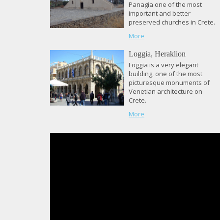
Panagia one of the most
important and better
preserved churches in Crete.
More
Loggia, Heraklion
Loggia is a very elegant
building, one of the most
picturesque monuments of
Venetian architecture on
Crete.
More