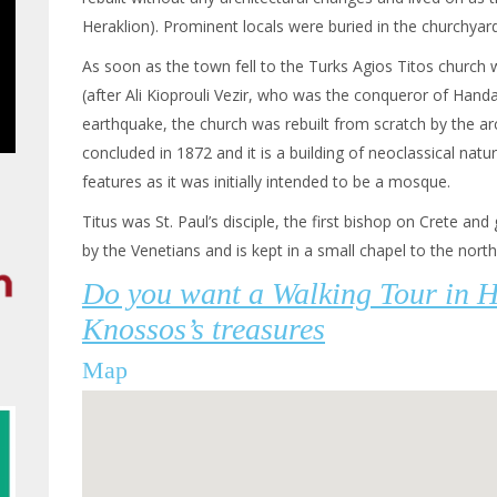
Heraklion). Prominent locals were buried in the churchyard
As soon as the town fell to the Turks Agios Titos churc
(after Ali Kioprouli Vezir, who was the conqueror of Handa
earthquake, the church was rebuilt from scratch by the arc
concluded in 1872 and it is a building of neoclassical nat
features as it was initially intended to be a mosque.
Titus was St. Paul’s disciple, the first bishop on Crete and 
by the Venetians and is kept in a small chapel to the north
Do you want a Walking Tour in 
Knossos’s treasures
Map