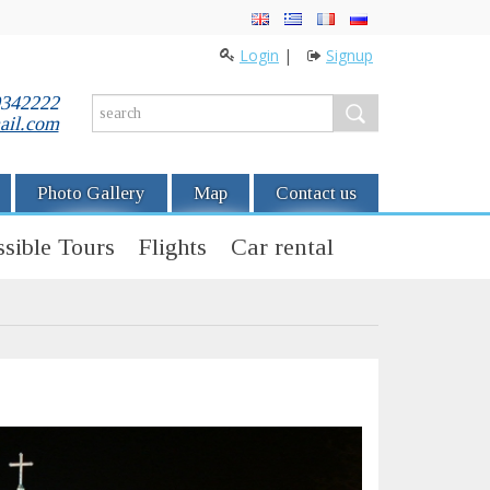
Login
|
Signup
0342222
ail.com
Photo Gallery
Map
Contact us
sible Tours
Flights
Car rental