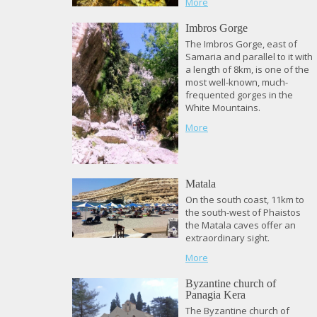
More
Imbros Gorge
The Imbros Gorge, east of
Samaria and parallel to it with
a length of 8km, is one of the
most well-known, much-
frequented gorges in the
White Mountains.
More
Matala
On the south coast, 11km to
the south-west of Phaistos
the Matala caves offer an
extraordinary sight.
More
Byzantine church of
Panagia Kera
The Byzantine church of