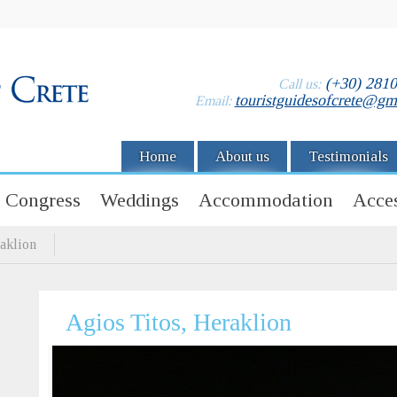
(+30) 281
Call us:
touristguidesofcrete@gm
Email:
Home
About us
Testimonials
Congress
Weddings
Accommodation
Acces
aklion
Agios Titos, Heraklion