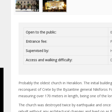
Open to the public:
0
Entrance fee:
Supervised by:
H
Access and walking difficulty:
D
Probably the oldest church in Heraklion. The initial buildi
reconquest of Crete by the Byzantine general Nikiforos Fo
measuring over 170 meters in length, being one of the lon
The church was destroyed twice by earthquake and once by 
rebuilt without any architectural changes and lived on as