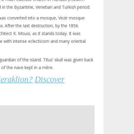
 in the Byzantine, Venetian and Turkish period.
h was converted into a mosque, Vezir mosque
x. After the last destruction, by the 1856
hitect K. Mousi, as it stands today. It was
ure with intense eclecticism and many oriental
guardian of the island. Titus’ skull was given back
 of the nave kept in a mitre.
Heraklion?
Discover