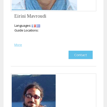
Eirini Mavroudi
Languages:
Guide Locations:
More
Contact