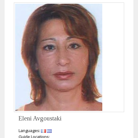
Eleni Avgoustaki
Languages:
Guide Locations: