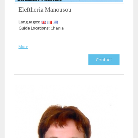
Eleftheria Manousou
Languages:
Guide Locations:
Chania
More
Contact