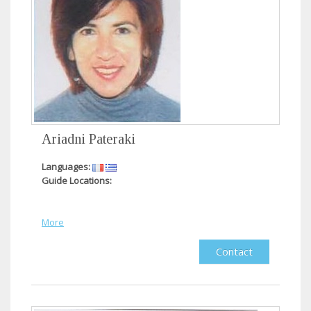
Ariadni Pateraki
Languages:
Guide Locations:
More
Contact