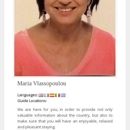
Maria Vlassopoulou
Languages:
Guide Locations:
We are here for you, in order to provide not only
valuable information about the country, but also to
make sure that you will have an enjoyable, relaxed
and pleasant staying.