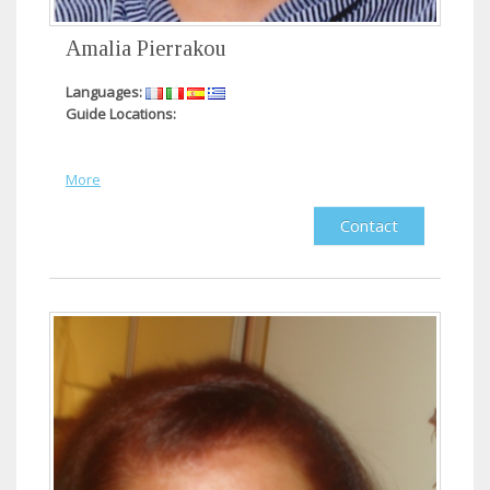
Amalia Pierrakou
Languages:
Guide Locations:
More
Contact