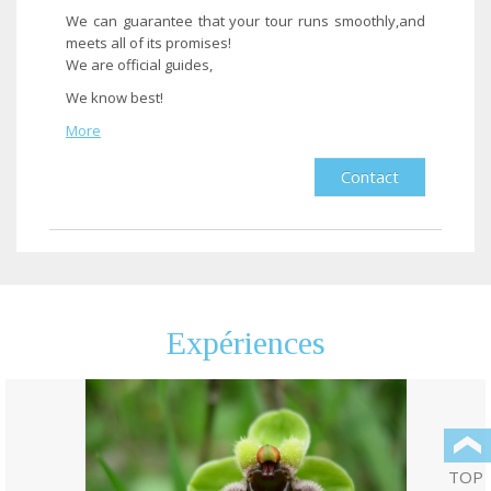
We can guarantee that your tour runs smoothly,and
meets all of its promises!
We are official guides,
We know best!
More
Contact
End of results
Expériences