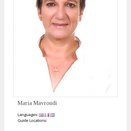
Maria Mavroudi
Languages:
Guide Locations: