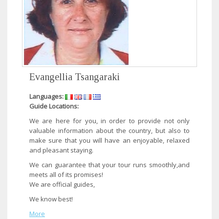
Evangellia Tsangaraki
Languages:
Guide Locations:
​We are here for you, in order to provide not only
valuable information about the country, but also to
make sure that you will have an enjoyable, relaxed
and pleasant staying.
We can guarantee that your tour runs smoothly,and
meets all of its promises!
We are official guides,
We know best!​
More