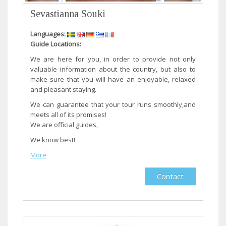
Sevastianna Souki
Languages:
Guide Locations:
​We are here for you, in order to provide not only
valuable information about the country, but also to
make sure that you will have an enjoyable, relaxed
and pleasant staying.
We can guarantee that your tour runs smoothly,and
meets all of its promises!
We are official guides,
We know best!​
More
Contact