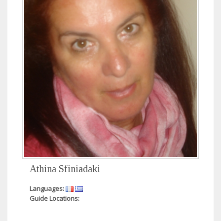
Athina Sfiniadaki
Languages:
Guide Locations: