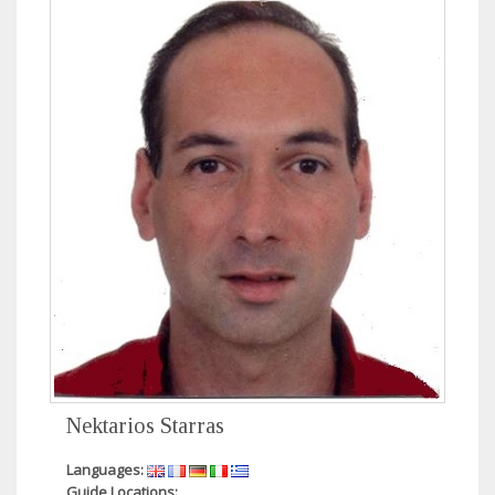
Nektarios Starras
Languages:
Guide Locations: