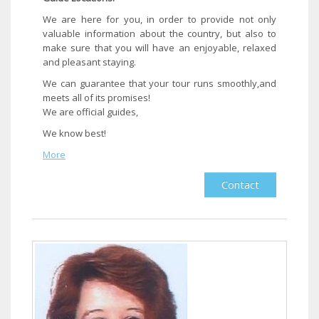
We are here for you, in order to provide not only
valuable information about the country, but also to
make sure that you will have an enjoyable, relaxed
and pleasant staying.
We can guarantee that your tour runs smoothly,and
meets all of its promises!
We are official guides,
We know best!​
More
Contact