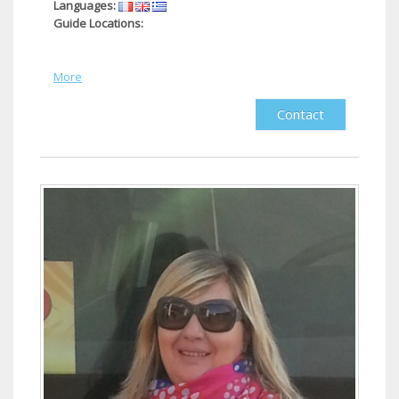
Languages:
Guide Locations:
More
Contact