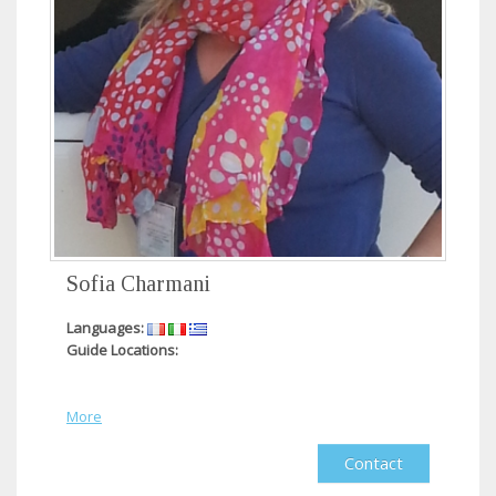
Sofia Charmani
Languages:
Guide Locations:
More
Contact