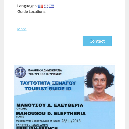
Languages:
Guide Locations:
More
Contact