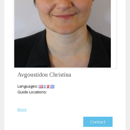
Avgoustidou Christina
Languages:
Guide Locations:
More
Contact