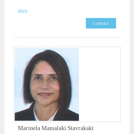
More
Contact
Marinela Mamalaki Stavrakaki