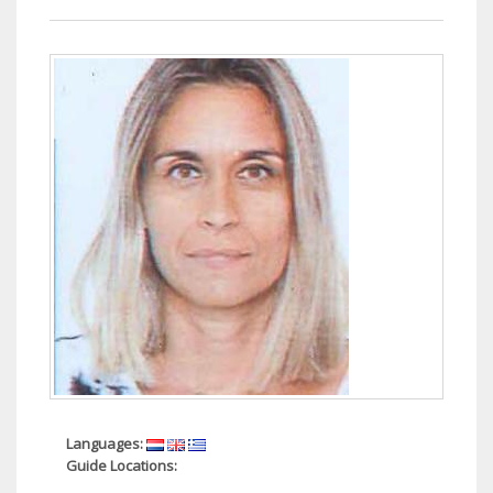
Languages:
Guide Locations: