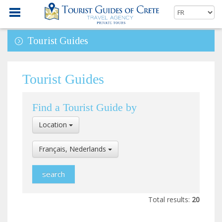
Tourist Guides
Tourist Guides
Find a Tourist Guide by
Select
Location
Location
Select
Français, Nederlands
Language
Total results:
20