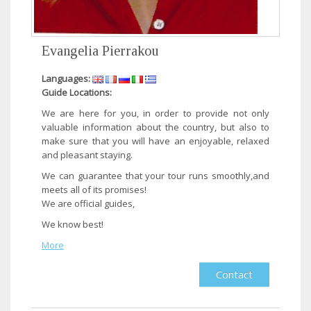
Evangelia Pierrakou
Languages:
Guide Locations:
​We are here for you, in order to provide not only
valuable information about the country, but also to
make sure that you will have an enjoyable, relaxed
and pleasant staying.
We can guarantee that your tour runs smoothly,and
meets all of its promises!
We are official guides,
We know best!​
More
Contact