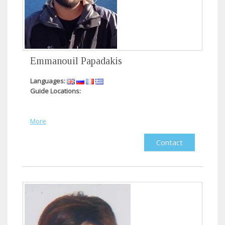
Emmanouil Papadakis
Languages:
Guide Locations:
More
Contact