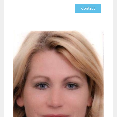
Contact