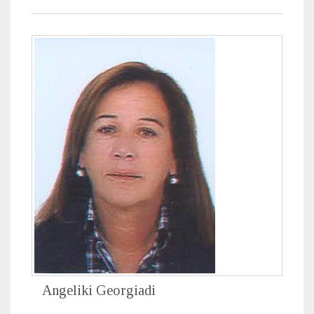
Angeliki Georgiadi