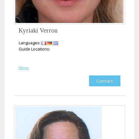
Kyriaki Verrou
Languages:
Guide Locations:
More
Contact