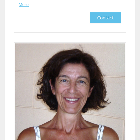
More
Contact