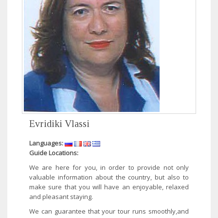
Evridiki Vlassi
Languages:
Guide Locations:
We are here for you, in order to provide not only
valuable information about the country, but also to
make sure that you will have an enjoyable, relaxed
and pleasant staying.
We can guarantee that your tour runs smoothly,and