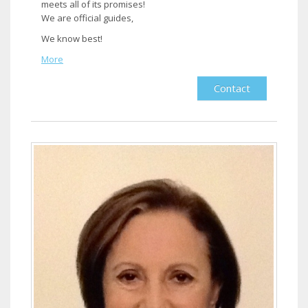
meets all of its promises!
We are official guides,
We know best!​
More
Contact