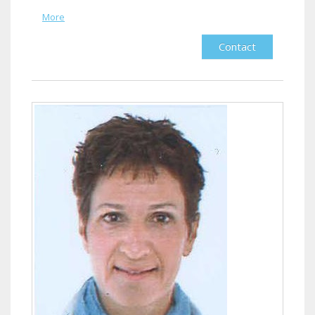
More
Contact