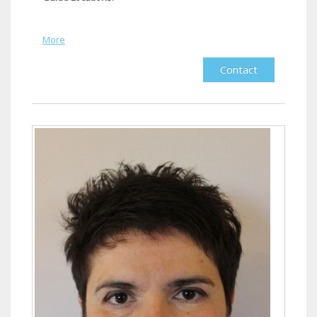
More
Contact