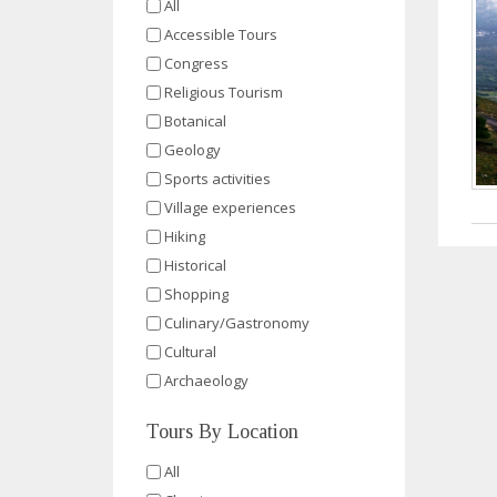
All
Accessible Tours
Congress
Religious Tourism
Botanical
Geology
Sports activities
Village experiences
Hiking
Historical
Shopping
Culinary/Gastronomy
Cultural
Archaeology
Tours By Location
All