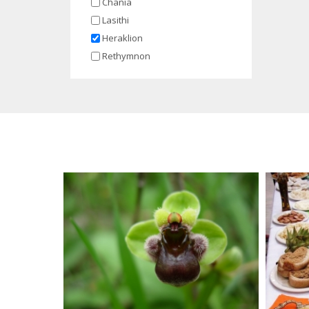
Chania
Lasithi
Heraklion
Rethymnon