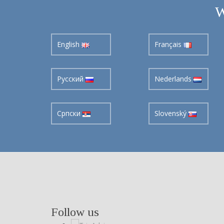
W
English
Français
Pусский
Nederlands
Cрпски
Slovenský
Follow us