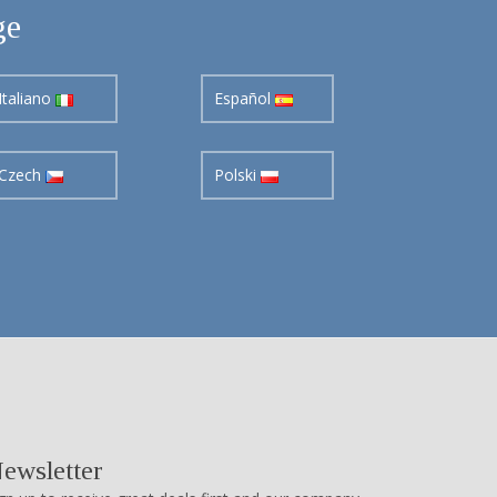
ge
Italiano
Español
Czech
Polski
ewsletter