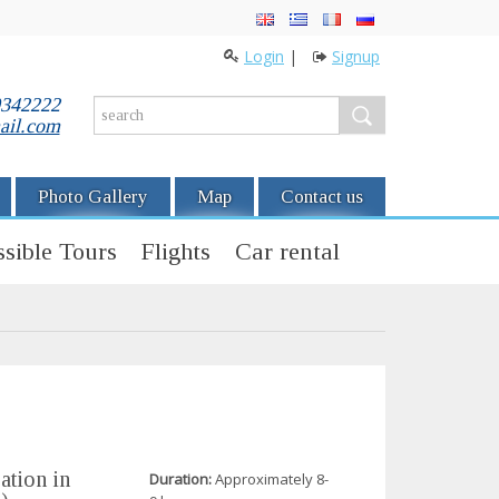
Login
|
Signup
0342222
ail.com
Photo Gallery
Map
Contact us
sible Tours
Flights
Car rental
ation in
Duration:
Approximately 8-