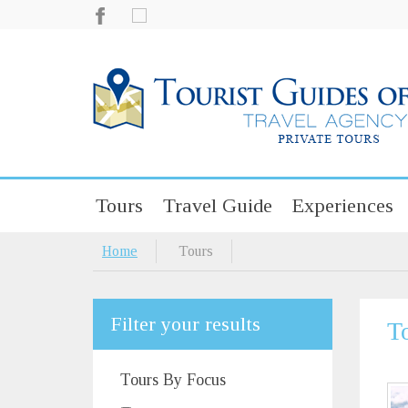
Tours
Travel Guide
Experiences
Home
Tours
Filter your results
T
Tours By Focus