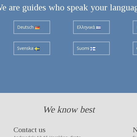
e are guides who speak your langua
Deutsch
Ελληνικά
Svenska
Suomi
We know best
Contact us
N