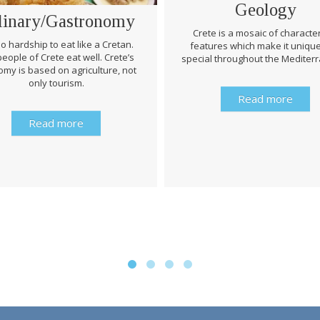
Geology
linary/Gastronomy
Crete is a mosaic of character
 no hardship to eat like a Cretan.
features which make it uniqu
eople of Crete eat well. Crete’s
special throughout the Mediter
my is based on agriculture, not
only tourism.
Read more
Read more