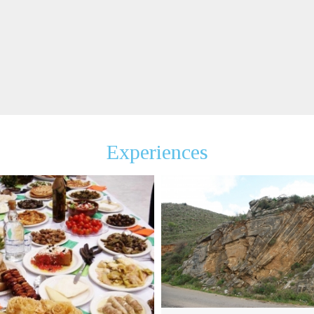
Experiences