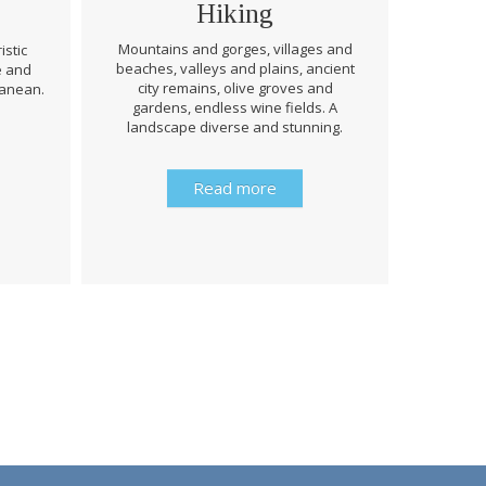
Hiking
Mountains and gorges, villages and
istic
beaches, valleys and plains, ancient
e and
Through 
city remains, olive groves and
ranean.
be prep
gardens, endless wine fields. A
rough
landscape diverse and stunning.
history 
Read more