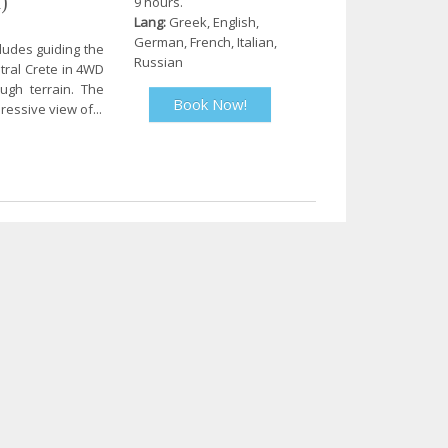
)
9 hours.
Lang:
Greek, English,
German, French, Italian,
cludes guiding the
Russian
tral Crete in 4WD
ugh terrain. The
Book Now!
ressive view of...