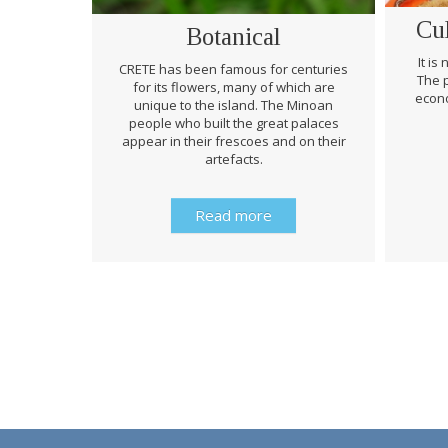
Cu
Botanical
It is
CRETE has been famous for centuries
The p
for its flowers, many of which are
econo
unique to the island. The Minoan
people who built the great palaces
appear in their frescoes and on their
artefacts.
Read more