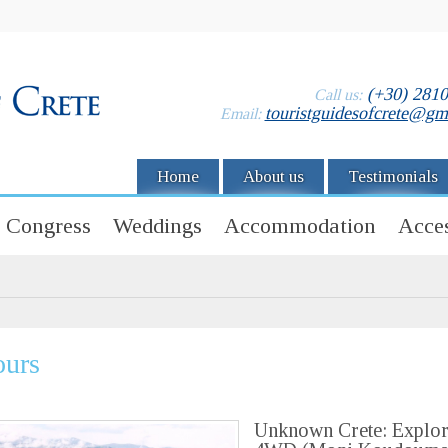
(+30) 281
Call us:
touristguidesofcrete@gm
Email:
Home
About us
Testimonials
Congress
Weddings
Accommodation
Acces
ours
Unknown Crete: Explor