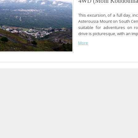
4WD (Moni Koudouma
This excursion, of a full day, in
Asterousia Mount on South Cen
suitable for adventures on ro
drive is picturesque, with an imp
More