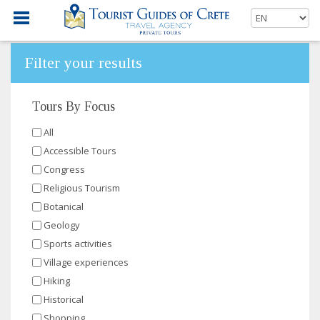
Filter your results
Tours By Focus
All
Accessible Tours
Congress
Religious Tourism
Botanical
Geology
Sports activities
Village experiences
Hiking
Historical
Shopping