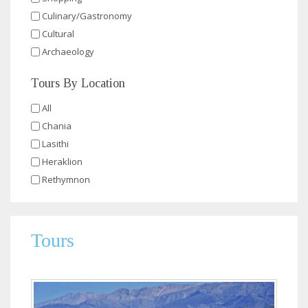
Culinary/Gastronomy
Cultural
Archaeology
Tours By Location
All
Chania
Lasithi
Heraklion
Rethymnon
Tours