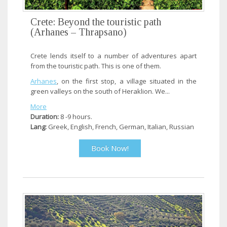
Crete: Beyond the touristic path
(Arhanes – Thrapsano)
Crete lends itself to a number of adventures apart
from the touristic path. This is one of them.
Arhanes
, on the first stop, a village situated in the
green valleys on the south of Heraklion. We...
More
Duration:
8 -9 hours.
Lang:
Greek, English, French, German, Italian, Russian
Book Now!