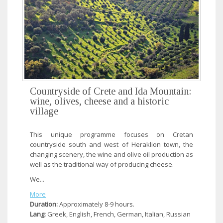
Countryside of Crete and Ida Mountain:
wine, olives, cheese and a historic
village
This unique programme focuses on Cretan
countryside south and west of Heraklion town, the
changing scenery, the wine and olive oil production as
well as the traditional way of producing cheese.
We...
More
Duration:
Approximately 8-9 hours.
Lang:
Greek, English, French, German, Italian, Russian