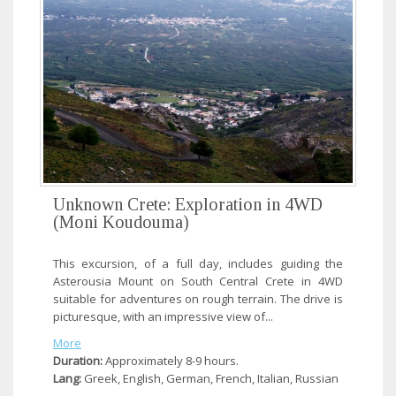
Unknown Crete: Exploration in 4WD
(Moni Koudouma)
This excursion, of a full day, includes guiding the
Asterousia Mount on South Central Crete in 4WD
suitable for adventures on rough terrain. The drive is
picturesque, with an impressive view of...
More
Duration:
Approximately 8-9 hours.
Lang:
Greek, English, German, French, Italian, Russian