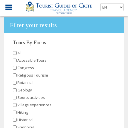
Filter your results
Tours By Focus
All
Accessible Tours
Congress
Religious Tourism
Botanical
Geology
Sports activities
Village experiences
Hiking
Historical
Shopping