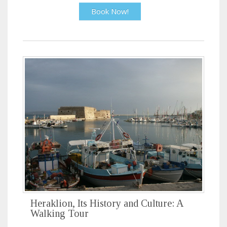
Book Now!
Heraklion, Its History and Culture: A
Walking Tour