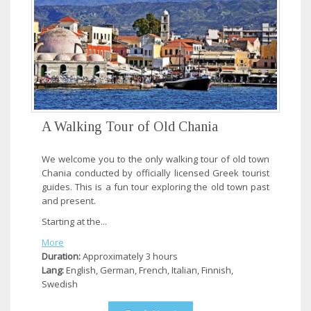
A Walking Tour of Old Chania
We welcome you to the only walking tour of old town
Chania conducted by officially licensed Greek tourist
guides. This is a fun tour exploring the old town past
and present.
Starting at the...
More
Duration:
Approximately 3 hours
Lang:
English, German, French, Italian, Finnish,
Swedish