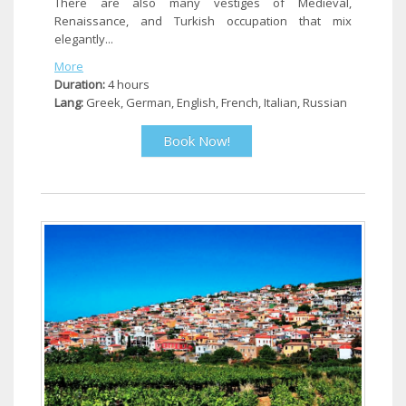
There are also many vestiges of Medieval,
Renaissance, and Turkish occupation that mix
elegantly...
More
Duration:
4 hours
Lang:
Greek, German, English, French, Italian, Russian
Book Now!