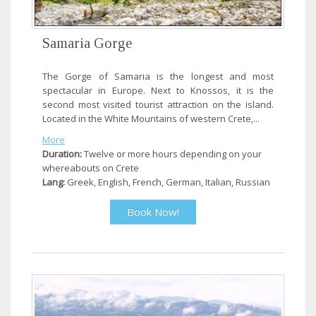
Samaria Gorge
The Gorge of Samaria is the longest and most
spectacular in Europe. Next to Knossos, it is the
second most visited tourist attraction on the island.
Located in the White Mountains of western Crete,...
More
Duration:
Twelve or more hours depending on your
whereabouts on Crete
Lang:
Greek, English, French, German, Italian, Russian
Book Now!