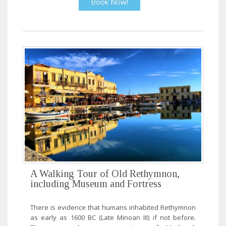
Book Now!
A Walking Tour of Old Rethymnon,
including Museum and Fortress
There is evidence that humans inhabited Rethymnon
as early as 1600 BC (Late Minoan III) if not before.