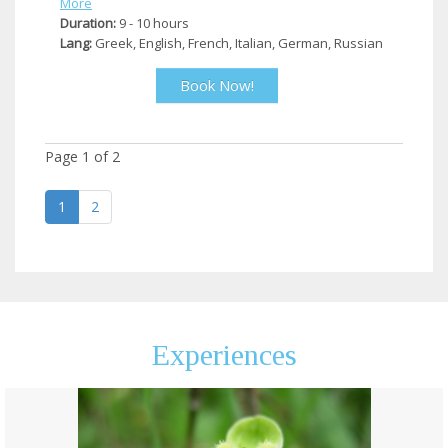
More
Duration:
9 - 10 hours
Lang:
Greek, English, French, Italian, German, Russian
Book Now!
Page
1
of
2
1
2
Experiences