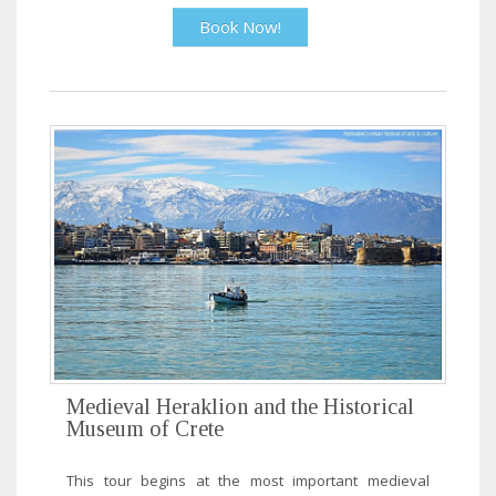
Book Now!
Medieval Heraklion and the Historical
Museum of Crete
This tour begins at the most important medieval