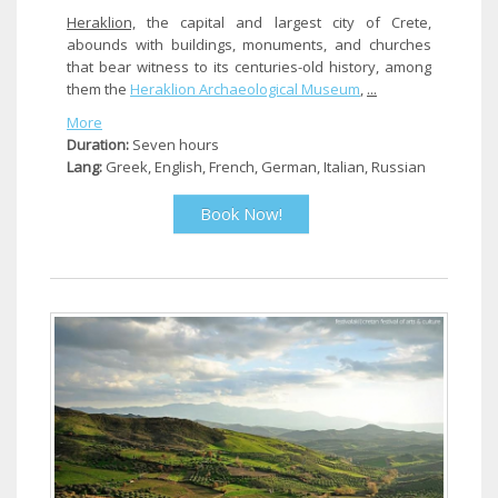
Heraklion,
the capital and largest city of Crete,
abounds with buildings, monuments, and churches
that bear witness to its centuries-old history, among
them the
Heraklion
Archaeological Museum
,
...
More
Duration:
Seven hours
Lang:
Greek, English, French, German, Italian, Russian
Book Now!