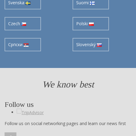
Svenska
Suomi
Czech
Polski
Cрпски
Slovenský
We know best
Follow us
Follow us on social networking pages and learn our news first