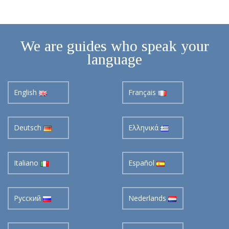
We are guides who speak your
language
English
Français
Deutsch
Ελληνικά
Italiano
Español
Pусский
Nederlands