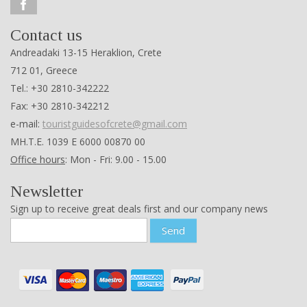
Contact us
Andreadaki 13-15 Heraklion, Crete
712 01, Greece
Tel.: +30 2810-342222
Fax: +30 2810-342212
e-mail:
touristguidesofcrete@gmail.com
ΜΗ.Τ.Ε. 1039 Ε 6000 00870 00
Office hours
: Mon - Fri: 9.00 - 15.00
Newsletter
Sign up to receive great deals first and our company news
Send