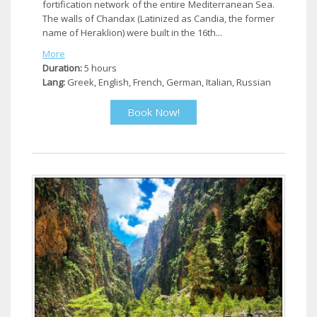
fortification network of the entire Mediterranean Sea.
The walls of Chandax (Latinized as Candia, the former
name of Heraklion) were built in the 16th...
More
Duration:
5 hours
Lang:
Greek, English, French, German, Italian, Russian
Book Now!