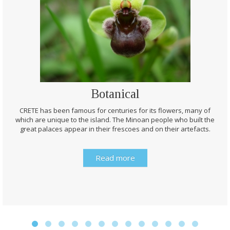
Botanical
CRETE has been famous for centuries for its flowers, many of
which are unique to the island. The Minoan people who built the
great palaces appear in their frescoes and on their artefacts.
Read more