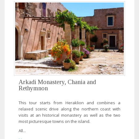
Arkadi Monastery, Chania and
Rethymnon
This tour starts from Heraklion and combines a
relaxed scenic drive along the northern coast with
visits at an historical monastery as well as the two
most picturesque towns on the island.
All...