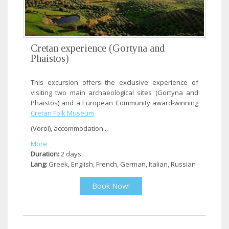
Cretan experience (Gortyna and
Phaistos)
This excursion offers the exclusive experience of
visiting two main archaeological sites (Gortyna and
Phaistos) and a European Community award-winning
Cretan Folk Museum
(Voroi), accommodation...
More
Duration:
2 days
Lang:
Greek, English, French, German, Italian, Russian
Book Now!