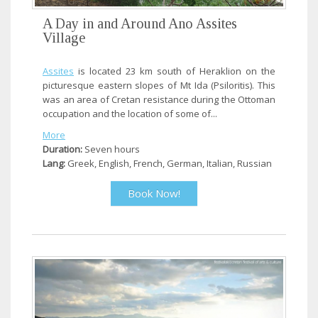
A Day in and Around Ano Assites
Village
Assites
is located 23 km south of Heraklion on the
picturesque eastern slopes of Mt Ida (Psiloritis). This
was an area of Cretan resistance during the Ottoman
occupation and the location of some of...
More
Duration:
Seven hours
Lang:
Greek, English, French, German, Italian, Russian
Book Now!