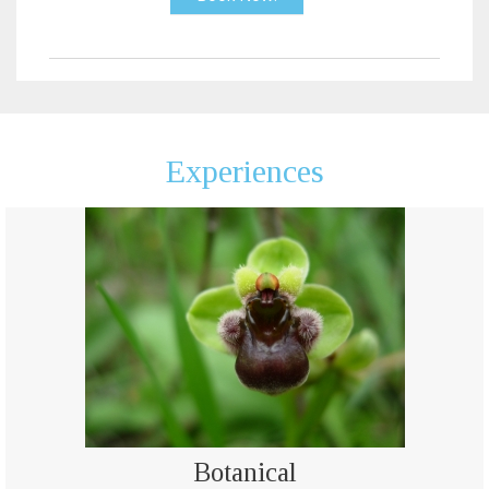
Experiences
Botanical