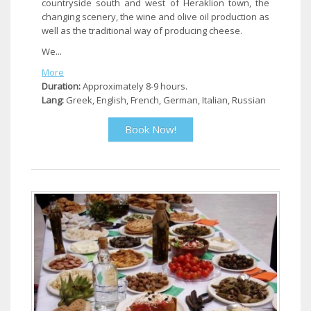
countryside south and west of Heraklion town, the
changing scenery, the wine and olive oil production as
well as the traditional way of producing cheese.
We...
More
Duration:
Approximately 8-9 hours.
Lang:
Greek, English, French, German, Italian, Russian
Book Now!