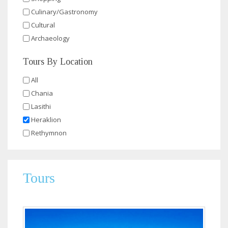
Culinary/Gastronomy
Cultural
Archaeology
Tours By Location
All
Chania
Lasithi
Heraklion
Rethymnon
Tours