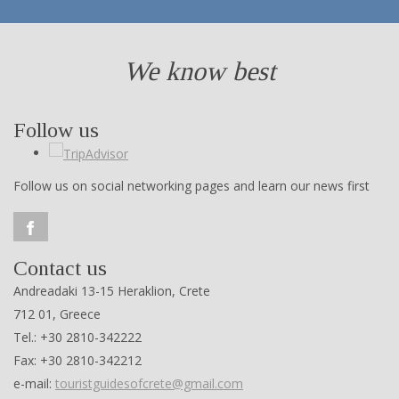
We know best
Follow us
Follow us on social networking pages and learn our news first
Contact us
Andreadaki 13-15 Heraklion, Crete
712 01, Greece
Tel.: +30 2810-342222
Fax: +30 2810-342212
e-mail:
touristguidesofcrete@gmail.com