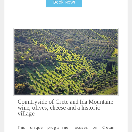
Book Now!
Countryside of Crete and Ida Mountain:
wine, olives, cheese and a historic
village
This unique programme focuses on Cretan