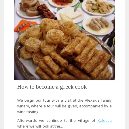
How to become a greek cook
We begin our tour with a visit at the
Alexakis family
winery
, where a tour will be given, accompanied by a
wine tasting.
Afterwards we continue to the village of
Kalessa
where we will look at the...