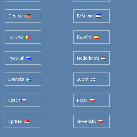
Deutsch
Ελληνικά
Italiano
Español
Pусский
Nederlands
Svenska
Suomi
Czech
Polski
Cрпски
Slovenský