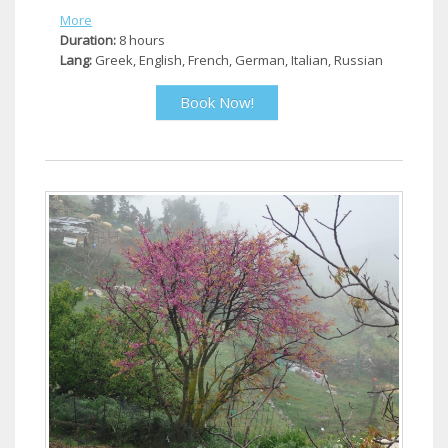
More
Duration:
8 hours
Lang:
Greek, English, French, German, Italian, Russian
Book Now!