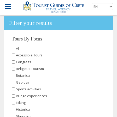
Filter your results
Tours By Focus
All
Accessible Tours
Congress
Religious Tourism
Botanical
Geology
Sports activities
Village experiences
Hiking
Historical
Shopping