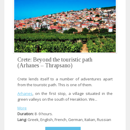
Crete: Beyond the touristic path
(Arhanes – Thrapsano)
Crete lends itself to a number of adventures apart
from the touristic path. This is one of them.
Arhanes
, on the first stop, a village situated in the
green valleys on the south of Heraklion. We...
More
Duration:
8 -9 hours.
Lang:
Greek, English, French, German, Italian, Russian