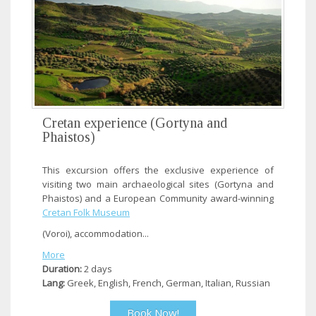
Cretan experience (Gortyna and
Phaistos)
This excursion offers the exclusive experience of
visiting two main archaeological sites (Gortyna and
Phaistos) and a European Community award-winning
Cretan Folk Museum
(Voroi), accommodation...
More
Duration:
2 days
Lang:
Greek, English, French, German, Italian, Russian
Book Now!