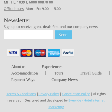
ΜΗ.Τ.Ε. 1039 Ε 6000 00870 00
Office hours
: Mon - Fri: 9.00 - 15.00
Newsletter
Sign up to receive great deals first and our company news
Send
About us
Experiences
Accommodation
Tours
Travel Guide
Payment Ways
Company News
Terms & Conditions
|
Privacy Policy
|
Cancelation Policy
| All rights
reserved | Designed and developed by
Eyewide - Hotel Internet
Marketing