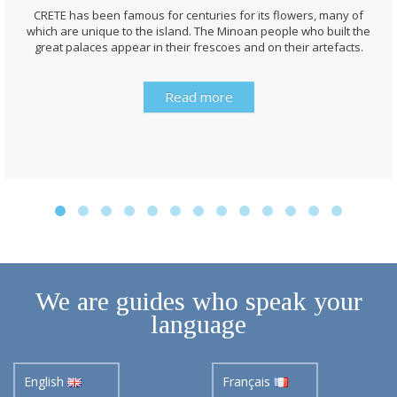
CRETE has been famous for centuries for its flowers, many of
which are unique to the island. The Minoan people who built the
great palaces appear in their frescoes and on their artefacts.
Read more
We are guides who speak your
language
English
Français