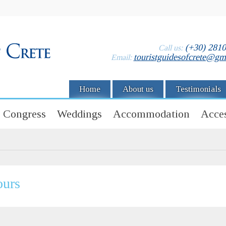
(+30) 281
Call us:
touristguidesofcrete@gm
Email:
Home
About us
Testimonials
Congress
Weddings
Accommodation
Acces
ours