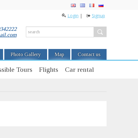
Login
|
Signup
0342222
ail.com
Photo Gallery
Map
Contact us
sible Tours
Flights
Car rental