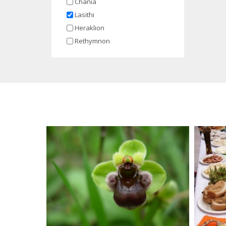
Chania
Lasithi
Heraklion
Rethymnon