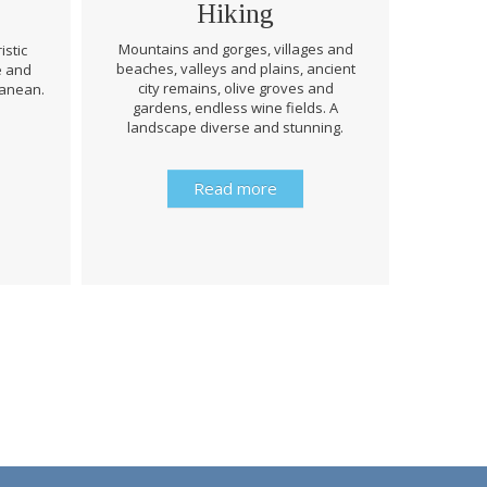
Hiking
Mountains and gorges, villages and
istic
beaches, valleys and plains, ancient
e and
Through 
city remains, olive groves and
ranean.
be prep
gardens, endless wine fields. A
rough
landscape diverse and stunning.
history 
Read more