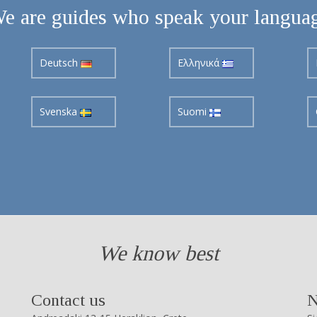
e are guides who speak your langua
Deutsch
Ελληνικά
Svenska
Suomi
We know best
Contact us
N