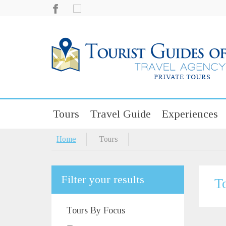
Tours
Travel Guide
Experiences
Home
Tours
Filter your results
T
Tours By Focus