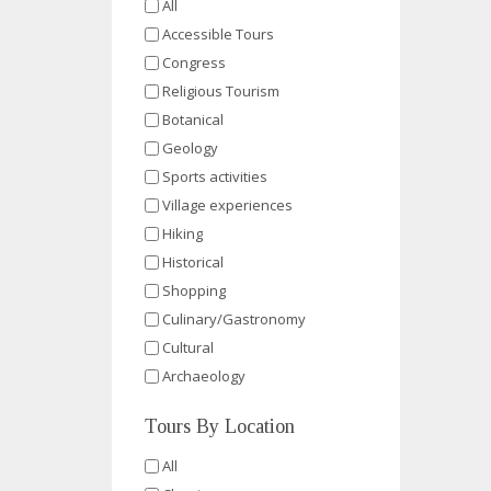
All
Accessible Tours
Congress
Religious Tourism
Botanical
Geology
Sports activities
Village experiences
Hiking
Historical
Shopping
Culinary/Gastronomy
Cultural
Archaeology
Tours By Location
All