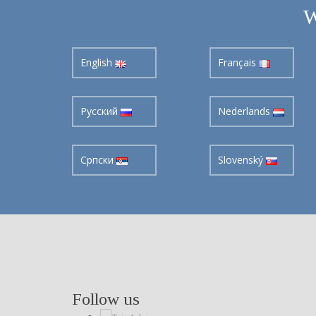
W
English
Français
Pусский
Nederlands
Cрпски
Slovenský
Follow us