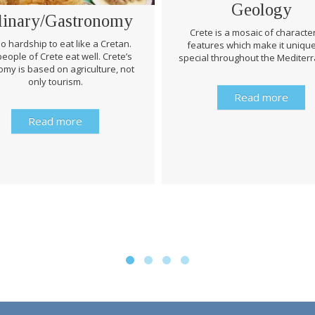
Geology
linary/Gastronomy
Crete is a mosaic of character
 no hardship to eat like a Cretan.
features which make it uniqu
eople of Crete eat well. Crete’s
special throughout the Mediter
my is based on agriculture, not
only tourism.
Read more
Read more