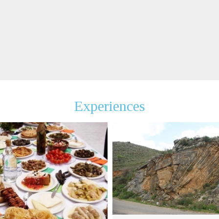
Experiences