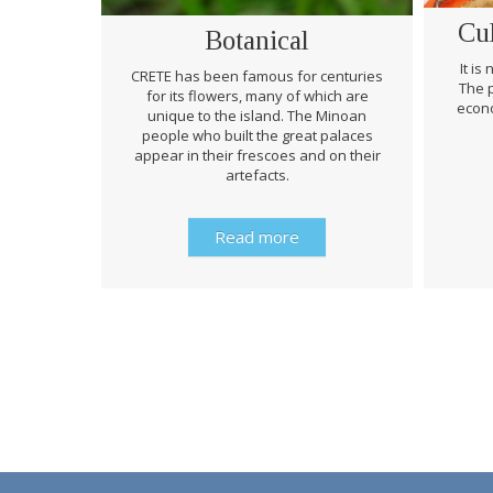
Cu
Botanical
It is
CRETE has been famous for centuries
The p
for its flowers, many of which are
econo
unique to the island. The Minoan
people who built the great palaces
appear in their frescoes and on their
artefacts.
Read more