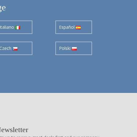
ge
Italiano
Español
Czech
Polski
ewsletter