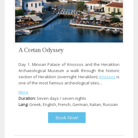
A Cretan Odyssey
Day 1. Minoan Palace of Knossos and the Heraklion
Archaeological Museum a walk through the historic
section of Heraklion (overnight: Heraklion).
Knossos
is
one of the most famous archeological sites...
More
Duration:
Seven days / seven nights
Lang:
Greek, English, French, German, Italian, Russian
Book Now!