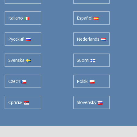
Italiano
Español
Pусский
Nederlands
Svenska
Suomi
Czech
Polski
Cрпски
Slovenský