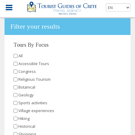
Filter your results
Tours By Focus
All
Accessible Tours
Congress
Religious Tourism
Botanical
Geology
Sports activities
Village experiences
Hiking
Historical
Shopping