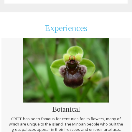
Experiences
Botanical
CRETE has been famous for centuries for its flowers, many of
which are unique to the island. The Minoan people who built the
great palaces appear in their frescoes and on their artefacts.