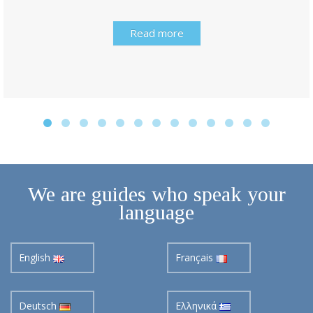
Read more
We are guides who speak your
language
English
Français
Deutsch
Ελληνικά