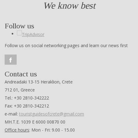
We know best
Follow us
Follow us on social networking pages and learn our news first
Contact us
Andreadaki 13-15 Heraklion, Crete
712 01, Greece
Tel.: +30 2810-342222
Fax: +30 2810-342212
e-mail:
touristguidesofcrete@gmail.com
ΜΗ.Τ.Ε. 1039 Ε 6000 00870 00
Office hours
: Mon - Fri: 9.00 - 15.00