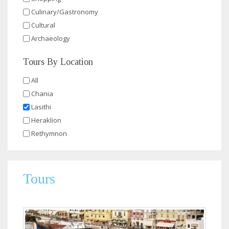
Culinary/Gastronomy
Cultural
Archaeology
Tours By Location
All
Chania
Lasithi
Heraklion
Rethymnon
Tours