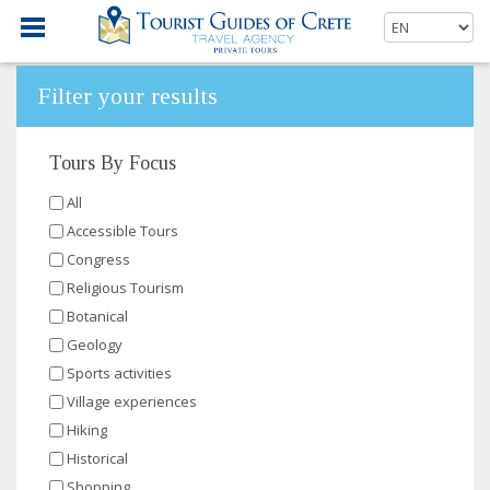
Filter your results
Tours By Focus
All
Accessible Tours
Congress
Religious Tourism
Botanical
Geology
Sports activities
Village experiences
Hiking
Historical
Shopping