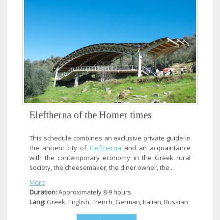
Eleftherna of the Homer times
This schedule combines an exclusive private guide in
the ancient city of
Eleftherna
and an acquaintance
with the contemporary economy in the Greek rural
society, the cheesemaker, the diner owner, the...
More
Duration:
Approximately 8-9 hours.
Lang:
Greek, English, French, German, Italian, Russian