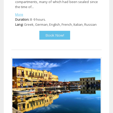
compartments, many of which had been sealed since
the time of...
More
Duration:
8 -9 hours.
Lang:
Greek, German, English, French, Italian, Russian
Book Now!