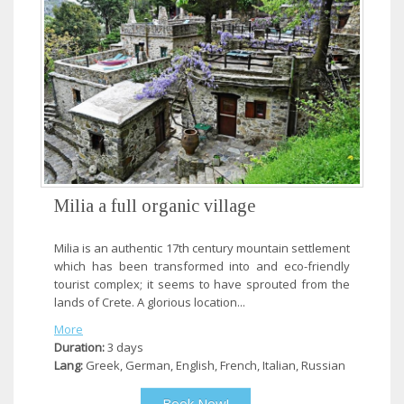
Milia a full organic village
Milia is an authentic 17th century mountain settlement
which has been transformed into and eco-friendly
tourist complex; it seems to have sprouted from the
lands of Crete. A glorious location...
More
Duration:
3 days
Lang:
Greek, German, English, French, Italian, Russian
Book Now!