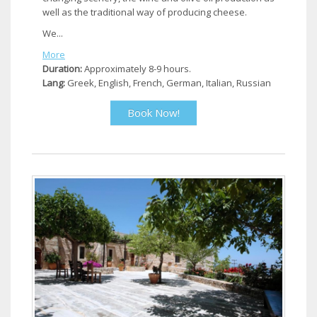
well as the traditional way of producing cheese.
We...
More
Duration:
Approximately 8-9 hours.
Lang:
Greek, English, French, German, Italian, Russian
Book Now!