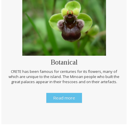
Botanical
CRETE has been famous for centuries for its flowers, many of
which are unique to the island. The Minoan people who built the
great palaces appear in their frescoes and on their artefacts.
Read more