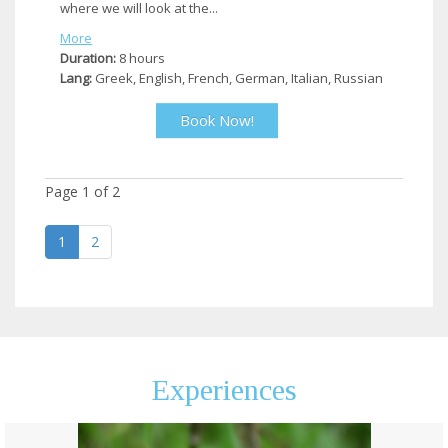
where we will look at the...
More
Duration:
8 hours
Lang:
Greek, English, French, German, Italian, Russian
Book Now!
Page
1
of
2
1
2
Experiences