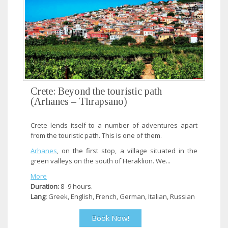
Crete: Beyond the touristic path
(Arhanes – Thrapsano)
Crete lends itself to a number of adventures apart
from the touristic path. This is one of them.
Arhanes
, on the first stop, a village situated in the
green valleys on the south of Heraklion. We...
More
Duration:
8 -9 hours.
Lang:
Greek, English, French, German, Italian, Russian
Book Now!