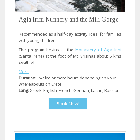
Agia Irini Nunnery and the Mili Gorge
Recommended as a half-day activity, ideal for families
with young children.
The program begins at the
Monastery of Agia Irini
(Santa Irene) at the foot of Mt. Vrisinas about 5 kms
south of...
More
Duration:
Twelve or more hours depending on your
whereabouts on Crete
Lang:
Greek, English, French, German, Italian, Russian
Book Now!