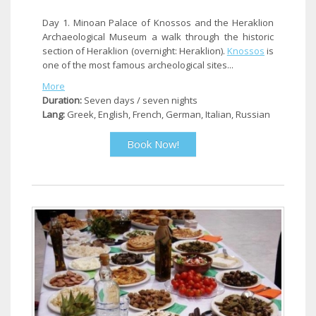
Day 1. Minoan Palace of Knossos and the Heraklion
Archaeological Museum a walk through the historic
section of Heraklion (overnight: Heraklion).
Knossos
is
one of the most famous archeological sites...
More
Duration:
Seven days / seven nights
Lang:
Greek, English, French, German, Italian, Russian
Book Now!