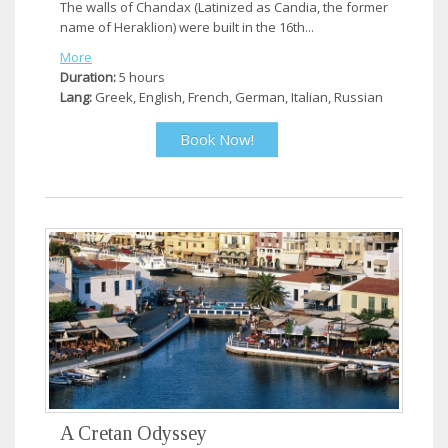
The walls of Chandax (Latinized as Candia, the former
name of Heraklion) were built in the 16th...
More
Duration:
5 hours
Lang:
Greek, English, French, German, Italian, Russian
Book Now!
A Cretan Odyssey