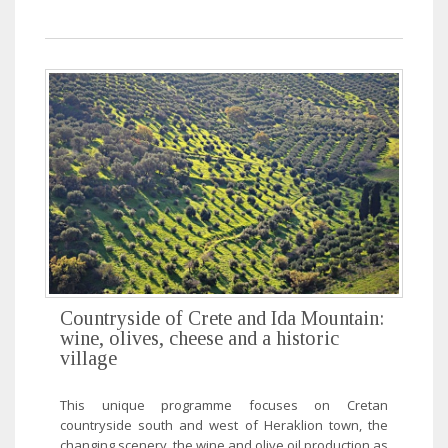
Countryside of Crete and Ida Mountain:
wine, olives, cheese and a historic
village
This unique programme focuses on Cretan
countryside south and west of Heraklion town, the
changing scenery, the wine and olive oil production as