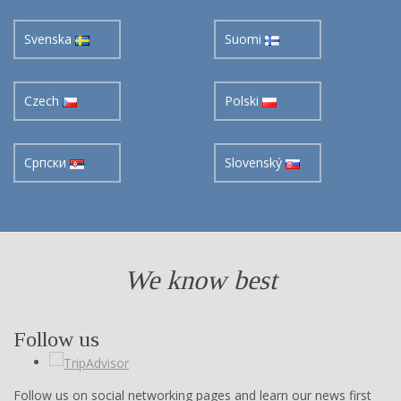
Svenska
Suomi
Czech
Polski
Cрпски
Slovenský
We know best
Follow us
Follow us on social networking pages and learn our news first