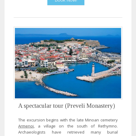
A spectacular tour (Preveli Monastery)
The excursion begins with the late Minoan cemetery
Armenoi
, a village on the south of Rethymno.
Archaeologists have retrieved many burial