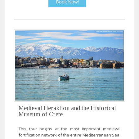
Book Now!
Medieval Heraklion and the Historical
Museum of Crete
This tour begins at the most important medieval
fortification network of the entire Mediterranean Sea.