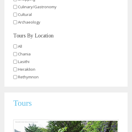
Culinary/Gastronomy
Cultural
Archaeology
Tours By Location
All
Chania
Lasithi
Heraklion
Rethymnon
Tours