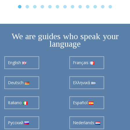
We are guides who speak your
language
English
Français
Deutsch
Ελληνικά
Italiano
Español
Pусский
Nederlands