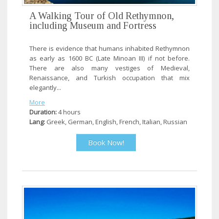
A Walking Tour of Old Rethymnon,
including Museum and Fortress
There is evidence that humans inhabited Rethymnon
as early as 1600 BC (Late Minoan III) if not before.
There are also many vestiges of Medieval,
Renaissance, and Turkish occupation that mix
elegantly...
More
Duration:
4 hours
Lang:
Greek, German, English, French, Italian, Russian
Book Now!