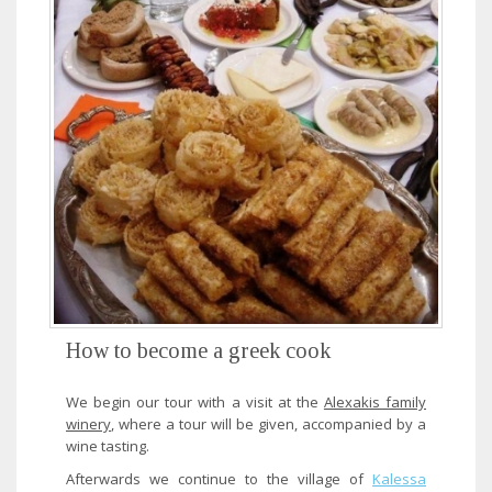
How to become a greek cook
We begin our tour with a visit at the
Alexakis family
winery
, where a tour will be given, accompanied by a
wine tasting.
Afterwards we continue to the village of
Kalessa