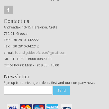
Contact us
Andreadaki 13-15 Heraklion, Crete
712 01, Greece
Tel.: +30 2810-342222
Fax: +30 2810-342212
e-mail:
touristguidesofcrete@gmail.com
ΜΗ.Τ.Ε. 1039 Ε 6000 00870 00
Office hours
: Mon - Fri: 9.00 - 15.00
Newsletter
Sign up to receive great deals first and our company news
Send