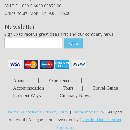
ΜΗ.Τ.Ε. 1039 Ε 6000 00870 00
Office hours
: Mon - Fri: 9.00 - 15.00
Newsletter
Sign up to receive great deals first and our company news
Send
About us
Experiences
Accommodation
Tours
Travel Guide
Payment Ways
Company News
Terms & Conditions
|
Privacy Policy
|
Cancelation Policy
| All rights
reserved | Designed and developed by
Eyewide - Hotel Internet
Marketing