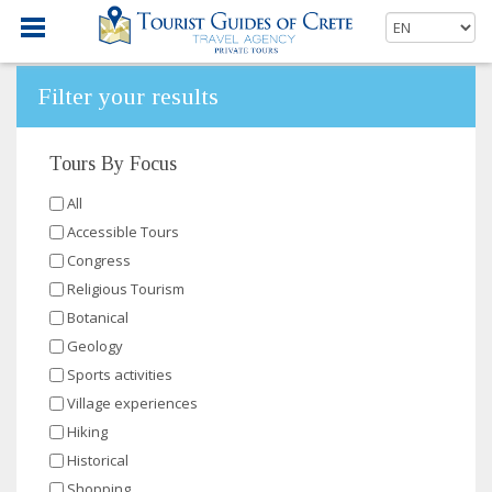
Filter your results
Tours By Focus
All
Accessible Tours
Congress
Religious Tourism
Botanical
Geology
Sports activities
Village experiences
Hiking
Historical
Shopping