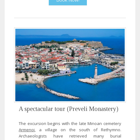
A spectacular tour (Preveli Monastery)
The excursion begins with the late Minoan cemetery
Armenoi
, a village on the south of Rethymno.
Archaeologists have retrieved many burial