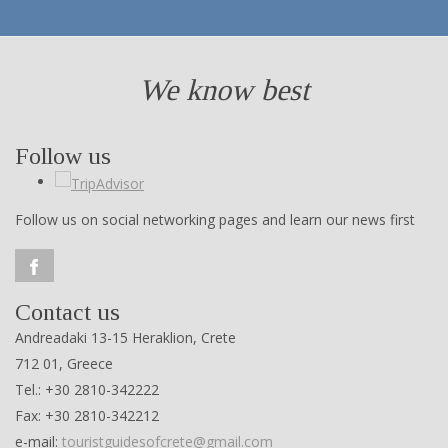
We know best
Follow us
Follow us on social networking pages and learn our news first
Contact us
Andreadaki 13-15 Heraklion, Crete
712 01, Greece
Tel.: +30 2810-342222
Fax: +30 2810-342212
e-mail:
touristguidesofcrete@gmail.com