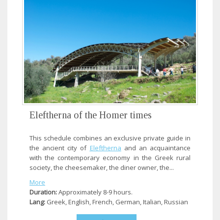
Eleftherna of the Homer times
This schedule combines an exclusive private guide in
the ancient city of
Eleftherna
and an acquaintance
with the contemporary economy in the Greek rural
society, the cheesemaker, the diner owner, the...
More
Duration:
Approximately 8-9 hours.
Lang:
Greek, English, French, German, Italian, Russian