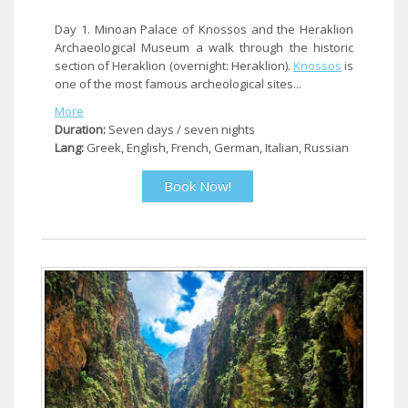
Day 1. Minoan Palace of Knossos and the Heraklion
Archaeological Museum a walk through the historic
section of Heraklion (overnight: Heraklion).
Knossos
is
one of the most famous archeological sites...
More
Duration:
Seven days / seven nights
Lang:
Greek, English, French, German, Italian, Russian
Book Now!