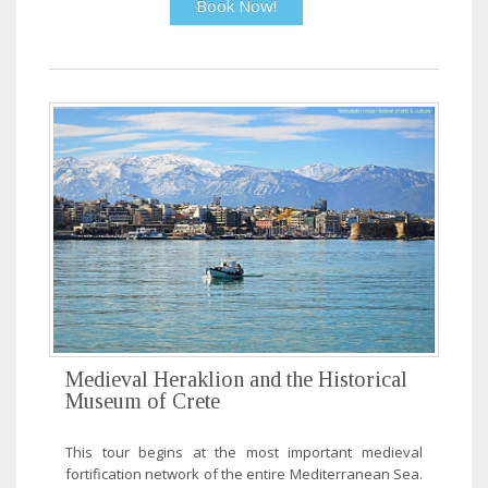
Book Now!
Medieval Heraklion and the Historical
Museum of Crete
This tour begins at the most important medieval
fortification network of the entire Mediterranean Sea.