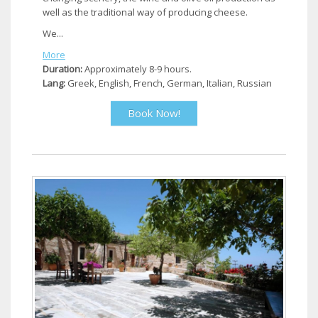
well as the traditional way of producing cheese.
We...
More
Duration:
Approximately 8-9 hours.
Lang:
Greek, English, French, German, Italian, Russian
Book Now!