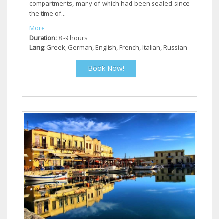
compartments, many of which had been sealed since
the time of...
More
Duration:
8 -9 hours.
Lang:
Greek, German, English, French, Italian, Russian
Book Now!