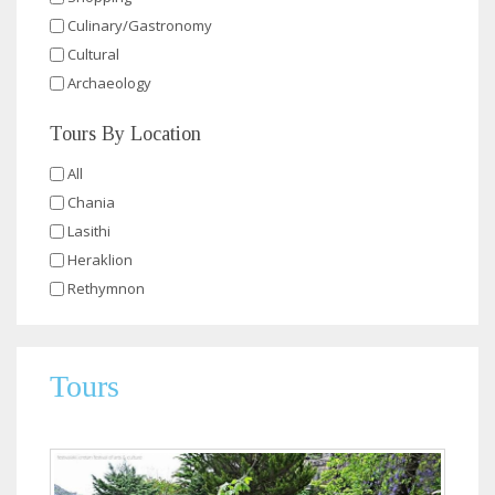
Culinary/Gastronomy
Cultural
Archaeology
Tours By Location
All
Chania
Lasithi
Heraklion
Rethymnon
Tours