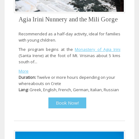
Agia Irini Nunnery and the Mili Gorge
Recommended as a half-day activity, ideal for families
with young children.
The program begins at the
Monastery of Agia Irini
(Santa Irene) at the foot of Mt. Vrisinas about 5 kms
south of...
More
Duration:
Twelve or more hours depending on your
whereabouts on Crete
Lang:
Greek, English, French, German, Italian, Russian
Book Now!