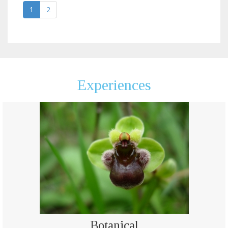
1
2
Experiences
Botanical