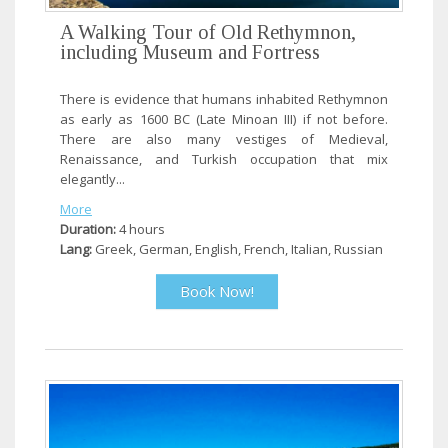
A Walking Tour of Old Rethymnon,
including Museum and Fortress
There is evidence that humans inhabited Rethymnon
as early as 1600 BC (Late Minoan III) if not before.
There are also many vestiges of Medieval,
Renaissance, and Turkish occupation that mix
elegantly...
More
Duration:
4 hours
Lang:
Greek, German, English, French, Italian, Russian
Book Now!