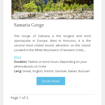
Samaria Gorge
The Gorge of Samaria is the longest and most
spectacular in Europe. Next to Knossos, it is the
second most visited tourist attraction on the island.
Located in the White Mountains of western Crete,...
More
Duration:
Twelve or more hours depending on your
whereabouts on Crete
Lang:
Greek, English, French, German, Italian, Russian
Book Now!
Page
1
of
2