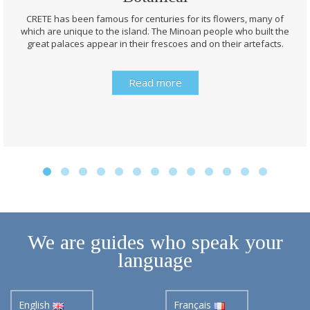
CRETE has been famous for centuries for its flowers, many of
which are unique to the island. The Minoan people who built the
great palaces appear in their frescoes and on their artefacts.
Read more
We are guides who speak your
language
English
Français