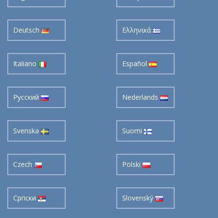
Deutsch
Ελληνικά
Italiano
Español
Pусский
Nederlands
Svenska
Suomi
Czech
Polski
Cрпски
Slovenský