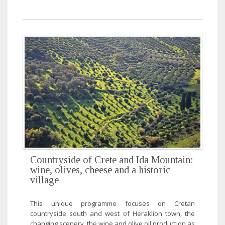
Countryside of Crete and Ida Mountain:
wine, olives, cheese and a historic
village
This unique programme focuses on Cretan
countryside south and west of Heraklion town, the
changing scenery, the wine and olive oil production as