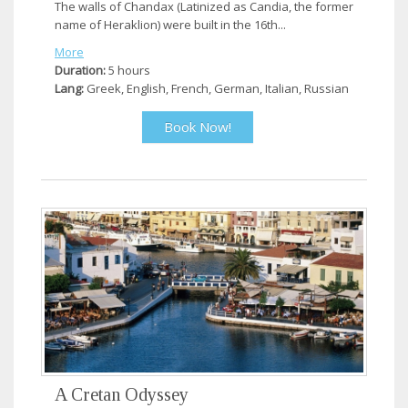
The walls of Chandax (Latinized as Candia, the former
name of Heraklion) were built in the 16th...
More
Duration:
5 hours
Lang:
Greek, English, French, German, Italian, Russian
Book Now!
A Cretan Odyssey