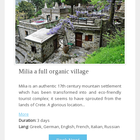
Milia a full organic village
Milia is an authentic 17th century mountain settlement
which has been transformed into and eco-friendly
tourist complex; it seems to have sprouted from the
lands of Crete. A glorious location...
More
Duration:
3 days
Lang:
Greek, German, English, French, Italian, Russian
Book Now!