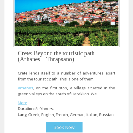
Crete: Beyond the touristic path
(Arhanes – Thrapsano)
Crete lends itself to a number of adventures apart
from the touristic path. This is one of them.
Arhanes
, on the first stop, a village situated in the
green valleys on the south of Heraklion. We...
More
Duration:
8 -9 hours.
Lang:
Greek, English, French, German, Italian, Russian
Book Now!