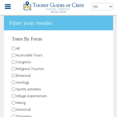
Filter your results
Tours By Focus
All
Accessible Tours
Congress
Religious Tourism
Botanical
Geology
Sports activities
Village experiences
Hiking
Historical
Shopping