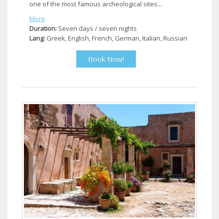
one of the most famous archeological sites...
More
Duration:
Seven days / seven nights
Lang:
Greek, English, French, German, Italian, Russian
Book Now!