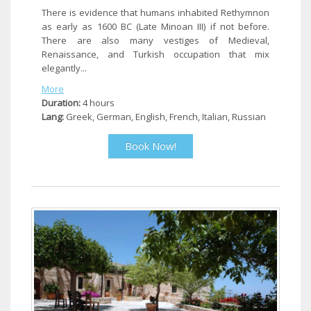
There is evidence that humans inhabited Rethymnon
as early as 1600 BC (Late Minoan III) if not before.
There are also many vestiges of Medieval,
Renaissance, and Turkish occupation that mix
elegantly...
More
Duration:
4 hours
Lang:
Greek, German, English, French, Italian, Russian
Book Now!