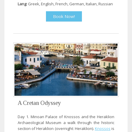
Lang:
Greek, English, French, German, Italian, Russian
Book Now!
A Cretan Odyssey
Day 1. Minoan Palace of Knossos and the Heraklion
Archaeological Museum a walk through the historic
section of Heraklion (overnight: Heraklion).
Knossos
is