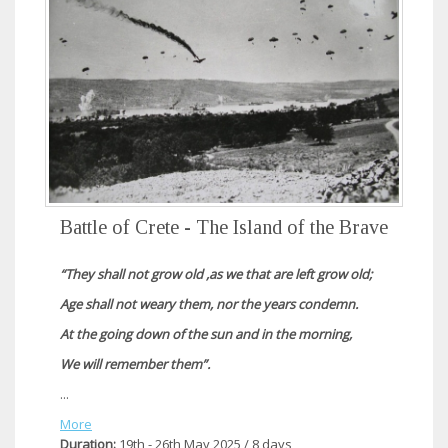
Battle of Crete - The Island of the Brave
“They shall not grow old ,as we that are left grow old;
Age shall not weary them, nor the years condemn.
At the going down of the sun and in the morning,
We will remember them”.
...
More
Duration:
19th - 26th May 2025 / 8 days