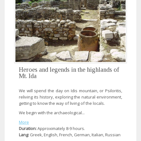
Heroes and legends in the highlands of
Mt. Ida
We will spend the day on Idis mountain, or Psiloritis,
reliving its history, exploring the natural environment,
getting to know the way of living of the locals.
We begin with the archaeological...
More
Duration:
Approximately 8-9 hours.
Lang:
Greek, English, French, German, Italian, Russian