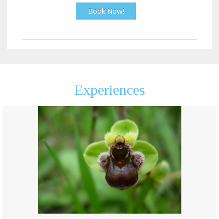
Book Now!
Experiences