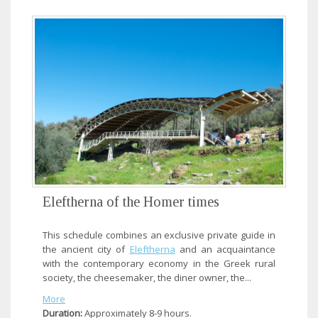
Eleftherna of the Homer times
This schedule combines an exclusive private guide in
the ancient city of
Eleftherna
and an acquaintance
with the contemporary economy in the Greek rural
society, the cheesemaker, the diner owner, the...
More
Duration:
Approximately 8-9 hours.