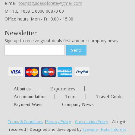
e-mail:
touristguidesofcrete@gmail.com
ΜΗ.Τ.Ε. 1039 Ε 6000 00870 00
Office hours
: Mon - Fri: 9.00 - 15.00
Newsletter
Sign up to receive great deals first and our company news
Send
About us
Experiences
Accommodation
Tours
Travel Guide
Payment Ways
Company News
Terms & Conditions
|
Privacy Policy
|
Cancelation Policy
| All rights
reserved | Designed and developed by
Eyewide - Hotel Internet