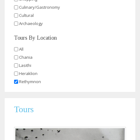
Culinary/Gastronomy
Cultural
Archaeology
Tours By Location
All
Chania
Lasithi
Heraklion
Rethymnon
Tours