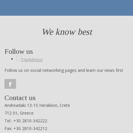
We know best
Follow us
Follow us on social networking pages and learn our news first
Contact us
Andreadaki 13-15 Heraklion, Crete
712 01, Greece
Tel.: +30 2810-342222
Fax: +30 2810-342212