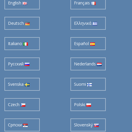
English
Français
Deutsch
Ελληνικά
Italiano
Español
Pусский
Nederlands
Svenska
Suomi
Czech
Polski
Cрпски
Slovenský