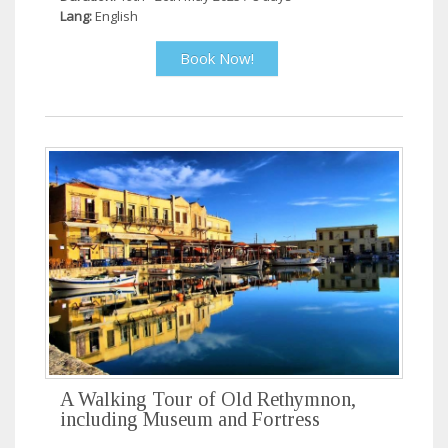
Lang:
English
Book Now!
A Walking Tour of Old Rethymnon,
including Museum and Fortress