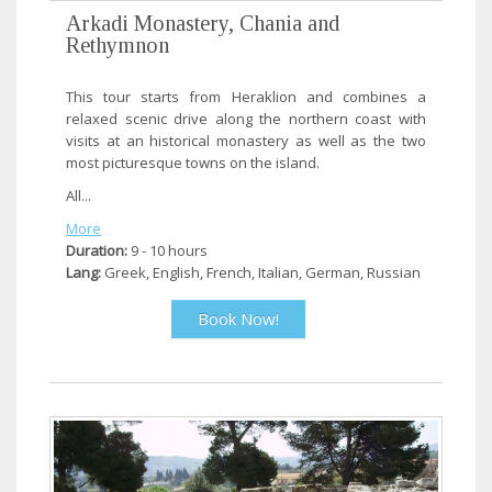
Arkadi Monastery, Chania and
Rethymnon
This tour starts from Heraklion and combines a
relaxed scenic drive along the northern coast with
visits at an historical monastery as well as the two
most picturesque towns on the island.
All...
More
Duration:
9 - 10 hours
Lang:
Greek, English, French, Italian, German, Russian
Book Now!