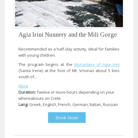
Agia Irini Nunnery and the Mili Gorge
Recommended as a half-day activity, ideal for families
with young children.
The program begins at the
Monastery of Agia Irini
(Santa Irene) at the foot of Mt. Vrisinas about 5 kms
south of...
More
Duration:
Twelve or more hours depending on your
whereabouts on Crete
Lang:
Greek, English, French, German, Italian, Russian
Book Now!