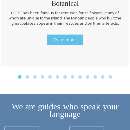
Botanical
CRETE has been famous for centuries for its flowers, many of
which are unique to the island. The Minoan people who built the
great palaces appear in their frescoes and on their artefacts.
Read more
We are guides who speak your
language