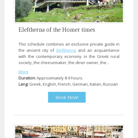
Eleftherna of the Homer times
This schedule combines an exclusive private guide in
the ancient city of
Eleftherna
and an acquaintance
with the contemporary economy in the Greek rural
society, the cheesemaker, the diner owner, the...
More
Duration:
Approximately 8-9 hours.
Lang:
Greek, English, French, German, Italian, Russian
Book Now!