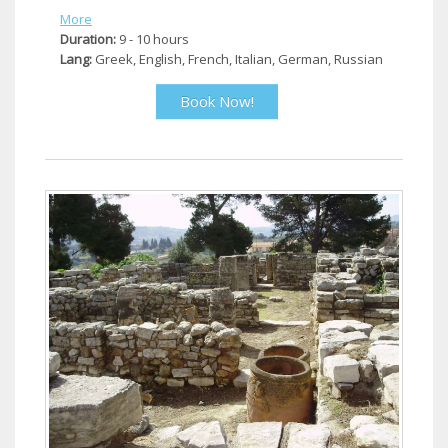
More
Duration:
9 - 10 hours
Lang:
Greek, English, French, Italian, German, Russian
Book Now!