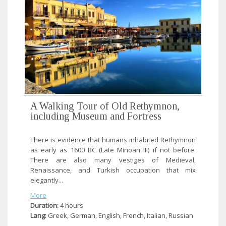
A Walking Tour of Old Rethymnon,
including Museum and Fortress
There is evidence that humans inhabited Rethymnon
as early as 1600 BC (Late Minoan III) if not before.
There are also many vestiges of Medieval,
Renaissance, and Turkish occupation that mix
elegantly...
More
Duration:
4 hours
Lang:
Greek, German, English, French, Italian, Russian