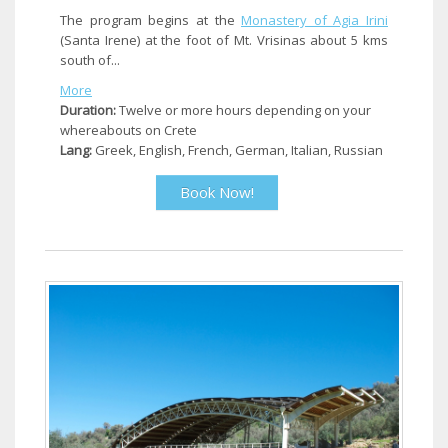
The program begins at the
Monastery of Agia Irini
(Santa Irene) at the foot of Mt. Vrisinas about 5 kms
south of...
More
Duration:
Twelve or more hours depending on your
whereabouts on Crete
Lang:
Greek, English, French, German, Italian, Russian
Book Now!