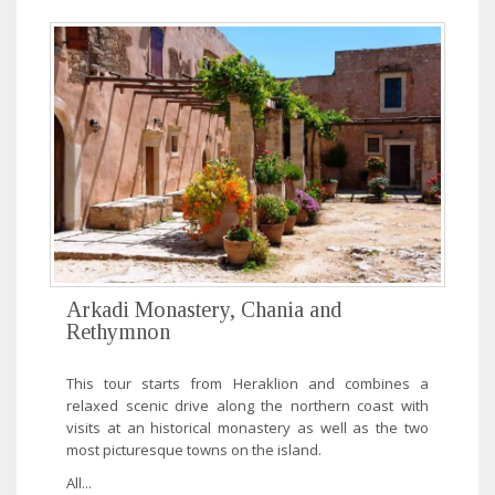
Arkadi Monastery, Chania and
Rethymnon
This tour starts from Heraklion and combines a
relaxed scenic drive along the northern coast with
visits at an historical monastery as well as the two
most picturesque towns on the island.
All...