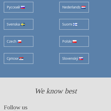
Pусский
Nederlands
Svenska
Suomi
Czech
Polski
Cрпски
Slovenský
We know best
Follow us