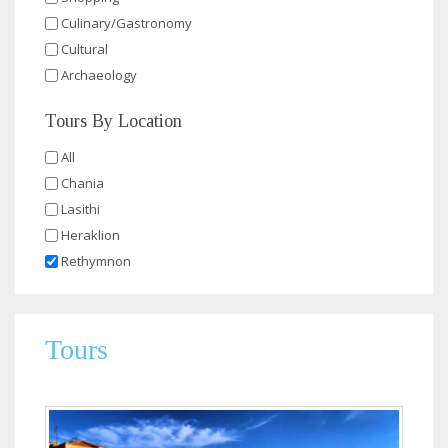
Culinary/Gastronomy
Cultural
Archaeology
Tours By Location
All
Chania
Lasithi
Heraklion
Rethymnon
Tours