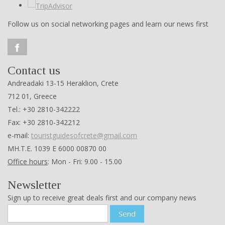
Follow us on social networking pages and learn our news first
Contact us
Andreadaki 13-15 Heraklion, Crete
712 01, Greece
Tel.: +30 2810-342222
Fax: +30 2810-342212
e-mail:
touristguidesofcrete@gmail.com
ΜΗ.Τ.Ε. 1039 Ε 6000 00870 00
Office hours
: Mon - Fri: 9.00 - 15.00
Newsletter
Sign up to receive great deals first and our company news
Send