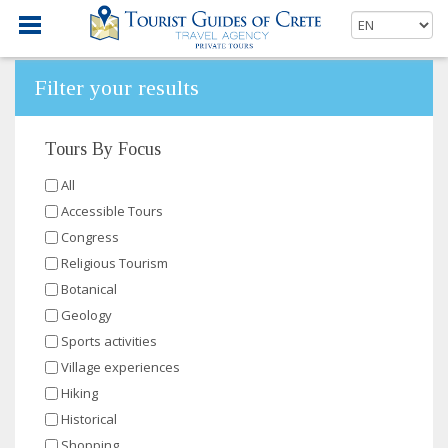
Filter your results
Tours By Focus
All
Accessible Tours
Congress
Religious Tourism
Botanical
Geology
Sports activities
Village experiences
Hiking
Historical
Shopping