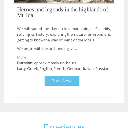
Heroes and legends in the highlands of
Mt. Ida
We will spend the day on Idis mountain, or Psiloritis,
reliving its history, exploring the natural environment,
getting to know the way of living of the locals.
We begin with the archaeological...
More
Duration:
Approximately 8-9 hours.
Lang:
Greek, English, French, German, Italian, Russian
Book Now!
Experiences