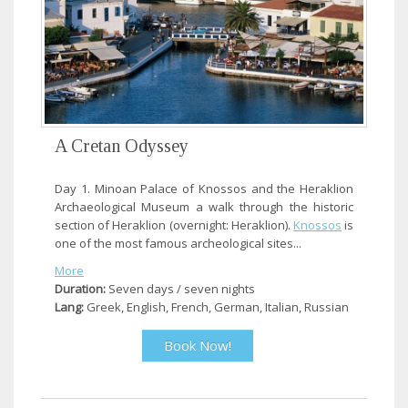
A Cretan Odyssey
Day 1. Minoan Palace of Knossos and the Heraklion
Archaeological Museum a walk through the historic
section of Heraklion (overnight: Heraklion).
Knossos
is
one of the most famous archeological sites...
More
Duration:
Seven days / seven nights
Lang:
Greek, English, French, German, Italian, Russian
Book Now!