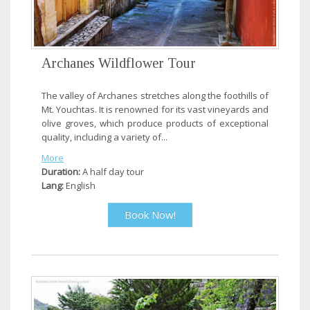
Archanes Wildflower Tour
The valley of Archanes stretches along the foothills of
Mt. Youchtas. It is renowned for its vast vineyards and
olive groves, which produce products of exceptional
quality, including a variety of...
More
Duration:
A half day tour
Lang:
English
Book Now!