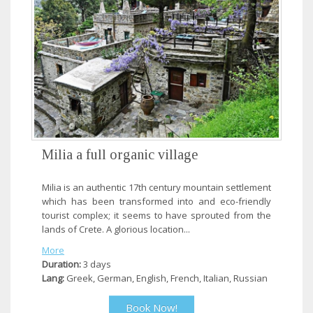
Milia a full organic village
Milia is an authentic 17th century mountain settlement
which has been transformed into and eco-friendly
tourist complex; it seems to have sprouted from the
lands of Crete. A glorious location...
More
Duration:
3 days
Lang:
Greek, German, English, French, Italian, Russian
Book Now!