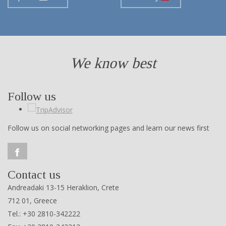
We know best
Follow us
Follow us on social networking pages and learn our news first
Contact us
Andreadaki 13-15 Heraklion, Crete
712 01, Greece
Tel.: +30 2810-342222