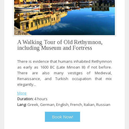
A Walking Tour of Old Rethymnon,
including Museum and Fortress
There is evidence that humans inhabited Rethymnon
as early as 1600 BC (Late Minoan III) if not before.
There are also many vestiges of Medieval,
Renaissance, and Turkish occupation that mix
elegantly...
More
Duration:
4 hours
Lang:
Greek, German, English, French, Italian, Russian
Book Now!