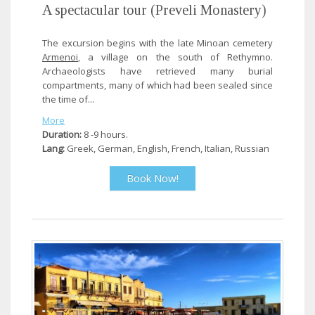
A spectacular tour (Preveli Monastery)
The excursion begins with the late Minoan cemetery
Armenoi
, a village on the south of Rethymno.
Archaeologists have retrieved many burial
compartments, many of which had been sealed since
the time of...
More
Duration:
8 -9 hours.
Lang:
Greek, German, English, French, Italian, Russian
Book Now!