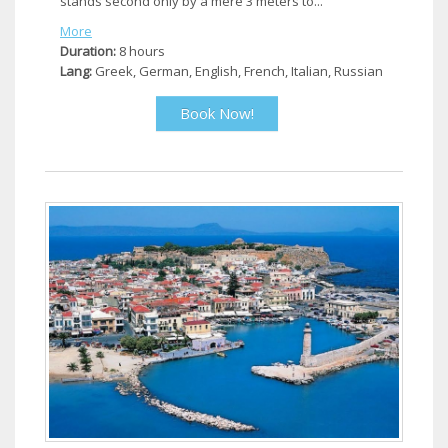
stands second only by a mere 3 meters to...
More
Duration:
8 hours
Lang:
Greek, German, English, French, Italian, Russian
Book Now!