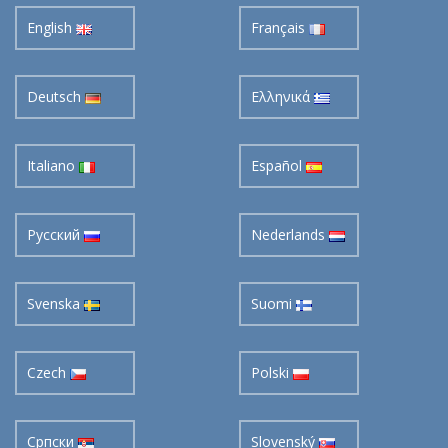
English
Français
Deutsch
Ελληνικά
Italiano
Español
Pусский
Nederlands
Svenska
Suomi
Czech
Polski
Cрпски
Slovenský