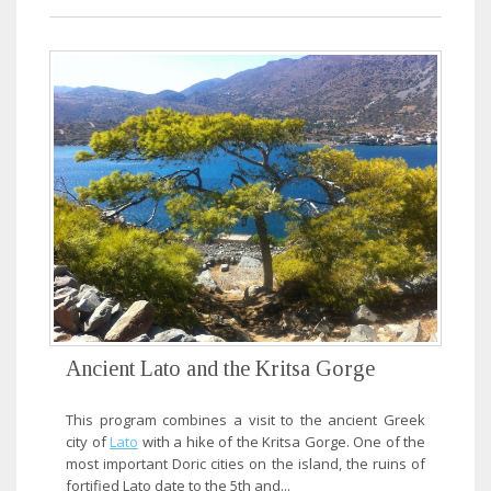
Ancient Lato and the Kritsa Gorge
This program combines a visit to the ancient Greek
city of
Lato
with a hike of the Kritsa Gorge. One of the
most important Doric cities on the island, the ruins of
fortified Lato date to the 5th and...