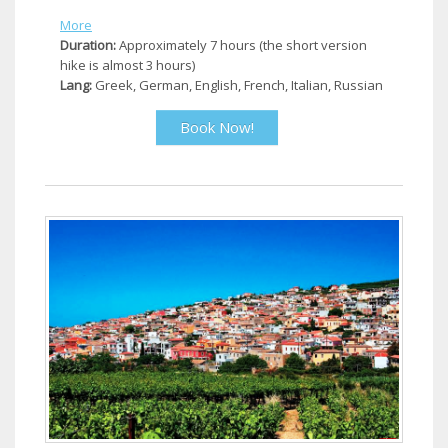
More
Duration:
Approximately 7 hours (the short version
hike is almost 3 hours)
Lang:
Greek, German, English, French, Italian, Russian
Book Now!