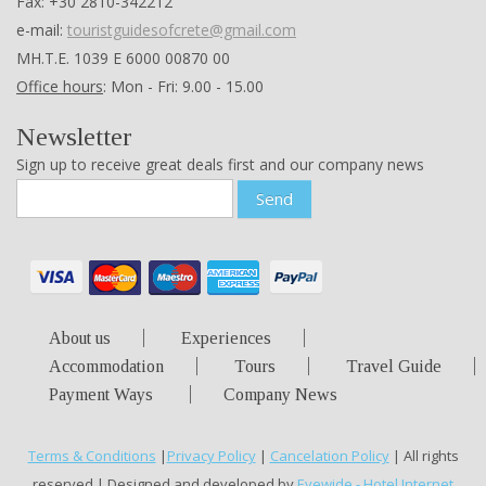
Fax: +30 2810-342212
e-mail:
touristguidesofcrete@gmail.com
ΜΗ.Τ.Ε. 1039 Ε 6000 00870 00
Office hours
: Mon - Fri: 9.00 - 15.00
Newsletter
Sign up to receive great deals first and our company news
Send
About us
Experiences
Accommodation
Tours
Travel Guide
Payment Ways
Company News
Terms & Conditions
|
Privacy Policy
|
Cancelation Policy
| All rights
reserved | Designed and developed by
Eyewide - Hotel Internet