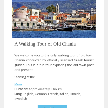
A Walking Tour of Old Chania
We welcome you to the only walking tour of old town
Chania conducted by officially licensed Greek tourist
guides. This is a fun tour exploring the old town past
and present.
Starting at the...
More
Duration:
Approximately 3 hours
Lang:
English, German, French, Italian, Finnish,
Swedish