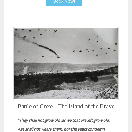
Book Now!
Battle of Crete - The Island of the Brave
“They shall not grow old ,as we that are left grow old;
Age shall not weary them, nor the years condemn.