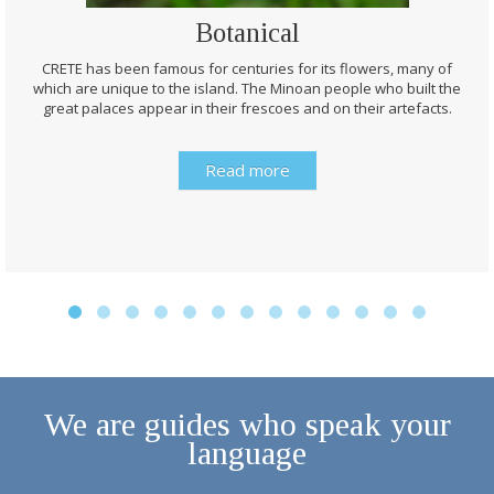
Botanical
CRETE has been famous for centuries for its flowers, many of
which are unique to the island. The Minoan people who built the
great palaces appear in their frescoes and on their artefacts.
Read more
We are guides who speak your
language