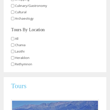
Culinary/Gastronomy
Cultural
Archaeology
Tours By Location
All
Chania
Lasithi
Heraklion
Rethymnon
Tours