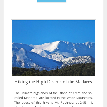
Hiking the High Deserts of the Madares
The ultimate highlands of the island of Crete, the so-
called Madares, are located in the White Mountains.
The quest of this hike is Mt. Pachnes: at 2453m it