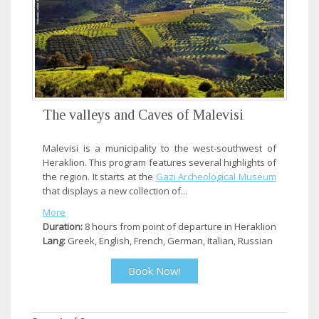
The valleys and Caves of Malevisi
Malevisi is a municipality to the west-southwest of
Heraklion. This program features several highlights of
the region. It starts at the
Gazi Archeological Museum
that displays a new collection of...
More
Duration:
8 hours from point of departure in Heraklion
Lang:
Greek, English, French, German, Italian, Russian
Book Now!