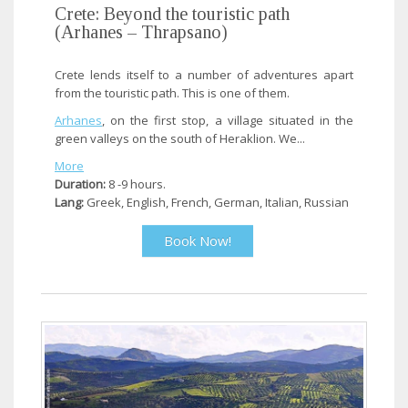
Crete: Beyond the touristic path
(Arhanes – Thrapsano)
Crete lends itself to a number of adventures apart
from the touristic path. This is one of them.
Arhanes
, on the first stop, a village situated in the
green valleys on the south of Heraklion. We...
More
Duration:
8 -9 hours.
Lang:
Greek, English, French, German, Italian, Russian
Book Now!