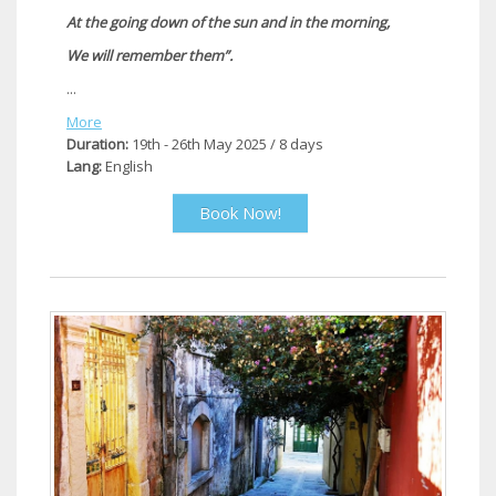
At the going down of the sun and in the morning,
We will remember them”.
...
More
Duration:
19th - 26th May 2025 / 8 days
Lang:
English
Book Now!