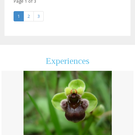
Page
1
of
3
1
2
3
Experiences