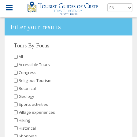
Filter your results
Tours By Focus
All
Accessible Tours
Congress
Religious Tourism
Botanical
Geology
Sports activities
Village experiences
Hiking
Historical
Shopping