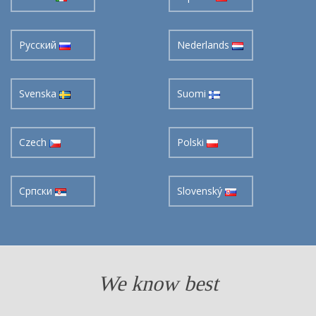
Pусский
Nederlands
Svenska
Suomi
Czech
Polski
Cрпски
Slovenský
We know best