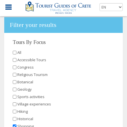
Filter your results
Tours By Focus
All
Accessible Tours
Congress
Religious Tourism
Botanical
Geology
Sports activities
Village experiences
Hiking
Historical
Shopping