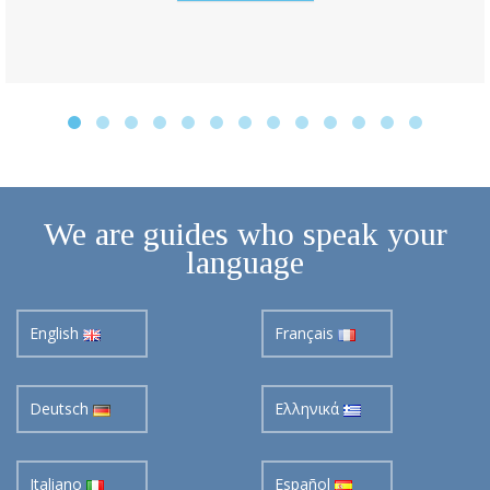
We are guides who speak your
language
English
Français
Deutsch
Ελληνικά
Italiano
Español