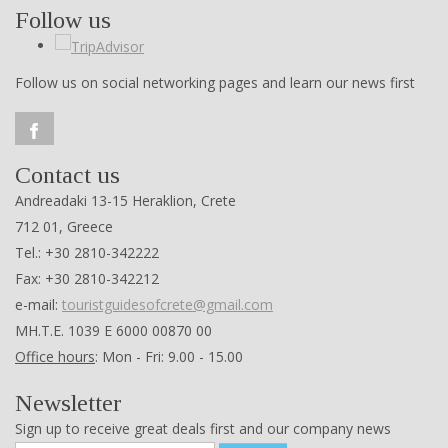
Follow us
Follow us on social networking pages and learn our news first
Contact us
Andreadaki 13-15 Heraklion, Crete
712 01, Greece
Tel.: +30 2810-342222
Fax: +30 2810-342212
e-mail:
touristguidesofcrete@gmail.com
ΜΗ.Τ.Ε. 1039 Ε 6000 00870 00
Office hours
: Mon - Fri: 9.00 - 15.00
Newsletter
Sign up to receive great deals first and our company news