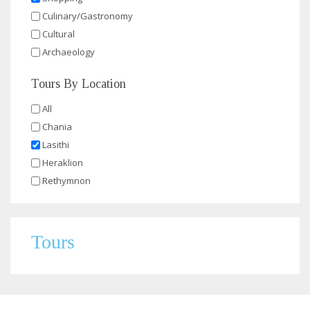
Culinary/Gastronomy
Cultural
Archaeology
Tours By Location
All
Chania
Lasithi
Heraklion
Rethymnon
Tours