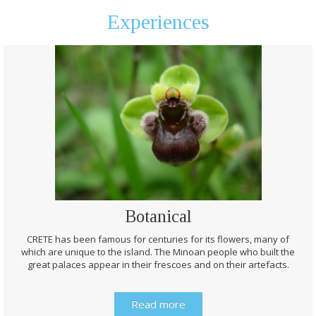
Experiences
Botanical
CRETE has been famous for centuries for its flowers, many of
which are unique to the island. The Minoan people who built the
great palaces appear in their frescoes and on their artefacts.
Read more