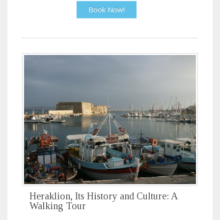
Book Now!
Heraklion, Its History and Culture: A
Walking Tour