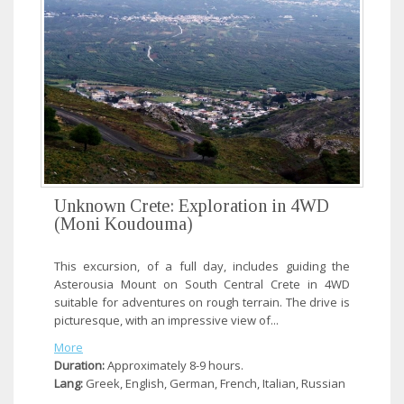
Unknown Crete: Exploration in 4WD
(Moni Koudouma)
This excursion, of a full day, includes guiding the
Asterousia Mount on South Central Crete in 4WD
suitable for adventures on rough terrain. The drive is
picturesque, with an impressive view of...
More
Duration:
Approximately 8-9 hours.
Lang:
Greek, English, German, French, Italian, Russian