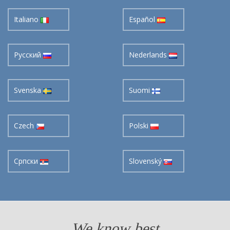
Italiano
Español
Pусский
Nederlands
Svenska
Suomi
Czech
Polski
Cрпски
Slovenský
We know best