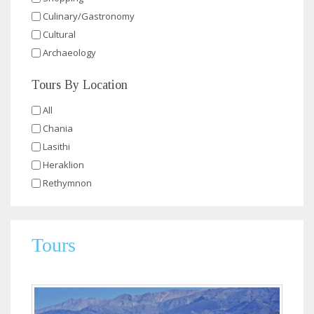
Culinary/Gastronomy
Cultural
Archaeology
Tours By Location
All
Chania
Lasithi
Heraklion
Rethymnon
Tours