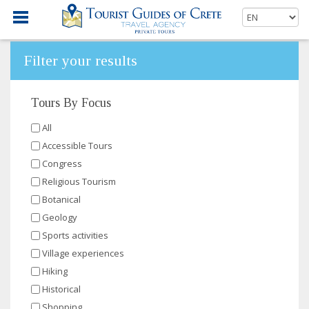
Filter your results
Tours By Focus
All
Accessible Tours
Congress
Religious Tourism
Botanical
Geology
Sports activities
Village experiences
Hiking
Historical
Shopping