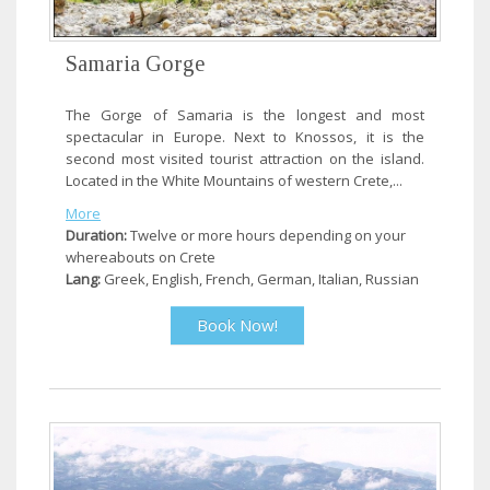
Samaria Gorge
The Gorge of Samaria is the longest and most
spectacular in Europe. Next to Knossos, it is the
second most visited tourist attraction on the island.
Located in the White Mountains of western Crete,...
More
Duration:
Twelve or more hours depending on your
whereabouts on Crete
Lang:
Greek, English, French, German, Italian, Russian
Book Now!