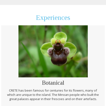
Experiences
Botanical
CRETE has been famous for centuries for its flowers, many of
which are unique to the island. The Minoan people who built the
great palaces appear in their frescoes and on their artefacts.