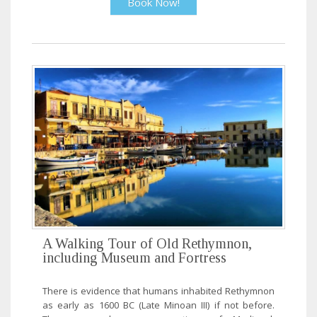
Book Now!
A Walking Tour of Old Rethymnon,
including Museum and Fortress
There is evidence that humans inhabited Rethymnon
as early as 1600 BC (Late Minoan III) if not before.