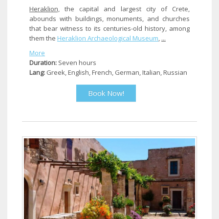
Heraklion,
the capital and largest city of Crete,
abounds with buildings, monuments, and churches
that bear witness to its centuries-old history, among
them the
Heraklion
Archaeological Museum
,
...
More
Duration:
Seven hours
Lang:
Greek, English, French, German, Italian, Russian
Book Now!