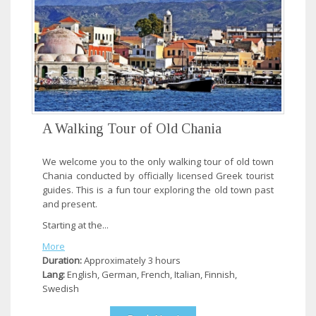
A Walking Tour of Old Chania
We welcome you to the only walking tour of old town
Chania conducted by officially licensed Greek tourist
guides. This is a fun tour exploring the old town past
and present.
Starting at the...
More
Duration:
Approximately 3 hours
Lang:
English, German, French, Italian, Finnish,
Swedish