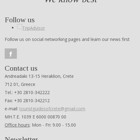
Follow us
Follow us on social networking pages and learn our news first
Contact us
Andreadaki 13-15 Heraklion, Crete
712 01, Greece
Tel.: +30 2810-342222
Fax: +30 2810-342212
e-mail:
touristguidesofcrete@gmail.com
ΜΗ.Τ.Ε. 1039 Ε 6000 00870 00
Office hours
: Mon - Fri: 9.00 - 15.00
Newsletter