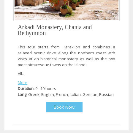
Arkadi Monastery, Chania and
Rethymnon
This tour starts from Heraklion and combines a
relaxed scenic drive along the northern coast with
visits at an historical monastery as well as the two
most picturesque towns on the island.
All...
More
Duration:
9 - 10 hours
Lang:
Greek, English, French, Italian, German, Russian
Book Now!