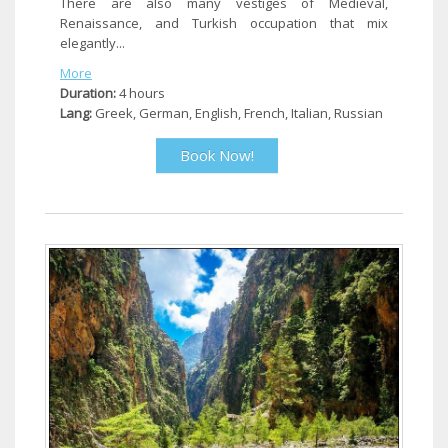
There are also many vestiges of Medieval,
Renaissance, and Turkish occupation that mix
elegantly...
More
Duration:
4 hours
Lang:
Greek, German, English, French, Italian, Russian
Book Now!