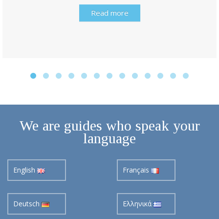
Read more
We are guides who speak your
language
English
Français
Deutsch
Ελληνικά