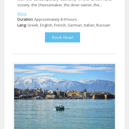
society, the cheesemaker, the diner owner, the...
More
Duration:
Approximately 8-9 hours.
Lang:
Greek, English, French, German, Italian, Russian
Book Now!