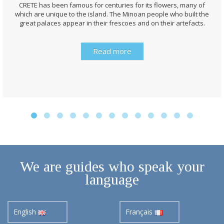
CRETE has been famous for centuries for its flowers, many of
which are unique to the island. The Minoan people who built the
great palaces appear in their frescoes and on their artefacts.
Read more
We are guides who speak your
language
English
Français