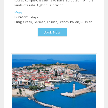
tourist complex; it seems to have sprouted from the
lands of Crete. A glorious location...
More
Duration:
3 days
Lang:
Greek, German, English, French, Italian, Russian
Book Now!