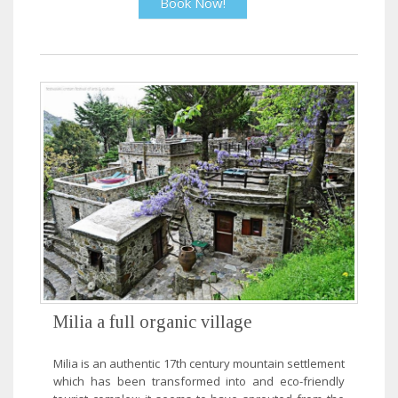
Book Now!
Milia a full organic village
Milia is an authentic 17th century mountain settlement
which has been transformed into and eco-friendly