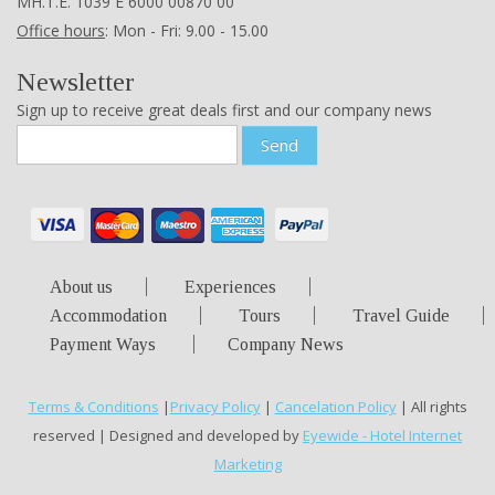
ΜΗ.Τ.Ε. 1039 Ε 6000 00870 00
Office hours
: Mon - Fri: 9.00 - 15.00
Newsletter
Sign up to receive great deals first and our company news
Send
About us
Experiences
Accommodation
Tours
Travel Guide
Payment Ways
Company News
Terms & Conditions
|
Privacy Policy
|
Cancelation Policy
| All rights
reserved | Designed and developed by
Eyewide - Hotel Internet
Marketing