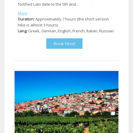
fortified Lato date to the 5th and...
More
Duration:
Approximately 7 hours (the short version
hike is almost 3 hours)
Lang:
Greek, German, English, French, Italian, Russian
Book Now!