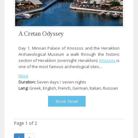
A Cretan Odyssey
Day 1. Minoan Palace of Knossos and the Heraklion
Archaeological Museum a walk through the historic
section of Heraklion (overnight: Heraklion).
Knossos
is
one of the most famous archeological sites...
More
Duration:
Seven days / seven nights
Lang:
Greek, English, French, German, Italian, Russian
Book Now!
Page
1
of
2