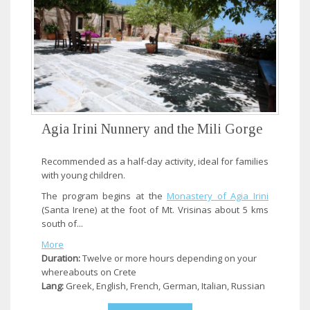
Agia Irini Nunnery and the Mili Gorge
Recommended as a half-day activity, ideal for families
with young children.
The program begins at the
Monastery of Agia Irini
(Santa Irene) at the foot of Mt. Vrisinas about 5 kms
south of...
More
Duration:
Twelve or more hours depending on your
whereabouts on Crete
Lang:
Greek, English, French, German, Italian, Russian