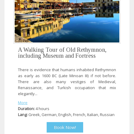
A Walking Tour of Old Rethymnon,
including Museum and Fortress
There is evidence that humans inhabited Rethymnon
as early as 1600 BC (Late Minoan III) if not before.
There are also many vestiges of Medieval,
Renaissance, and Turkish occupation that mix
elegantly...
More
Duration:
4 hours
Lang:
Greek, German, English, French, Italian, Russian
Book Now!