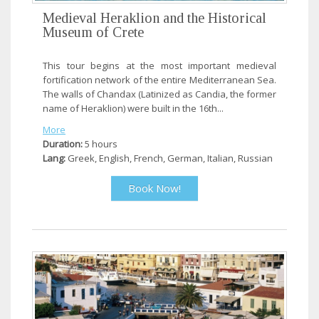
Medieval Heraklion and the Historical
Museum of Crete
This tour begins at the most important medieval
fortification network of the entire Mediterranean Sea.
The walls of Chandax (Latinized as Candia, the former
name of Heraklion) were built in the 16th...
More
Duration:
5 hours
Lang:
Greek, English, French, German, Italian, Russian
Book Now!