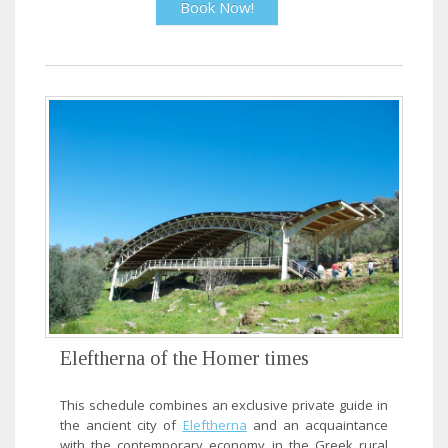
Book Now!
Eleftherna of the Homer times
This schedule combines an exclusive private guide in
the ancient city of
Eleftherna
and an acquaintance
with the contemporary economy in the Greek rural