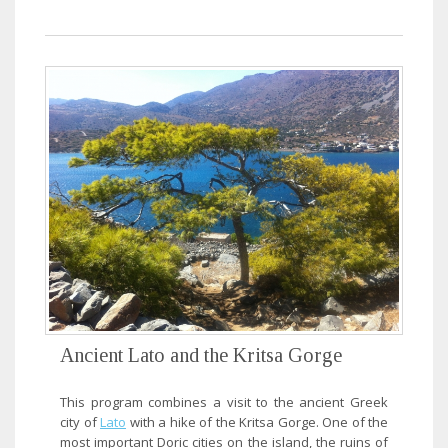
Ancient Lato and the Kritsa Gorge
This program combines a visit to the ancient Greek
city of
Lato
with a hike of the Kritsa Gorge. One of the
most important Doric cities on the island, the ruins of