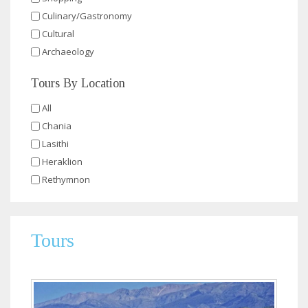
Culinary/Gastronomy
Cultural
Archaeology
Tours By Location
All
Chania
Lasithi
Heraklion
Rethymnon
Tours