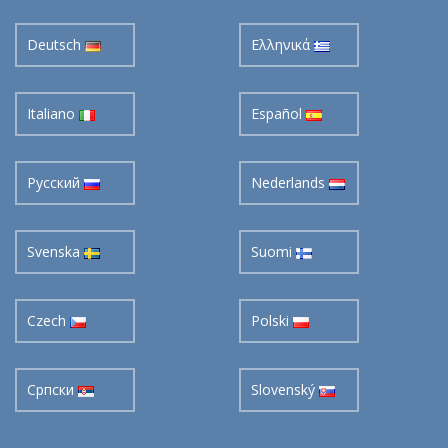
Deutsch
Ελληνικά
Italiano
Español
Pусский
Nederlands
Svenska
Suomi
Czech
Polski
Cрпски
Slovenský