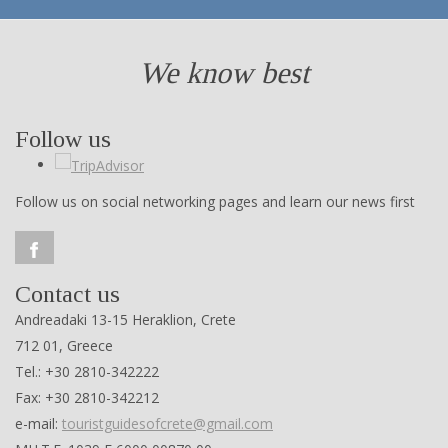
We know best
Follow us
Follow us on social networking pages and learn our news first
Contact us
Andreadaki 13-15 Heraklion, Crete
712 01, Greece
Tel.: +30 2810-342222
Fax: +30 2810-342212
e-mail:
touristguidesofcrete@gmail.com