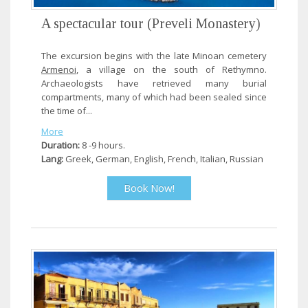
A spectacular tour (Preveli Monastery)
The excursion begins with the late Minoan cemetery
Armenoi
, a village on the south of Rethymno.
Archaeologists have retrieved many burial
compartments, many of which had been sealed since
the time of...
More
Duration:
8 -9 hours.
Lang:
Greek, German, English, French, Italian, Russian
Book Now!