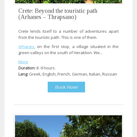
Crete: Beyond the touristic path
(Arhanes – Thrapsano)
Crete lends itself to a number of adventures apart
from the touristic path. This is one of them.
Arhanes
, on the first stop, a village situated in the
green valleys on the south of Heraklion. We...
More
Duration:
8 -9 hours.
Lang:
Greek, English, French, German, Italian, Russian
Book Now!