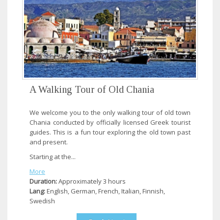
A Walking Tour of Old Chania
We welcome you to the only walking tour of old town
Chania conducted by officially licensed Greek tourist
guides. This is a fun tour exploring the old town past
and present.
Starting at the...
More
Duration:
Approximately 3 hours
Lang:
English, German, French, Italian, Finnish,
Swedish