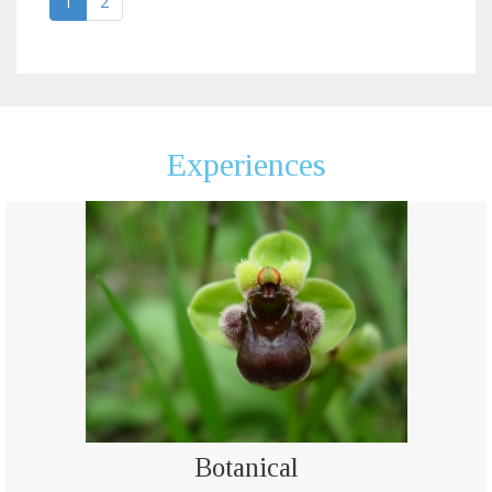
1
2
Experiences
Botanical