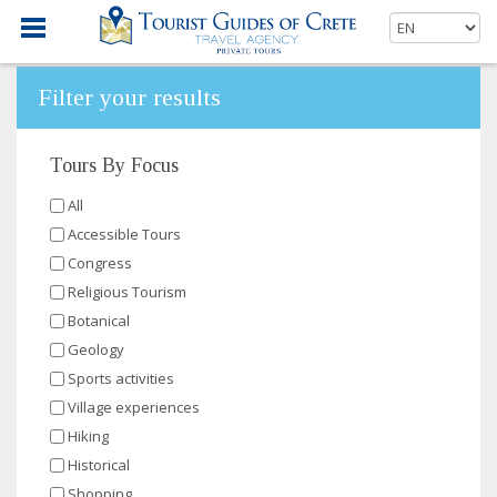
Filter your results
Tours By Focus
All
Accessible Tours
Congress
Religious Tourism
Botanical
Geology
Sports activities
Village experiences
Hiking
Historical
Shopping