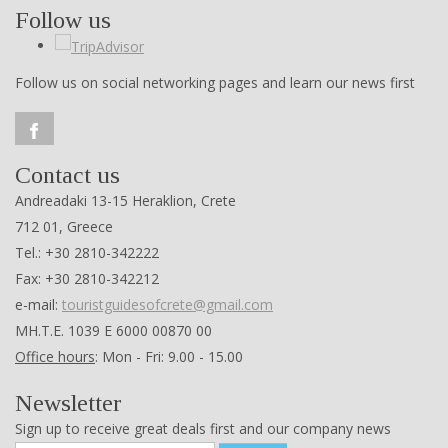
Follow us
Follow us on social networking pages and learn our news first
Contact us
Andreadaki 13-15 Heraklion, Crete
712 01, Greece
Tel.: +30 2810-342222
Fax: +30 2810-342212
e-mail:
touristguidesofcrete@gmail.com
ΜΗ.Τ.Ε. 1039 Ε 6000 00870 00
Office hours
: Mon - Fri: 9.00 - 15.00
Newsletter
Sign up to receive great deals first and our company news