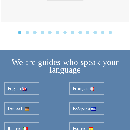
We are guides who speak your
language
English
Français
Deutsch
Ελληνικά
Italiano
Español