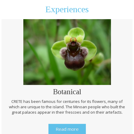
Experiences
Botanical
CRETE has been famous for centuries for its flowers, many of
which are unique to the island. The Minoan people who built the
great palaces appear in their frescoes and on their artefacts.
Read more