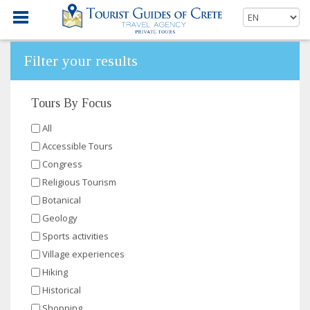
Filter your results
Tours By Focus
All
Accessible Tours
Congress
Religious Tourism
Botanical
Geology
Sports activities
Village experiences
Hiking
Historical
Shopping