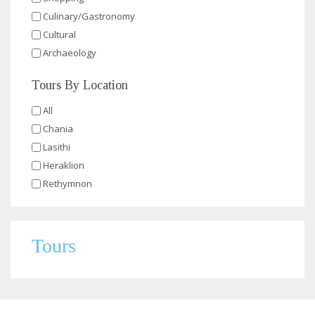
Culinary/Gastronomy
Cultural
Archaeology
Tours By Location
All
Chania
Lasithi
Heraklion
Rethymnon
Tours