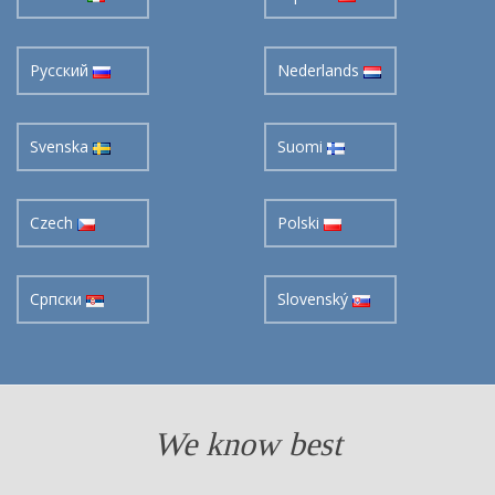
Pусский
Nederlands
Svenska
Suomi
Czech
Polski
Cрпски
Slovenský
We know best