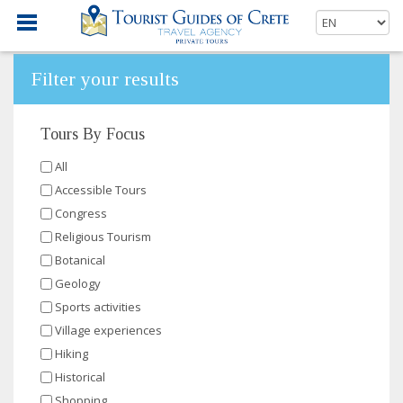
Filter your results
Tours By Focus
All
Accessible Tours
Congress
Religious Tourism
Botanical
Geology
Sports activities
Village experiences
Hiking
Historical
Shopping