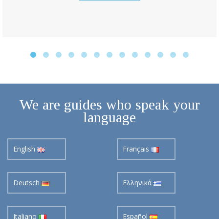
We are guides who speak your
language
English
Français
Deutsch
Ελληνικά
Italiano
Español