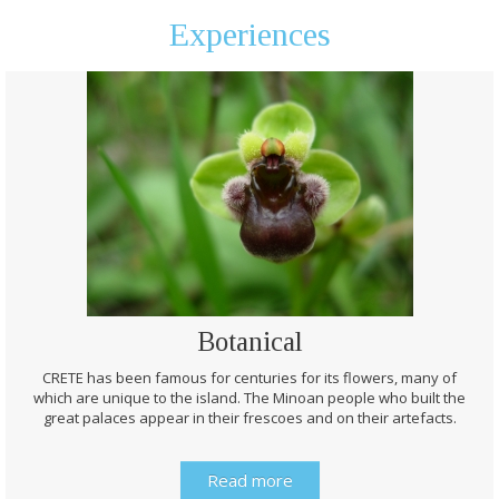
Experiences
Botanical
CRETE has been famous for centuries for its flowers, many of
which are unique to the island. The Minoan people who built the
great palaces appear in their frescoes and on their artefacts.
Read more