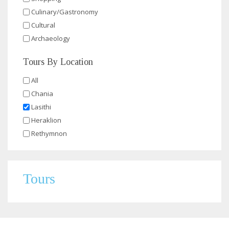
Culinary/Gastronomy
Cultural
Archaeology
Tours By Location
All
Chania
Lasithi
Heraklion
Rethymnon
Tours