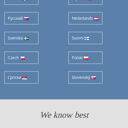
Pусский
Nederlands
Svenska
Suomi
Czech
Polski
Cрпски
Slovenský
We know best