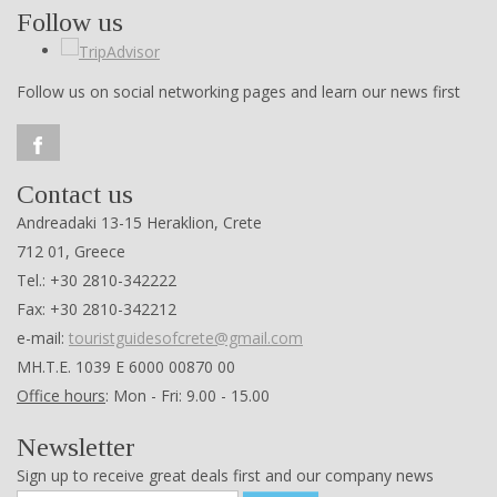
Follow us
Follow us on social networking pages and learn our news first
Contact us
Andreadaki 13-15 Heraklion, Crete
712 01, Greece
Tel.: +30 2810-342222
Fax: +30 2810-342212
e-mail:
touristguidesofcrete@gmail.com
ΜΗ.Τ.Ε. 1039 Ε 6000 00870 00
Office hours
: Mon - Fri: 9.00 - 15.00
Newsletter
Sign up to receive great deals first and our company news