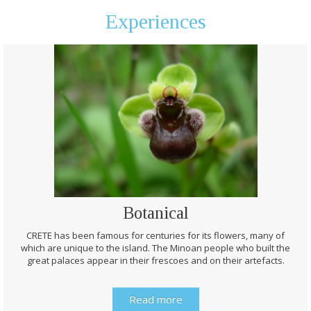
Experiences
Botanical
CRETE has been famous for centuries for its flowers, many of
which are unique to the island. The Minoan people who built the
great palaces appear in their frescoes and on their artefacts.
Read more