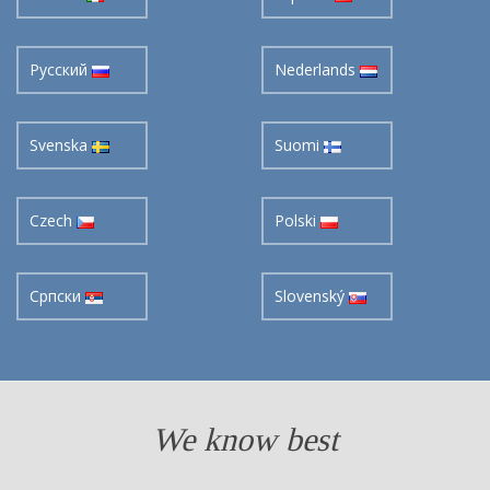
Pусский
Nederlands
Svenska
Suomi
Czech
Polski
Cрпски
Slovenský
We know best