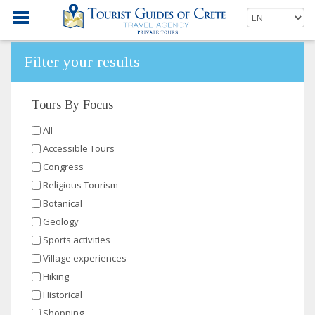
Filter your results
Tours By Focus
All
Accessible Tours
Congress
Religious Tourism
Botanical
Geology
Sports activities
Village experiences
Hiking
Historical
Shopping