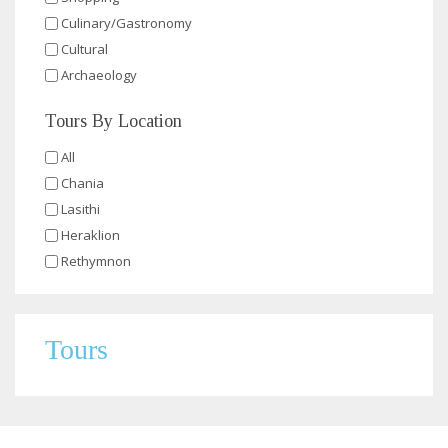
Culinary/Gastronomy
Cultural
Archaeology
Tours By Location
All
Chania
Lasithi
Heraklion
Rethymnon
Tours