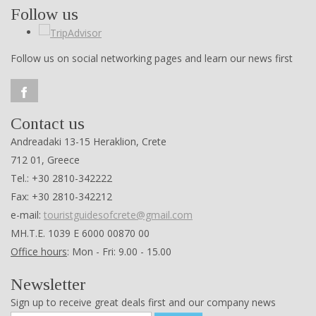
Follow us
Follow us on social networking pages and learn our news first
Contact us
Andreadaki 13-15 Heraklion, Crete
712 01, Greece
Tel.: +30 2810-342222
Fax: +30 2810-342212
e-mail:
touristguidesofcrete@gmail.com
ΜΗ.Τ.Ε. 1039 Ε 6000 00870 00
Office hours
: Mon - Fri: 9.00 - 15.00
Newsletter
Sign up to receive great deals first and our company news