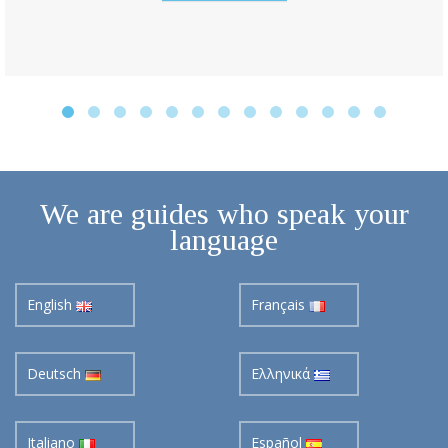
We are guides who speak your
language
English
Français
Deutsch
Ελληνικά
Italiano
Español