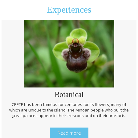
Experiences
Botanical
CRETE has been famous for centuries for its flowers, many of
which are unique to the island. The Minoan people who built the
great palaces appear in their frescoes and on their artefacts.
Read more