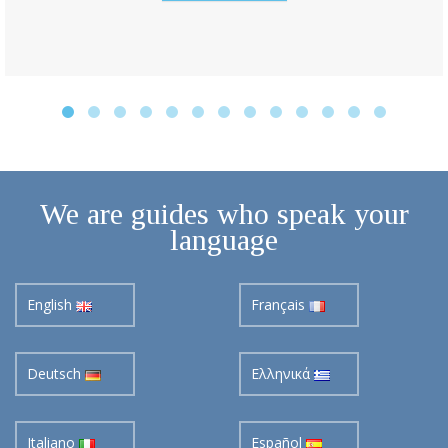
We are guides who speak your
language
English
Français
Deutsch
Ελληνικά
Italiano
Español