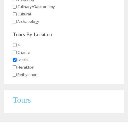
Culinary/Gastronomy
Cultural
Archaeology
Tours By Location
All
Chania
Lasithi
Heraklion
Rethymnon
Tours