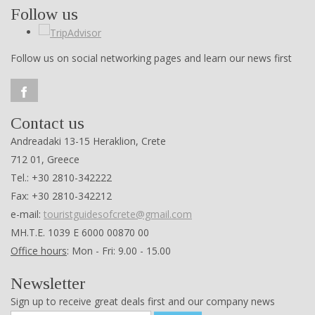
Follow us
Follow us on social networking pages and learn our news first
Contact us
Andreadaki 13-15 Heraklion, Crete
712 01, Greece
Tel.: +30 2810-342222
Fax: +30 2810-342212
e-mail:
touristguidesofcrete@gmail.com
ΜΗ.Τ.Ε. 1039 Ε 6000 00870 00
Office hours
: Mon - Fri: 9.00 - 15.00
Newsletter
Sign up to receive great deals first and our company news