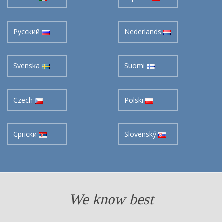
Pусский
Nederlands
Svenska
Suomi
Czech
Polski
Cрпски
Slovenský
We know best