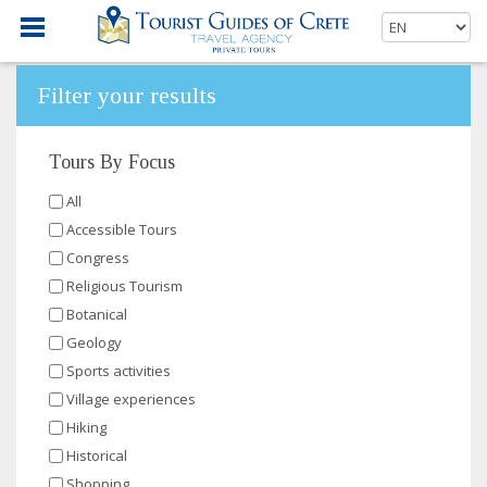
Filter your results
Tours By Focus
All
Accessible Tours
Congress
Religious Tourism
Botanical
Geology
Sports activities
Village experiences
Hiking
Historical
Shopping