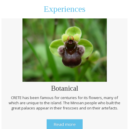
Experiences
Botanical
CRETE has been famous for centuries for its flowers, many of
which are unique to the island. The Minoan people who built the
great palaces appear in their frescoes and on their artefacts.
Read more