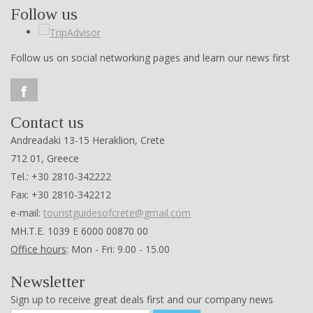
Follow us
Follow us on social networking pages and learn our news first
Contact us
Andreadaki 13-15 Heraklion, Crete
712 01, Greece
Tel.: +30 2810-342222
Fax: +30 2810-342212
e-mail:
touristguidesofcrete@gmail.com
ΜΗ.Τ.Ε. 1039 Ε 6000 00870 00
Office hours
: Mon - Fri: 9.00 - 15.00
Newsletter
Sign up to receive great deals first and our company news