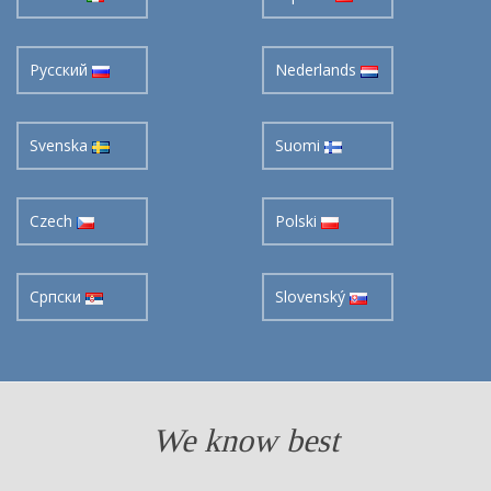
Pусский
Nederlands
Svenska
Suomi
Czech
Polski
Cрпски
Slovenský
We know best