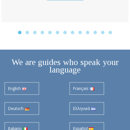
We are guides who speak your
language
English
Français
Deutsch
Ελληνικά
Italiano
Español