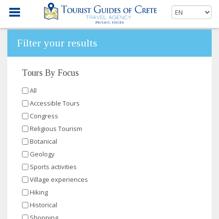
Filter your results
Tours By Focus
All
Accessible Tours
Congress
Religious Tourism
Botanical
Geology
Sports activities
Village experiences
Hiking
Historical
Shopping