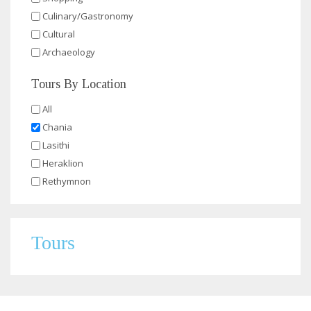
Culinary/Gastronomy
Cultural
Archaeology
Tours By Location
All
Chania
Lasithi
Heraklion
Rethymnon
Tours