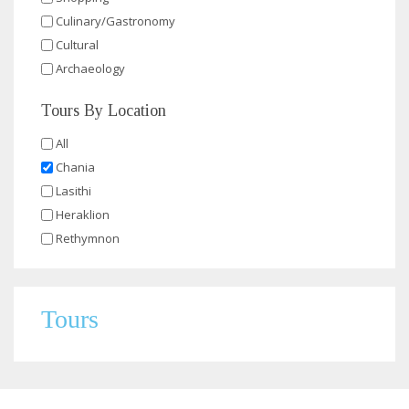
Culinary/Gastronomy
Cultural
Archaeology
Tours By Location
All
Chania
Lasithi
Heraklion
Rethymnon
Tours