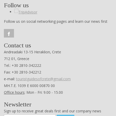
Follow us
Follow us on social networking pages and learn our news first
Contact us
Andreadaki 13-15 Heraklion, Crete
712 01, Greece
Tel.: +30 2810-342222
Fax: +30 2810-342212
e-mail:
touristguidesofcrete@gmail.com
ΜΗ.Τ.Ε. 1039 Ε 6000 00870 00
Office hours
: Mon - Fri: 9.00 - 15.00
Newsletter
Sign up to receive great deals first and our company news