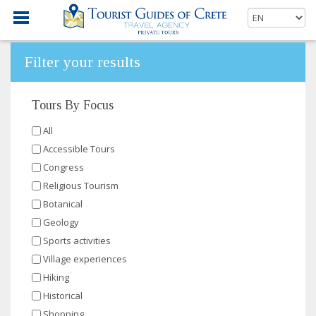
Filter your results
Tours By Focus
All
Accessible Tours
Congress
Religious Tourism
Botanical
Geology
Sports activities
Village experiences
Hiking
Historical
Shopping