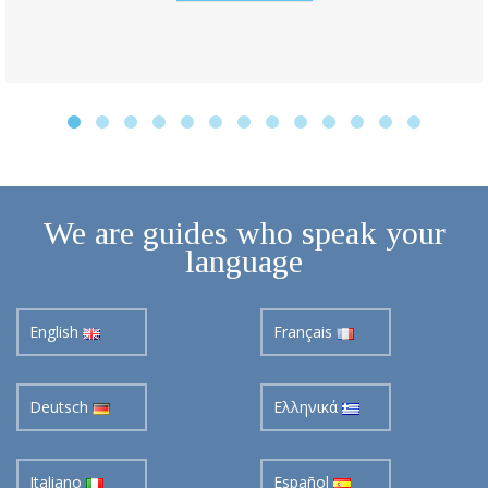
We are guides who speak your
language
English
Français
Deutsch
Ελληνικά
Italiano
Español