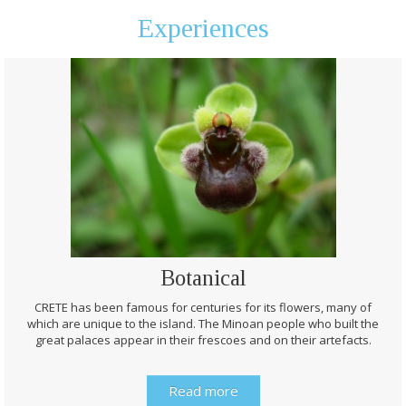
Experiences
Botanical
CRETE has been famous for centuries for its flowers, many of
which are unique to the island. The Minoan people who built the
great palaces appear in their frescoes and on their artefacts.
Read more