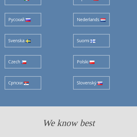
Pусский
Nederlands
Svenska
Suomi
Czech
Polski
Cрпски
Slovenský
We know best