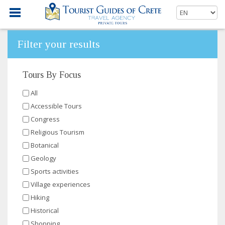
Filter your results
Tours By Focus
All
Accessible Tours
Congress
Religious Tourism
Botanical
Geology
Sports activities
Village experiences
Hiking
Historical
Shopping