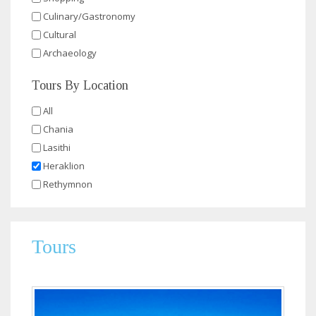
Culinary/Gastronomy
Cultural
Archaeology
Tours By Location
All
Chania
Lasithi
Heraklion
Rethymnon
Tours