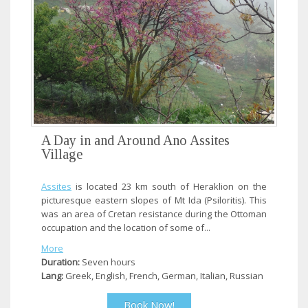
A Day in and Around Ano Assites
Village
Assites
is located 23 km south of Heraklion on the
picturesque eastern slopes of Mt Ida (Psiloritis). This
was an area of Cretan resistance during the Ottoman
occupation and the location of some of...
More
Duration:
Seven hours
Lang:
Greek, English, French, German, Italian, Russian
Book Now!