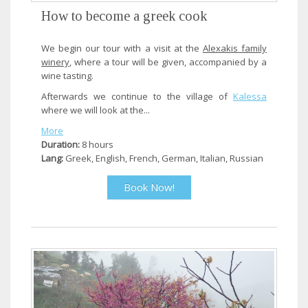
How to become a greek cook
We begin our tour with a visit at the
Alexakis family
winery
, where a tour will be given, accompanied by a
wine tasting.
Afterwards we continue to the village of
Kalessa
where we will look at the...
More
Duration:
8 hours
Lang:
Greek, English, French, German, Italian, Russian
Book Now!