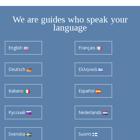
We are guides who speak your
language
English
Français
Deutsch
Ελληνικά
Italiano
Español
Pусский
Nederlands
Svenska
Suomi