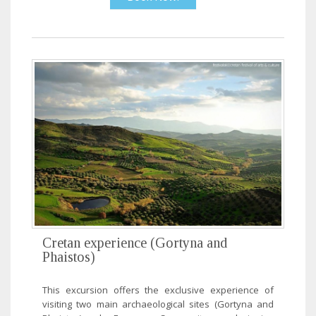
Cretan experience (Gortyna and
Phaistos)
This excursion offers the exclusive experience of
visiting two main archaeological sites (Gortyna and