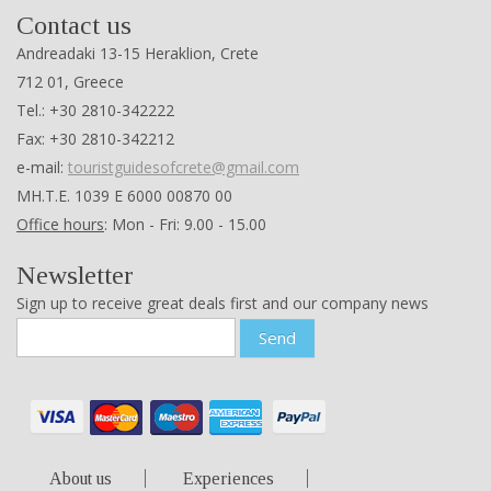
Contact us
Andreadaki 13-15 Heraklion, Crete
712 01, Greece
Tel.: +30 2810-342222
Fax: +30 2810-342212
e-mail:
touristguidesofcrete@gmail.com
ΜΗ.Τ.Ε. 1039 Ε 6000 00870 00
Office hours
: Mon - Fri: 9.00 - 15.00
Newsletter
Sign up to receive great deals first and our company news
Send
About us
Experiences