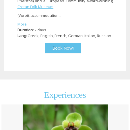
Phaistos) and a European Community award-winning
Cretan Folk Museum
(Voroi), accommodation...
More
Duration:
2 days
Lang:
Greek, English, French, German, Italian, Russian
Book Now!
Experiences