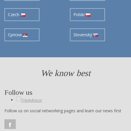
Czech
Polski
Cрпски
Slovenský
We know best
Follow us
Follow us on social networking pages and learn our news first