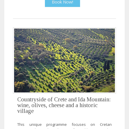
Book Now!
Countryside of Crete and Ida Mountain:
wine, olives, cheese and a historic
village
This unique programme focuses on Cretan