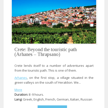
Crete: Beyond the touristic path
(Arhanes – Thrapsano)
Crete lends itself to a number of adventures apart
from the touristic path. This is one of them.
Arhanes
, on the first stop, a village situated in the
green valleys on the south of Heraklion. We...
More
Duration:
8 -9 hours.
Lang:
Greek, English, French, German, Italian, Russian