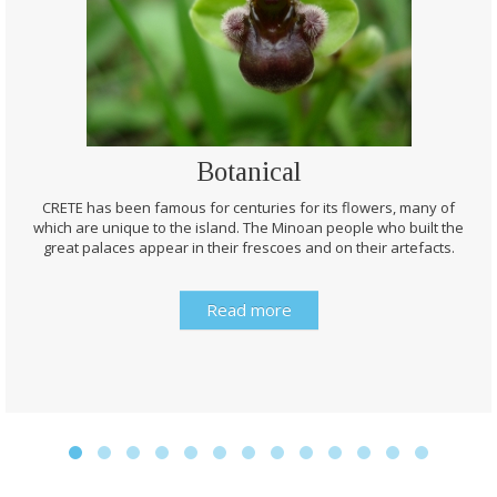
Botanical
CRETE has been famous for centuries for its flowers, many of
which are unique to the island. The Minoan people who built the
great palaces appear in their frescoes and on their artefacts.
Read more