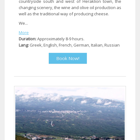
countryside south and west of Heraklion town, the
changing scenery, the wine and olive oil production as
well as the traditional way of producing cheese.
We...
More
Duration:
Approximately 8-9 hours.
Lang:
Greek, English, French, German, Italian, Russian
Book Now!