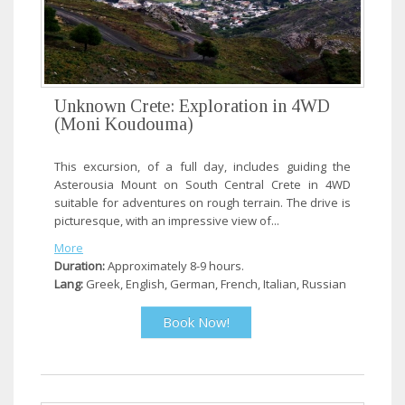
Unknown Crete: Exploration in 4WD
(Moni Koudouma)
This excursion, of a full day, includes guiding the
Asterousia Mount on South Central Crete in 4WD
suitable for adventures on rough terrain. The drive is
picturesque, with an impressive view of...
More
Duration:
Approximately 8-9 hours.
Lang:
Greek, English, German, French, Italian, Russian
Book Now!