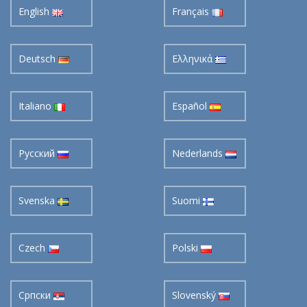
English
Français
Deutsch
Ελληνικά
Italiano
Español
Pусский
Nederlands
Svenska
Suomi
Czech
Polski
Cрпски
Slovenský