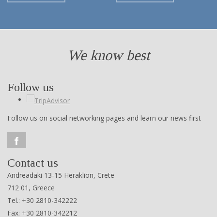
We know best
Follow us
Follow us on social networking pages and learn our news first
Contact us
Andreadaki 13-15 Heraklion, Crete
712 01, Greece
Tel.: +30 2810-342222
Fax: +30 2810-342212