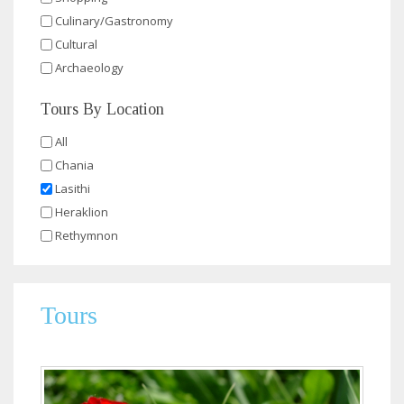
Culinary/Gastronomy
Cultural
Archaeology
Tours By Location
All
Chania
Lasithi
Heraklion
Rethymnon
Tours