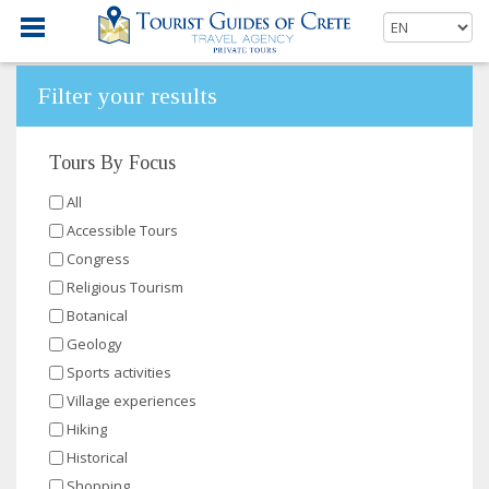
Filter your results
Tours By Focus
All
Accessible Tours
Congress
Religious Tourism
Botanical
Geology
Sports activities
Village experiences
Hiking
Historical
Shopping