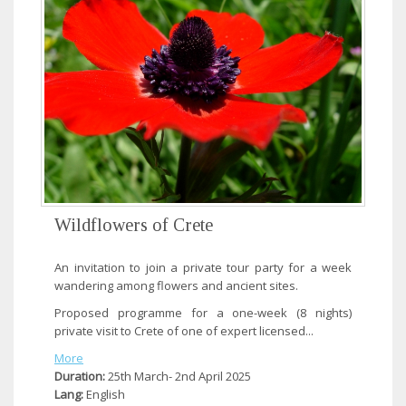
Wildflowers of Crete
An invitation to join a private tour party for a week
wandering among flowers and ancient sites.
Proposed programme for a one-week (8 nights)
private visit to Crete of one of expert licensed...
More
Duration:
25th March- 2nd April 2025
Lang:
English