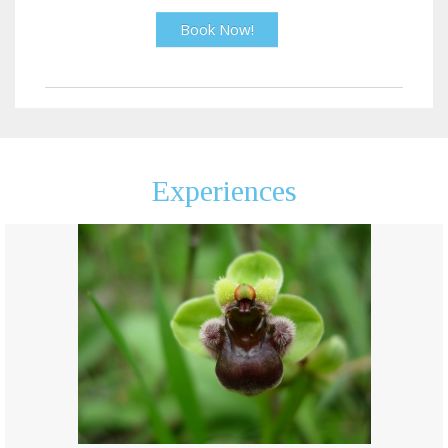
Book Now!
Experiences