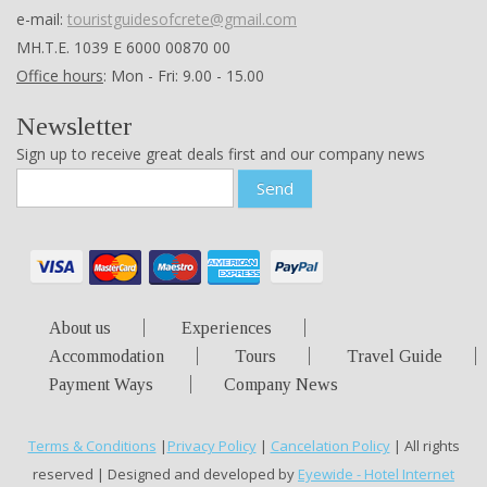
e-mail:
touristguidesofcrete@gmail.com
ΜΗ.Τ.Ε. 1039 Ε 6000 00870 00
Office hours
: Mon - Fri: 9.00 - 15.00
Newsletter
Sign up to receive great deals first and our company news
Send
About us
Experiences
Accommodation
Tours
Travel Guide
Payment Ways
Company News
Terms & Conditions
|
Privacy Policy
|
Cancelation Policy
| All rights
reserved | Designed and developed by
Eyewide - Hotel Internet