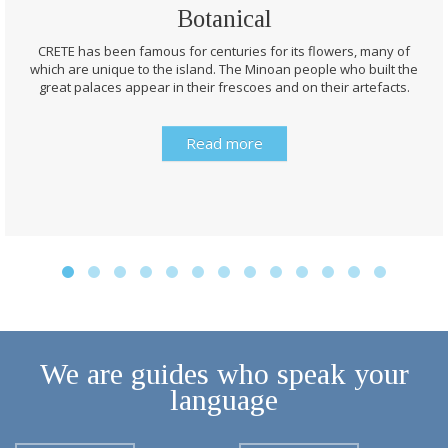
Botanical
CRETE has been famous for centuries for its flowers, many of
which are unique to the island. The Minoan people who built the
great palaces appear in their frescoes and on their artefacts.
Read more
We are guides who speak your
language