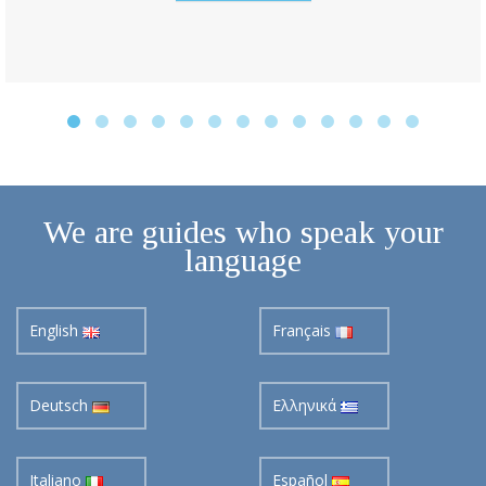
We are guides who speak your
language
English
Français
Deutsch
Ελληνικά
Italiano
Español