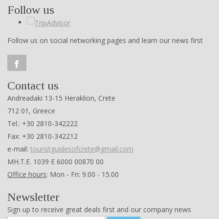
Follow us
Follow us on social networking pages and learn our news first
Contact us
Andreadaki 13-15 Heraklion, Crete
712 01, Greece
Tel.: +30 2810-342222
Fax: +30 2810-342212
e-mail:
touristguidesofcrete@gmail.com
ΜΗ.Τ.Ε. 1039 Ε 6000 00870 00
Office hours
: Mon - Fri: 9.00 - 15.00
Newsletter
Sign up to receive great deals first and our company news