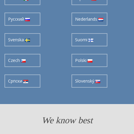
Pусский
Nederlands
Svenska
Suomi
Czech
Polski
Cрпски
Slovenský
We know best