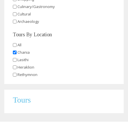
Culinary/Gastronomy
Cultural
Archaeology
Tours By Location
All
Chania
Lasithi
Heraklion
Rethymnon
Tours