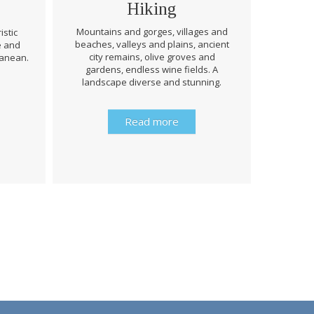
Hiking
Mountains and gorges, villages and
istic
beaches, valleys and plains, ancient
e and
Through 
city remains, olive groves and
ranean.
be prep
gardens, endless wine fields. A
rough
landscape diverse and stunning.
history 
Read more