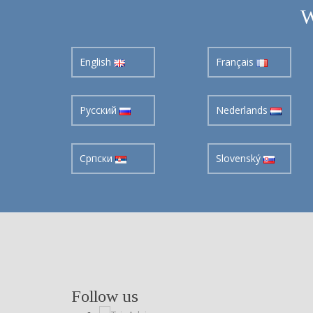
W
English
Français
Pусский
Nederlands
Cрпски
Slovenský
Follow us