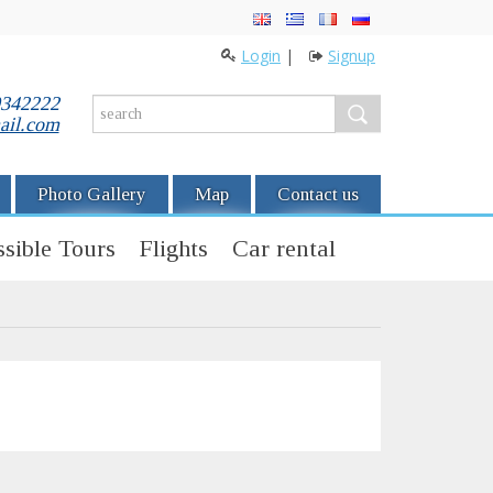
Login
|
Signup
0342222
ail.com
Photo Gallery
Map
Contact us
sible Tours
Flights
Car rental