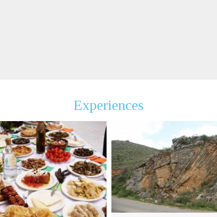
Experiences