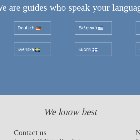
e are guides who speak your langua
Deutsch
Ελληνικά
Svenska
Suomi
We know best
Contact us
N