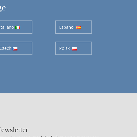
ge
Italiano
Español
Czech
Polski
ewsletter