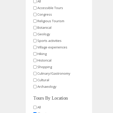
All
Accessible Tours
Congress
Religious Tourism
Botanical
Geology
Sports activities
Village experiences
Hiking
Historical
Shopping
Culinary/Gastronomy
Cultural
Archaeology
Tours By Location
All