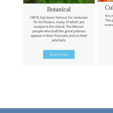
Cu
Botanical
It is
CRETE has been famous for centuries
The p
for its flowers, many of which are
econo
unique to the island. The Minoan
people who built the great palaces
appear in their frescoes and on their
artefacts.
Read more