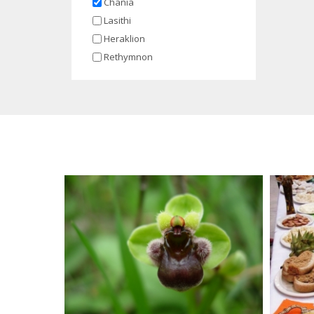
Chania
Lasithi
Heraklion
Rethymnon