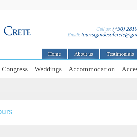
(+30) 281
Call us:
touristguidesofcrete@gm
Email:
Home
About us
Testimonials
Congress
Weddings
Accommodation
Acces
ours