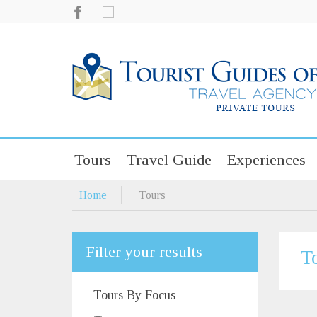
Tours
Travel Guide
Experiences
Home
Tours
Filter your results
T
Tours By Focus