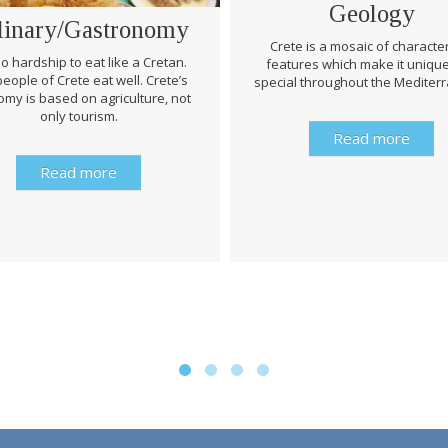
Geology
linary/Gastronomy
Crete is a mosaic of character
 no hardship to eat like a Cretan.
features which make it uniqu
eople of Crete eat well. Crete’s
special throughout the Mediter
my is based on agriculture, not
only tourism.
Read more
Read more