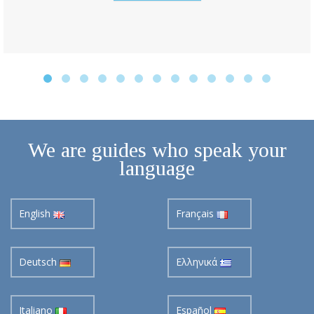
We are guides who speak your
language
English
Français
Deutsch
Ελληνικά
Italiano
Español