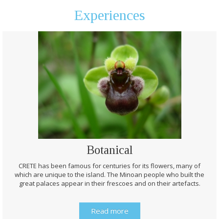
Experiences
Botanical
CRETE has been famous for centuries for its flowers, many of
which are unique to the island. The Minoan people who built the
great palaces appear in their frescoes and on their artefacts.
Read more