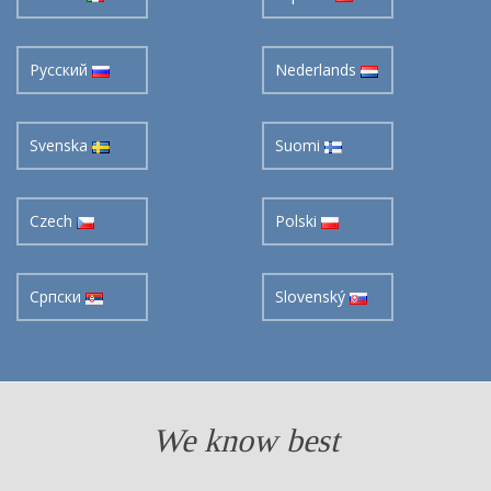
Pусский
Nederlands
Svenska
Suomi
Czech
Polski
Cрпски
Slovenský
We know best