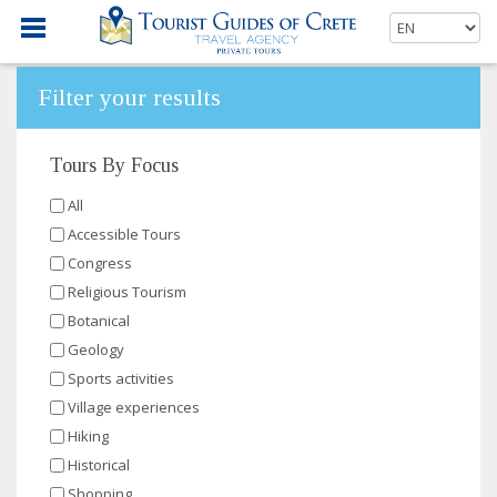
Filter your results
Tours By Focus
All
Accessible Tours
Congress
Religious Tourism
Botanical
Geology
Sports activities
Village experiences
Hiking
Historical
Shopping