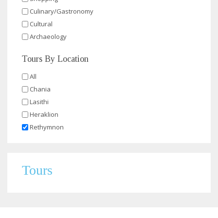
Culinary/Gastronomy
Cultural
Archaeology
Tours By Location
All
Chania
Lasithi
Heraklion
Rethymnon
Tours