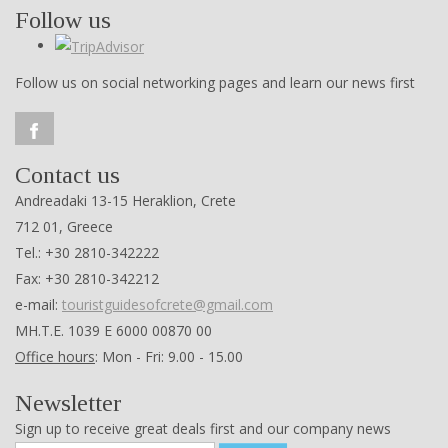
Follow us
Follow us on social networking pages and learn our news first
Contact us
Andreadaki 13-15 Heraklion, Crete
712 01, Greece
Tel.: +30 2810-342222
Fax: +30 2810-342212
e-mail:
touristguidesofcrete@gmail.com
ΜΗ.Τ.Ε. 1039 Ε 6000 00870 00
Office hours
: Mon - Fri: 9.00 - 15.00
Newsletter
Sign up to receive great deals first and our company news