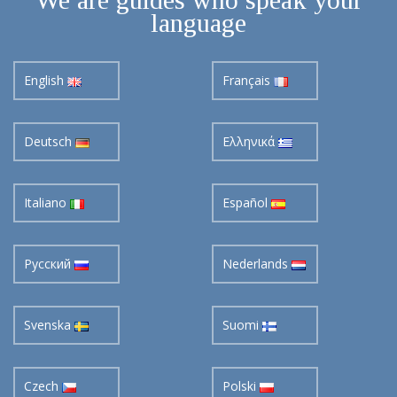
language
English
Français
Deutsch
Ελληνικά
Italiano
Español
Pусский
Nederlands
Svenska
Suomi
Czech
Polski