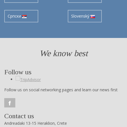
Cрпски
Slovenský
We know best
Follow us
Follow us on social networking pages and learn our news first
Contact us
Andreadaki 13-15 Heraklion, Crete