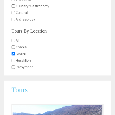
Culinary/Gastronomy
Cultural
Archaeology
Tours By Location
All
Chania
Lasithi
Heraklion
Rethymnon
Tours