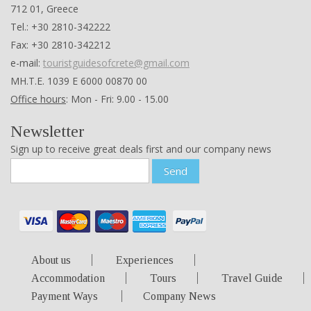
712 01, Greece
Tel.: +30 2810-342222
Fax: +30 2810-342212
e-mail:
touristguidesofcrete@gmail.com
ΜΗ.Τ.Ε. 1039 Ε 6000 00870 00
Office hours
: Mon - Fri: 9.00 - 15.00
Newsletter
Sign up to receive great deals first and our company news
Send
About us
Experiences
Accommodation
Tours
Travel Guide
Payment Ways
Company News