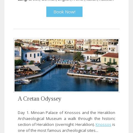
Book Now!
A Cretan Odyssey
Day 1. Minoan Palace of Knossos and the Heraklion
Archaeological Museum a walk through the historic
section of Heraklion (overnight: Heraklion).
Knossos
is
one of the most famous archeological sites...