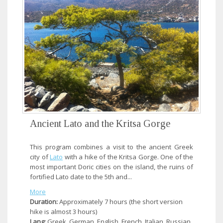
Ancient Lato and the Kritsa Gorge
This program combines a visit to the ancient Greek
city of
Lato
with a hike of the Kritsa Gorge. One of the
most important Doric cities on the island, the ruins of
fortified Lato date to the 5th and...
More
Duration:
Approximately 7 hours (the short version
hike is almost 3 hours)
Lang:
Greek, German, English, French, Italian, Russian