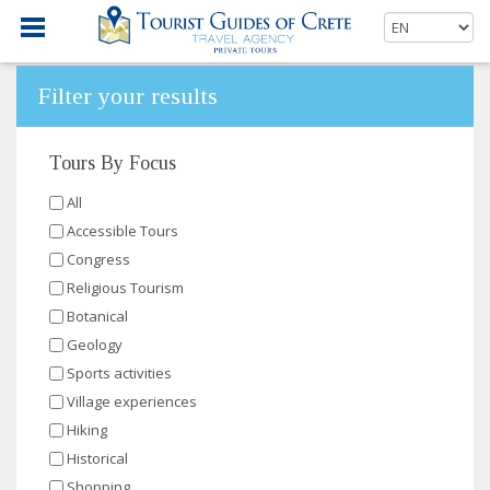
Filter your results
Tours By Focus
All
Accessible Tours
Congress
Religious Tourism
Botanical
Geology
Sports activities
Village experiences
Hiking
Historical
Shopping