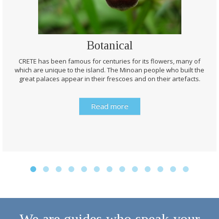
Botanical
CRETE has been famous for centuries for its flowers, many of
which are unique to the island. The Minoan people who built the
great palaces appear in their frescoes and on their artefacts.
Read more
We are guides who speak your