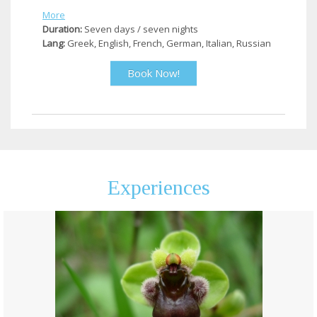
More
Duration:
Seven days / seven nights
Lang:
Greek, English, French, German, Italian, Russian
Book Now!
Experiences