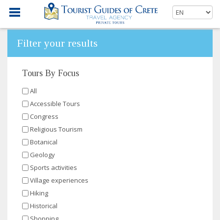
Filter your results
Tours By Focus
All
Accessible Tours
Congress
Religious Tourism
Botanical
Geology
Sports activities
Village experiences
Hiking
Historical
Shopping