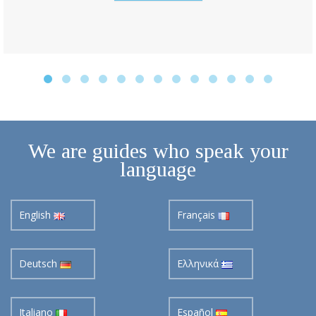
We are guides who speak your
language
English
Français
Deutsch
Ελληνικά
Italiano
Español