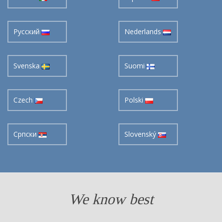
Pусский
Nederlands
Svenska
Suomi
Czech
Polski
Cрпски
Slovenský
We know best