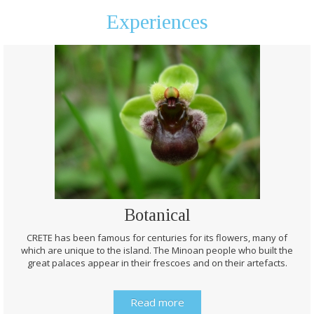
Experiences
Botanical
CRETE has been famous for centuries for its flowers, many of
which are unique to the island. The Minoan people who built the
great palaces appear in their frescoes and on their artefacts.
Read more