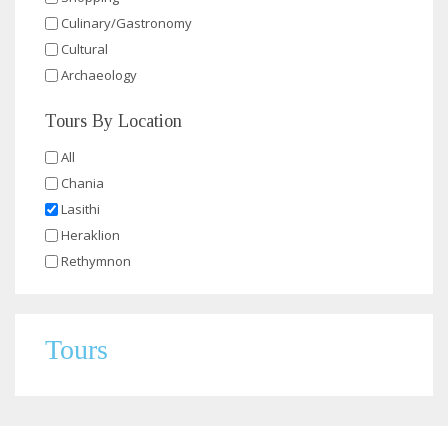
Culinary/Gastronomy
Cultural
Archaeology
Tours By Location
All
Chania
Lasithi
Heraklion
Rethymnon
Tours