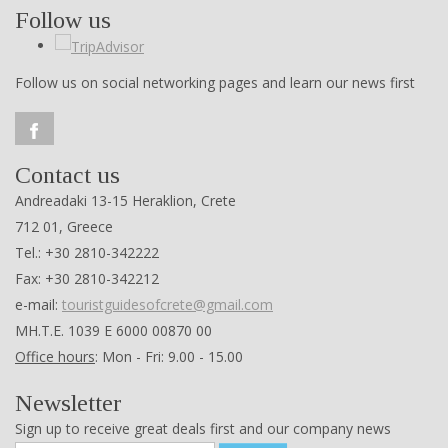
Follow us
Follow us on social networking pages and learn our news first
Contact us
Andreadaki 13-15 Heraklion, Crete
712 01, Greece
Tel.: +30 2810-342222
Fax: +30 2810-342212
e-mail:
touristguidesofcrete@gmail.com
ΜΗ.Τ.Ε. 1039 Ε 6000 00870 00
Office hours
: Mon - Fri: 9.00 - 15.00
Newsletter
Sign up to receive great deals first and our company news