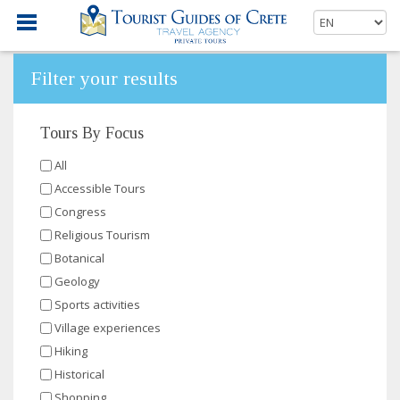
Filter your results
Tours By Focus
All
Accessible Tours
Congress
Religious Tourism
Botanical
Geology
Sports activities
Village experiences
Hiking
Historical
Shopping