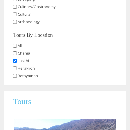
Culinary/Gastronomy
Cultural
Archaeology
Tours By Location
All
Chania
Lasithi
Heraklion
Rethymnon
Tours