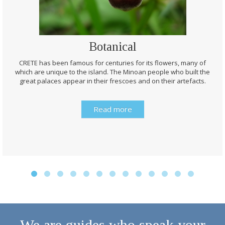
Botanical
CRETE has been famous for centuries for its flowers, many of
which are unique to the island. The Minoan people who built the
great palaces appear in their frescoes and on their artefacts.
Read more
We are guides who speak your