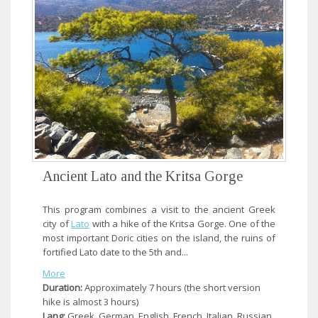
Ancient Lato and the Kritsa Gorge
This program combines a visit to the ancient Greek
city of
Lato
with a hike of the Kritsa Gorge. One of the
most important Doric cities on the island, the ruins of
fortified Lato date to the 5th and...
More
Duration:
Approximately 7 hours (the short version
hike is almost 3 hours)
Lang:
Greek, German, English, French, Italian, Russian