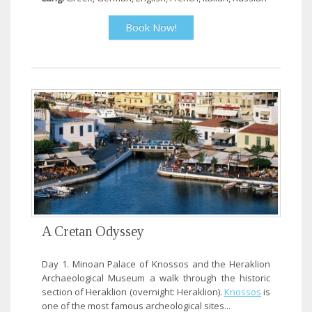
Book Now!
A Cretan Odyssey
Day 1. Minoan Palace of Knossos and the Heraklion
Archaeological Museum a walk through the historic
section of Heraklion (overnight: Heraklion).
Knossos
is
one of the most famous archeological sites...