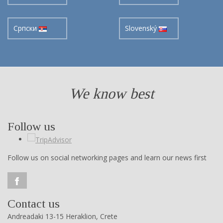
Cрпски
Slovenský
We know best
Follow us
Follow us on social networking pages and learn our news first
Contact us
Andreadaki 13-15 Heraklion, Crete