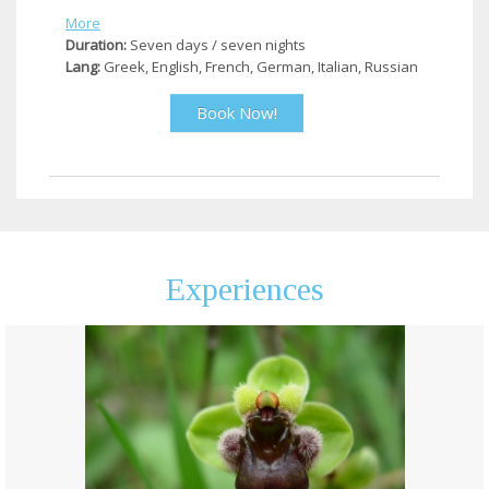
More
Duration:
Seven days / seven nights
Lang:
Greek, English, French, German, Italian, Russian
Book Now!
Experiences