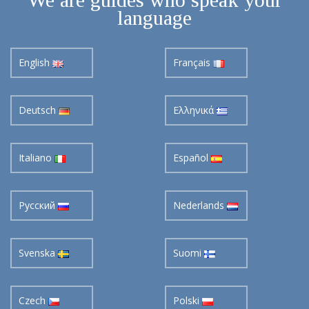
language
English
Français
Deutsch
Ελληνικά
Italiano
Español
Pусский
Nederlands
Svenska
Suomi
Czech
Polski