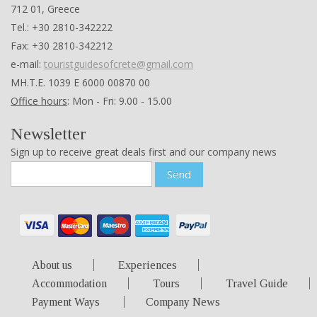
712 01, Greece
Tel.: +30 2810-342222
Fax: +30 2810-342212
e-mail:
touristguidesofcrete@gmail.com
ΜΗ.Τ.Ε. 1039 Ε 6000 00870 00
Office hours
: Mon - Fri: 9.00 - 15.00
Newsletter
Sign up to receive great deals first and our company news
Send
About us
Experiences
Accommodation
Tours
Travel Guide
Payment Ways
Company News