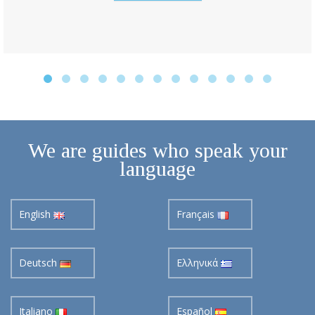
We are guides who speak your
language
English
Français
Deutsch
Ελληνικά
Italiano
Español