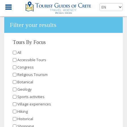
Filter your results
Tours By Focus
All
Accessible Tours
Congress
Religious Tourism
Botanical
Geology
Sports activities
Village experiences
Hiking
Historical
Shopping