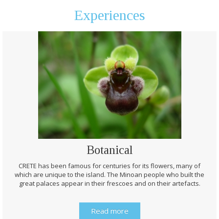
Experiences
Botanical
CRETE has been famous for centuries for its flowers, many of
which are unique to the island. The Minoan people who built the
great palaces appear in their frescoes and on their artefacts.
Read more