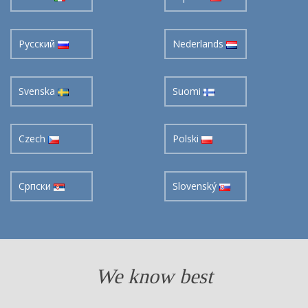
Pусский
Nederlands
Svenska
Suomi
Czech
Polski
Cрпски
Slovenský
We know best