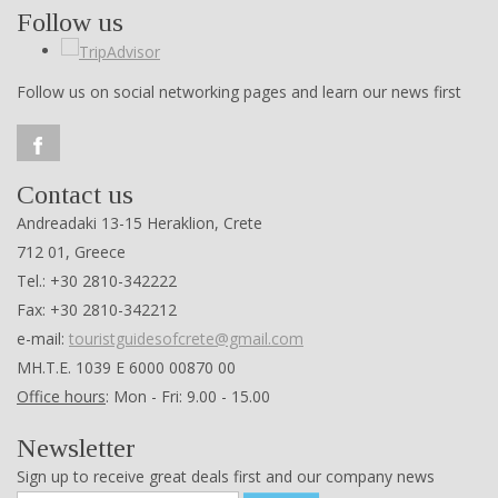
Follow us
Follow us on social networking pages and learn our news first
Contact us
Andreadaki 13-15 Heraklion, Crete
712 01, Greece
Tel.: +30 2810-342222
Fax: +30 2810-342212
e-mail:
touristguidesofcrete@gmail.com
ΜΗ.Τ.Ε. 1039 Ε 6000 00870 00
Office hours
: Mon - Fri: 9.00 - 15.00
Newsletter
Sign up to receive great deals first and our company news