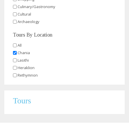
Culinary/Gastronomy
Cultural
Archaeology
Tours By Location
All
Chania
Lasithi
Heraklion
Rethymnon
Tours