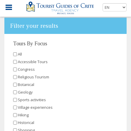
Filter your results
Tours By Focus
All
Accessible Tours
Congress
Religious Tourism
Botanical
Geology
Sports activities
Village experiences
Hiking
Historical
Shopping