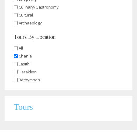
Culinary/Gastronomy
Cultural
Archaeology
Tours By Location
All
Chania
Lasithi
Heraklion
Rethymnon
Tours