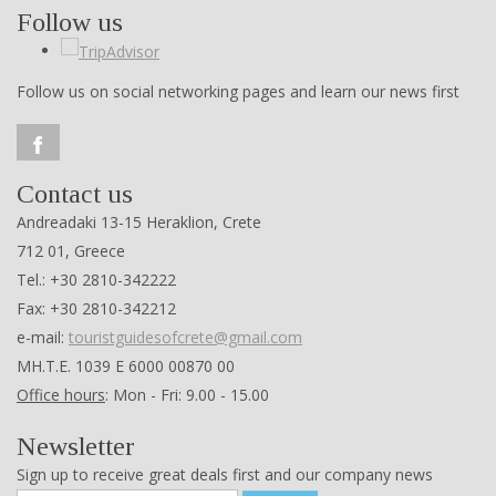
Follow us
Follow us on social networking pages and learn our news first
Contact us
Andreadaki 13-15 Heraklion, Crete
712 01, Greece
Tel.: +30 2810-342222
Fax: +30 2810-342212
e-mail:
touristguidesofcrete@gmail.com
ΜΗ.Τ.Ε. 1039 Ε 6000 00870 00
Office hours
: Mon - Fri: 9.00 - 15.00
Newsletter
Sign up to receive great deals first and our company news