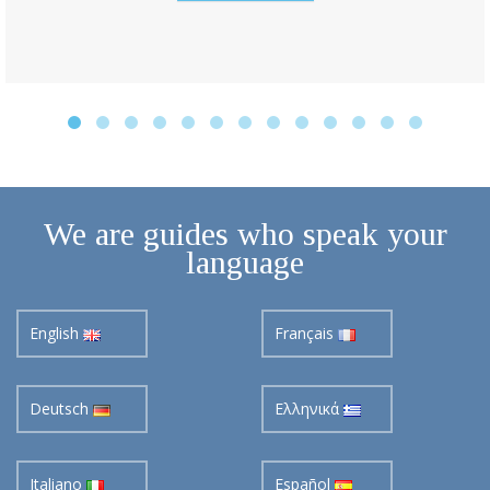
We are guides who speak your
language
English
Français
Deutsch
Ελληνικά
Italiano
Español