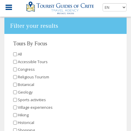
Filter your results
Tours By Focus
All
Accessible Tours
Congress
Religious Tourism
Botanical
Geology
Sports activities
Village experiences
Hiking
Historical
Shopping