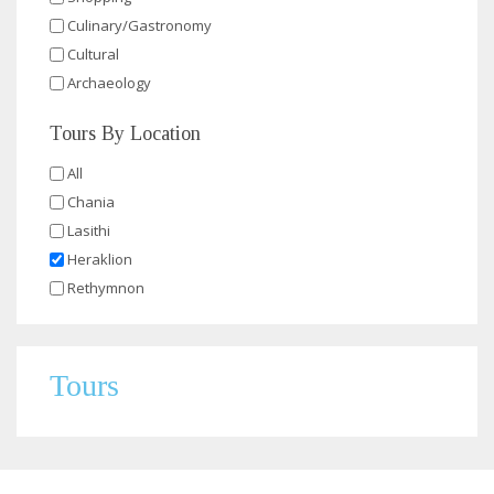
Culinary/Gastronomy
Cultural
Archaeology
Tours By Location
All
Chania
Lasithi
Heraklion
Rethymnon
Tours