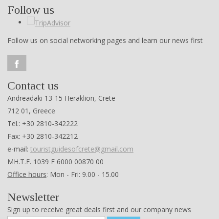
Follow us
Follow us on social networking pages and learn our news first
Contact us
Andreadaki 13-15 Heraklion, Crete
712 01, Greece
Tel.: +30 2810-342222
Fax: +30 2810-342212
e-mail:
touristguidesofcrete@gmail.com
ΜΗ.Τ.Ε. 1039 Ε 6000 00870 00
Office hours
: Mon - Fri: 9.00 - 15.00
Newsletter
Sign up to receive great deals first and our company news