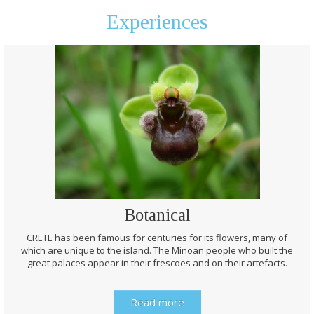
Experiences
Botanical
CRETE has been famous for centuries for its flowers, many of
which are unique to the island. The Minoan people who built the
great palaces appear in their frescoes and on their artefacts.
Read more