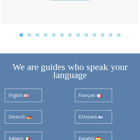
We are guides who speak your
language
English
Français
Deutsch
Ελληνικά
Italiano
Español