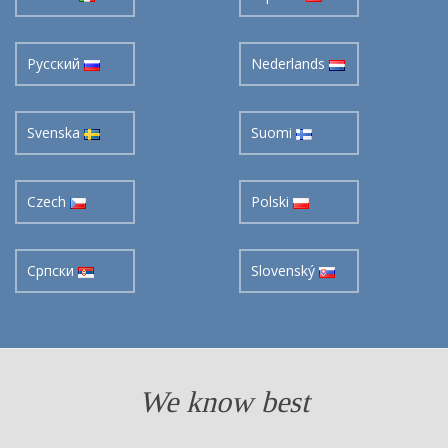
Pусский
Nederlands
Svenska
Suomi
Czech
Polski
Cрпски
Slovenský
We know best