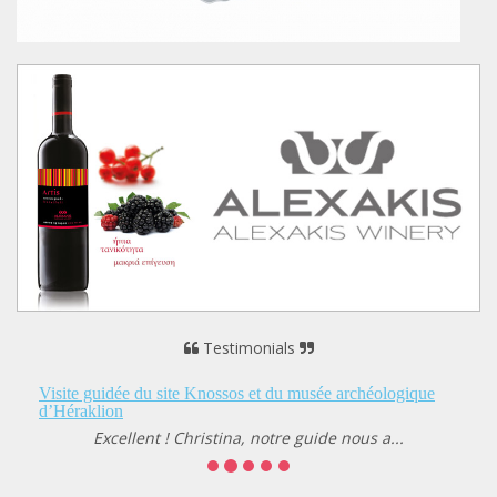
Testimonials