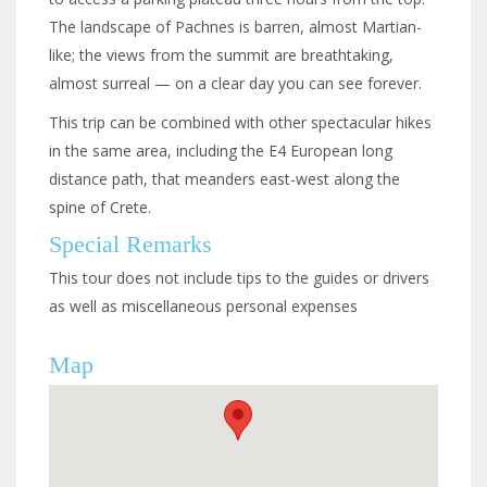
The landscape of Pachnes is barren, almost Martian-
like; the views from the summit are breathtaking,
almost surreal — on a clear day you can see forever.
This trip can be combined with other spectacular hikes
in the same area, including the E4 European long
distance path, that meanders east-west along the
spine of Crete.
Special Remarks
This
tour does not include tips to the guides or drivers
as well as miscellaneous
personal expenses
Map