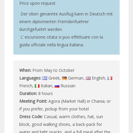
Price upon request
Der oben genannte Ausflug kann in Deutsch mit
einem diplomierten Fremdenfuehrer
durchgefuehrt werden.
L’ escursione citata si puo effettuare con la
guida ufficiale nella lingua italiana.
When:
From May to October
Languages:
Greek,
German,
English,
French,
Italian,
Russian
Duration:
8 hours
Meeting Point:
Agora (Market Hall) in Chania; or
if you prefer, pickup from your hotel
Dress Code:
Casual, warm clothes, hat, sun
block, good walking shoes, a back-pack for
water and light snacks, and a full meal after the