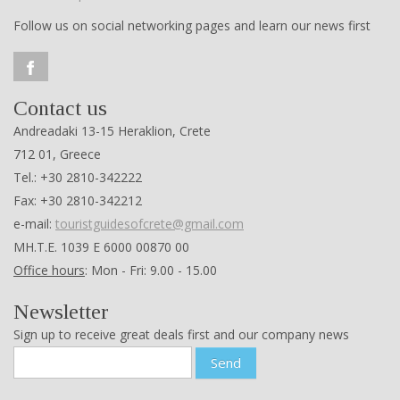
Contact us
Andreadaki 13-15 Heraklion, Crete
712 01, Greece
Tel.: +30 2810-342222
Fax: +30 2810-342212
e-mail:
touristguidesofcrete@gmail.com
ΜΗ.Τ.Ε. 1039 Ε 6000 00870 00
Office hours
: Mon - Fri: 9.00 - 15.00
Newsletter
Sign up to receive great deals first and our company news
Send