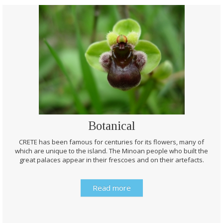
Botanical
CRETE has been famous for centuries for its flowers, many of
which are unique to the island. The Minoan people who built the
great palaces appear in their frescoes and on their artefacts.
Read more