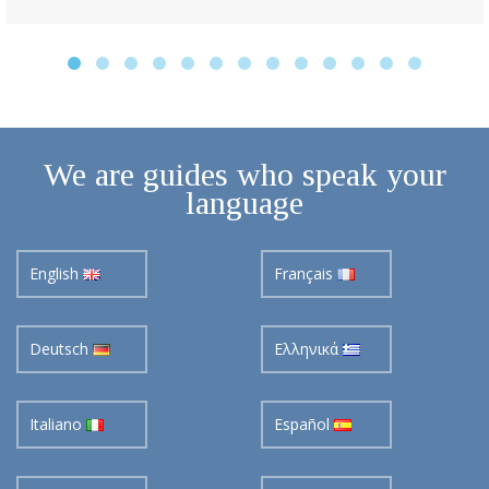
We are guides who speak your
language
English
Français
Deutsch
Ελληνικά
Italiano
Español
Pусский
Nederlands