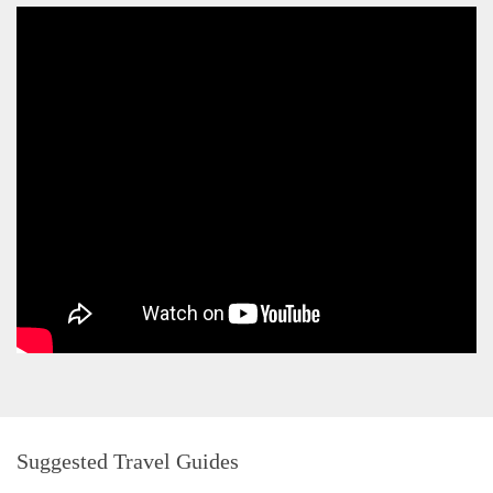
Suggested Travel Guides