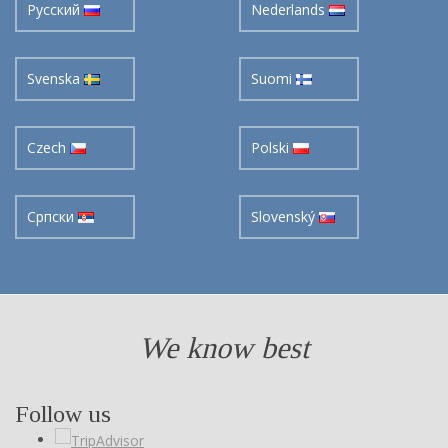
Svenska
Suomi
Czech
Polski
Cрпски
Slovenský
We know best
Follow us
Follow us on social networking pages and learn our news first