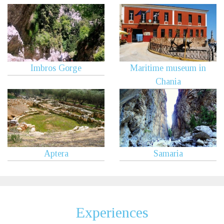
Imbros Gorge
Maritime museum in
Chania
Aptera
Samaria
Experiences