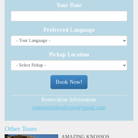
Tour Date
Preferred Language
Pickup Location
Reservation Information:
touristguidesofcrete@gmail.com
Other Tours
AMAZING KNOSSOS