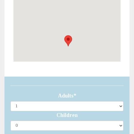
Adults*
Children