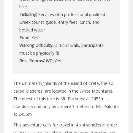
hike
Including:
Services of a professional qualified
Greek tourist guide, entry fees, lunch, and
bottled water
Food:
Yes
Walking Difficulty:
Difficult walk, participants
must be physically fit
Rest Rooms/ WC:
Yes
The ultimate highlands of the island of Crete, the so-
called Madares, are located in the White Mountains.
The quest of this hike is Mt. Pachnes: at 2453m it
stands second only by a mere 3 meters to Mt. Psiloritis
at 2456m.
This adventure calls for travel in 4 x 4 vehicles in order
to access a parking plateau three hours from the top.