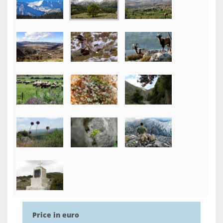
Price in euro