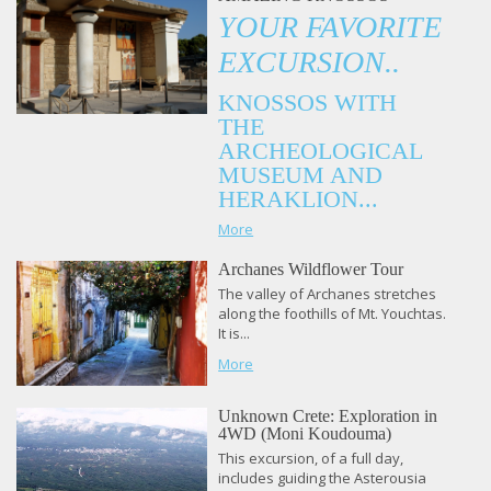
YOUR FAVORITE
EXCURSION..
KNOSSOS WITH
THE
ARCHEOLOGICAL
MUSEUM AND
HERAKLION...
More
Archanes Wildflower Tour
The valley of Archanes stretches
along the foothills of Mt. Youchtas.
It is...
More
Unknown Crete: Exploration in
4WD (Moni Koudouma)
This excursion, of a full day,
includes guiding the Asterousia