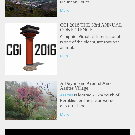
Mount on South...
More
CGI 2016 THE 33rd ANNUAL
CONFERENCE
Computer Graphics International
is one of the oldest, international
annual...
More
A Day in and Around Ano
Assites Village
Assites
is located 23 km south of
Heraklion on the picturesque
eastern slopes...
More