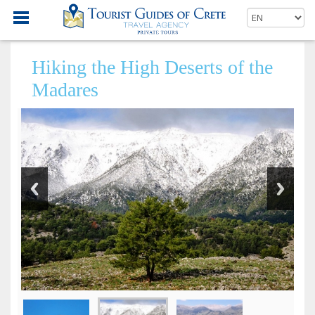
Hiking the High Deserts of the
Madares