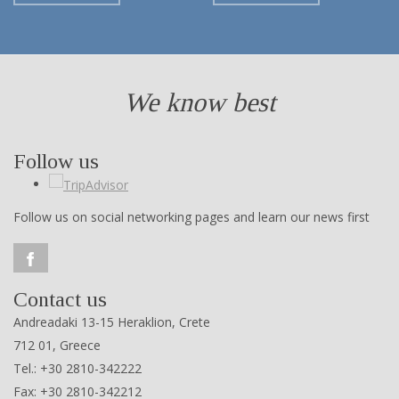
We know best
Follow us
Follow us on social networking pages and learn our news first
Contact us
Andreadaki 13-15 Heraklion, Crete
712 01, Greece
Tel.: +30 2810-342222
Fax: +30 2810-342212
e-mail:
touristguidesofcrete@gmail.com
ΜΗ.Τ.Ε. 1039 Ε 6000 00870 00