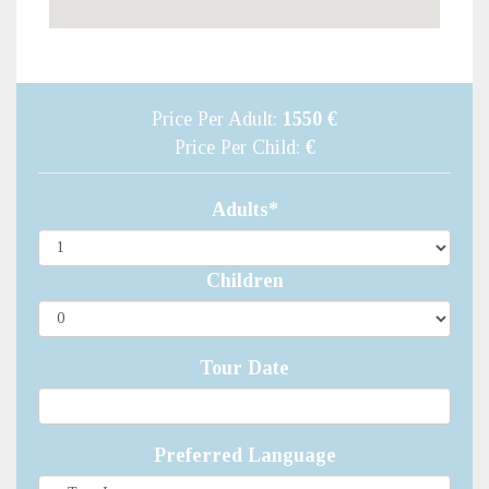
Price Per Adult:
1550 €
Price Per Child:
€
Adults*
Children
Tour Date
Preferred Language