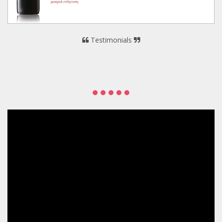
Testimonials