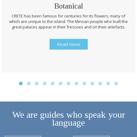
CRETE has been famous for centuries for its flowers, many of
which are unique to the island. The Minoan people who built the
great palaces appear in their frescoes and on their artefacts.
Read more
We are guides who speak your
language
English
Français