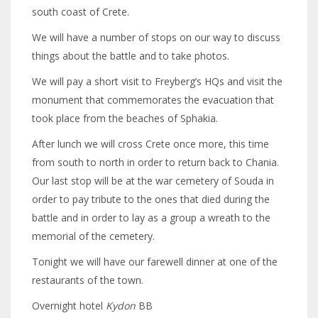
south coast of Crete.
We will have a number of stops on our way to discuss
things about the battle and to take photos.
We will pay a short visit to Freyberg’s HQs and visit the
monument that commemorates the evacuation that
took place from the beaches of Sphakia.
After lunch we will cross Crete once more, this time
from south to north in order to return back to Chania.
Our last stop will be at the war cemetery of Souda in
order to pay tribute to the ones that died during the
battle and in order to lay as a group a wreath to the
memorial of the cemetery.
Tonight we will have our farewell dinner at one of the
restaurants of the town.
Overnight hotel
Kydon
BB