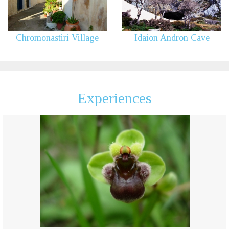
Chromonastiri Village
Idaion Andron Cave
Experiences
Botanical