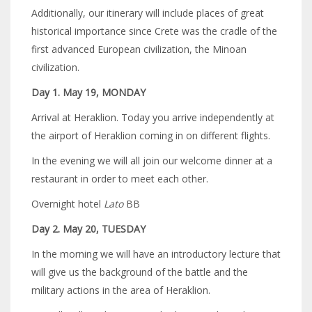
Additionally, our itinerary will include places of great
historical importance since Crete was the cradle of the
first advanced European civilization, the Minoan
civilization.
Day 1. May 19, MONDAY
Arrival at Heraklion. Today you arrive independently at
the airport of Heraklion coming in on different flights.
In the evening we will all join our welcome dinner at a
restaurant in order to meet each other.
Overnight hotel
Lato
BB
Day 2. May 20, TUESDAY
In the morning we will have an introductory lecture that
will give us the background of the battle and the
military actions in the area of Heraklion.