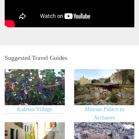
Suggested Travel Guides
Kalessa Village
Minoan Palace in
Archanes