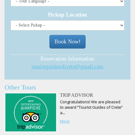
Pickup Location
Reservation Information:
touristguidesofcrete@gmail.com
Other Tours
TRIP ADVISOR
Congratulations! We are pleased
to award “Tourist Guides of Crete”
a...
More