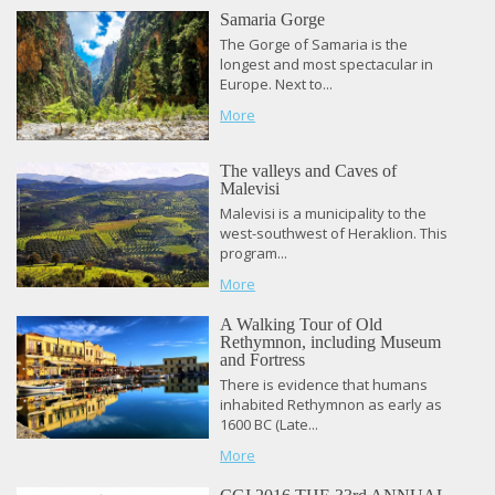
Samaria Gorge
The Gorge of Samaria is the
longest and most spectacular in
Europe. Next to...
More
The valleys and Caves of
Malevisi
Malevisi is a municipality to the
west-southwest of Heraklion. This
program...
More
A Walking Tour of Old
Rethymnon, including Museum
and Fortress
There is evidence that humans
inhabited Rethymnon as early as
1600 BC (Late...
More