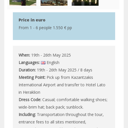
Price in euro
From 1 - 6 people 1.550 € pp
When:
19th - 26th May 2025
Languages:
English
Duration:
19th - 26th May 2025 / 8 days
Meeting Point:
Pick up from Kazantzakis
International Airport and transfer to Hotel Lato
in Heraklion
Dress Code:
Casual; comfortable walking shoes;
wide-brim hat; back pack; sunblock.
Including:
Transportation throughout the tour,
entrance fees to all sites mentioned,