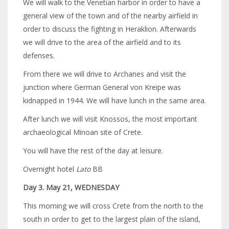
We will walk to the Venetian harbor in order to have a
general view of the town and of the nearby airfield in
order to discuss the fighting in Heraklion. Afterwards
we will drive to the area of the airfield and to its
defenses.
From there we will drive to Archanes and visit the
junction where German General von Kreipe was
kidnapped in 1944. We will have lunch in the same area.
After lunch we will visit Knossos, the most important
archaeological Minoan site of Crete.
You will have the rest of the day at leisure.
Overnight hotel
Lato
BB
Day 3. May 21, WEDNESDAY
This morning we will cross Crete from the north to the
south in order to get to the largest plain of the island,