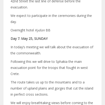
42nd Street the last line of defense before the
evacuation.
We expect to participate in the ceremonies during the
day.
Overnight hotel
Kydon
BB
Day 7. May 25, SUNDAY
In today’s meeting we will talk about the evacuation of
the commonwealth.
Following this we will drive to Sphakia the main
evacuation point for the troops that fought in west
Crete.
The route takes us up to the mountains and to a
number of upland plains and gorges that cut the island
in perfect cross sections.
We will enjoy breathtaking views before coming to the