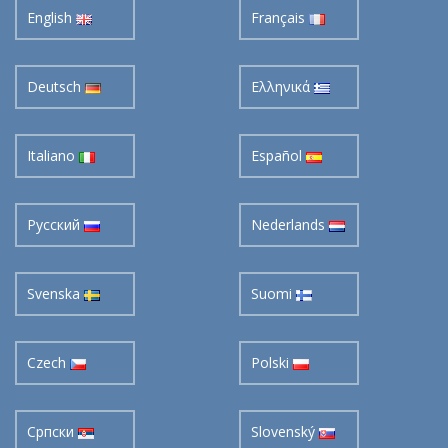
Deutsch
Ελληνικά
Italiano
Español
Pусский
Nederlands
Svenska
Suomi
Czech
Polski
Cрпски
Slovenský