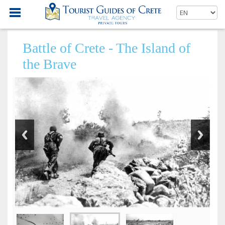
Battle of Crete - The Island of
the Brave