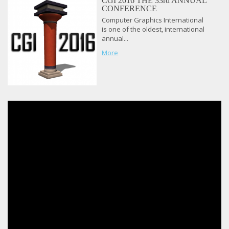
CGI 2016 THE 33rd ANNUAL
CONFERENCE
Computer Graphics International
is one of the oldest, international
annual...
More