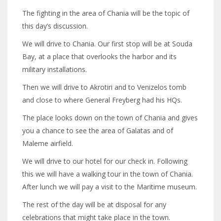
The fighting in the area of Chania will be the topic of
this day’s discussion.
We will drive to Chania. Our first stop will be at Souda
Bay, at a place that overlooks the harbor and its
military installations.
Then we will drive to Akrotiri and to Venizelos tomb
and close to where General Freyberg had his HQs.
The place looks down on the town of Chania and gives
you a chance to see the area of Galatas and of
Maleme airfield.
We will drive to our hotel for our check in. Following
this we will have a walking tour in the town of Chania.
After lunch we will pay a visit to the Maritime museum.
The rest of the day will be at disposal for any
celebrations that might take place in the town.