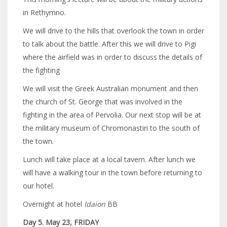
in Rethymno.
We will drive to the hills that overlook the town in order
to talk about the battle. After this we will drive to Pigi
where the airfield was in order to discuss the details of
the fighting
We will visit the Greek Australian monument and then
the church of St. George that was involved in the
fighting in the area of Pervolia. Our next stop will be at
the military museum of Chromonastiri to the south of
the town.
Lunch will take place at a local tavern. After lunch we
will have a walking tour in the town before returning to
our hotel.
Overnight at hotel
Idaion
BB
Day 5. May 23, FRIDAY