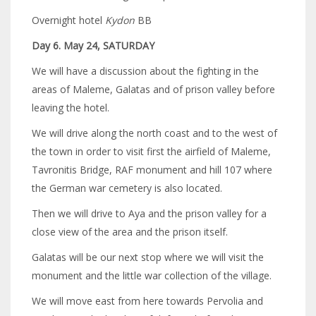
Overnight hotel
Kydon
BB
Day 6. May 24, SATURDAY
We will have a discussion about the fighting in the
areas of Maleme, Galatas and of prison valley before
leaving the hotel.
We will drive along the north coast and to the west of
the town in order to visit first the airfield of Maleme,
Tavronitis Bridge, RAF monument and hill 107 where
the German war cemetery is also located.
Then we will drive to Aya and the prison valley for a
close view of the area and the prison itself.
Galatas will be our next stop where we will visit the
monument and the little war collection of the village.
We will move east from here towards Pervolia and