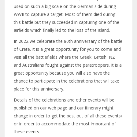
used on such a big scale on the German side during
WWII to capture a target. Most of them died during
this battle but they succeeded in capturing one of the
airfields which finally led to the loss of the island.
In 2022 we celebrate the 80th anniversary of the battle
of Crete. It is a great opportunity for you to come and
visit all the battlefields where the Greek, British, NZ
and Australians fought against the paratroopers. It is a
great opportunity because you will also have the
chance to participate in the celebrations that will take
place for this anniversary.
Details of the celebrations and other events will be
published on our web page and our itinerary might
change in order to get the best out of all these events/
or in order to accommodate the most important of
these events.