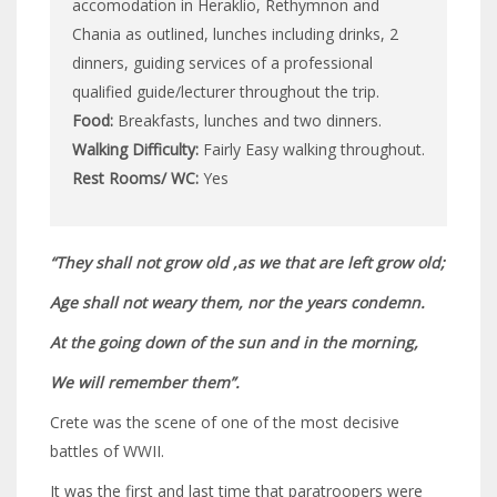
accomodation in Heraklio, Rethymnon and
Chania as outlined, lunches including drinks, 2
dinners, guiding services of a professional
qualified guide/lecturer throughout the trip.
Food:
Breakfasts, lunches and two dinners.
Walking Difficulty:
Fairly Easy walking throughout.
Rest Rooms/ WC:
Yes
“They shall not grow old ,as we that are left grow old;
Age shall not weary them, nor the years condemn.
At the going down of the sun and in the morning,
We will remember them”.
Crete was the scene of one of the most decisive
battles of WWII.
It was the first and last time that paratroopers were