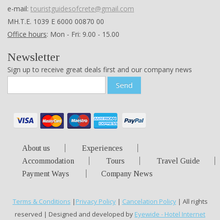
Office hours
: Mon - Fri: 9.00 - 15.00
Newsletter
Sign up to receive great deals first and our company news
Send
About us
Experiences
Accommodation
Tours
Travel Guide
Payment Ways
Company News
Terms & Conditions
|
Privacy Policy
|
Cancelation Policy
| All rights
reserved | Designed and developed by
Eyewide - Hotel Internet
Marketing