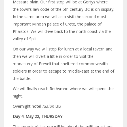
Messara plain. Our first stop will be at Gortys where
the town’s law code of the 5th century BC is on display.
In the same area we will also visit the second most
important Minoan palace of Crete, the palace of
Phaistos. We will drive back to the north coast via the
valley of Spili.
On our way we will stop for lunch at a local tavern and
then we will divert a little in order to visit the
monastery of Preveli that sheltered commonwealth
soldiers in order to escape to middle-east at the end of
the battle.
We will finally reach Rethymno where we will spend the
night.
Overnight hotel
Idaion
BB
Day 4. May 22, THURSDAY
This morning’s lecture will be about the military actions