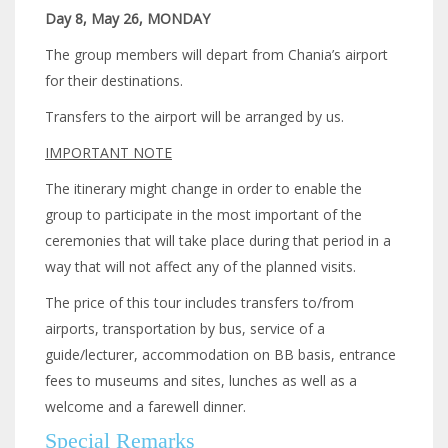
Day 8, May 26, MONDAY
The group members will depart from Chania’s airport
for their destinations.
Transfers to the airport will be arranged by us.
IMPORTANT NOTE
The itinerary might change in order to enable the
group to participate in the most important of the
ceremonies that will take place during that period in a
way that will not affect any of the planned visits.
The price of this tour includes transfers to/from
airports, transportation by bus, service of a
guide/lecturer, accommodation on BB basis, entrance
fees to museums and sites, lunches as well as a
welcome and a farewell dinner.
Special Remarks