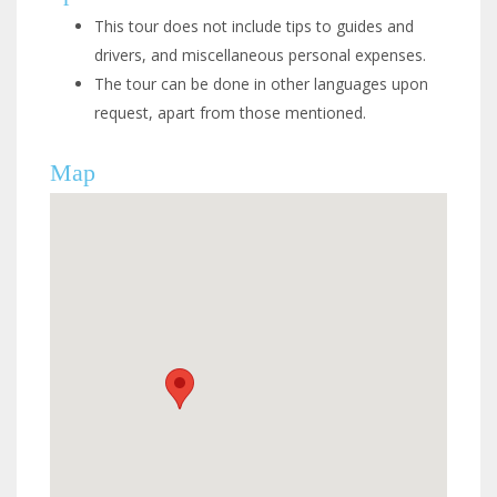
This tour does not include tips to guides and
drivers, and miscellaneous personal expenses.
The tour can be done in other languages upon
request, apart from those mentioned.
Map