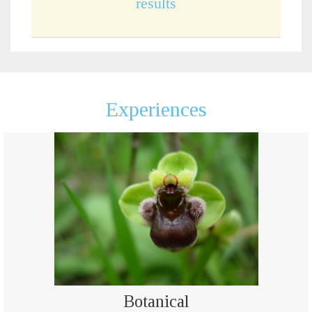
results
Experiences
Botanical