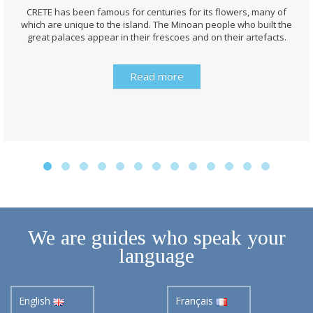
CRETE has been famous for centuries for its flowers, many of
which are unique to the island. The Minoan people who built the
great palaces appear in their frescoes and on their artefacts.
Read more
We are guides who speak your
language
English
Français