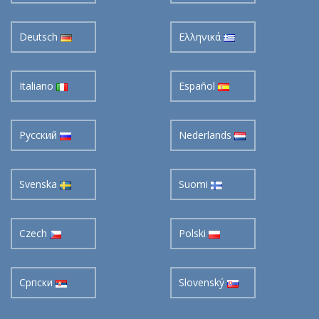
Deutsch
Ελληνικά
Italiano
Español
Pусский
Nederlands
Svenska
Suomi
Czech
Polski
Cрпски
Slovenský