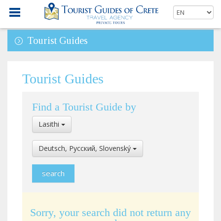
Tourist Guides
Tourist Guides
Find a Tourist Guide by
Select
Lasithi
Location
Select
Deutsch, Pусский, Slovenský
Language
Sorry, your search did not return any