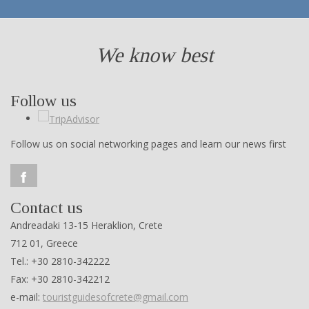
We know best
Follow us
Follow us on social networking pages and learn our news first
Contact us
Andreadaki 13-15 Heraklion, Crete
712 01, Greece
Tel.: +30 2810-342222
Fax: +30 2810-342212
e-mail:
touristguidesofcrete@gmail.com