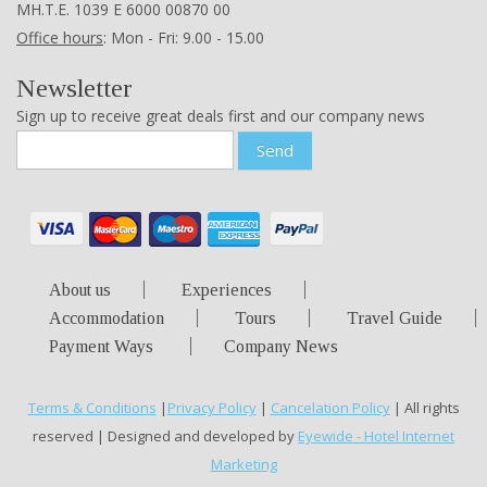
ΜΗ.Τ.Ε. 1039 Ε 6000 00870 00
Office hours
: Mon - Fri: 9.00 - 15.00
Newsletter
Sign up to receive great deals first and our company news
Send
About us
Experiences
Accommodation
Tours
Travel Guide
Payment Ways
Company News
Terms & Conditions
|
Privacy Policy
|
Cancelation Policy
| All rights
reserved | Designed and developed by
Eyewide - Hotel Internet
Marketing