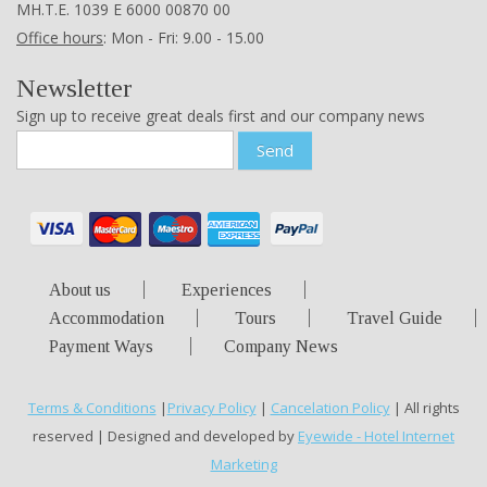
ΜΗ.Τ.Ε. 1039 Ε 6000 00870 00
Office hours
: Mon - Fri: 9.00 - 15.00
Newsletter
Sign up to receive great deals first and our company news
Send
About us
Experiences
Accommodation
Tours
Travel Guide
Payment Ways
Company News
Terms & Conditions
|
Privacy Policy
|
Cancelation Policy
| All rights
reserved | Designed and developed by
Eyewide - Hotel Internet
Marketing