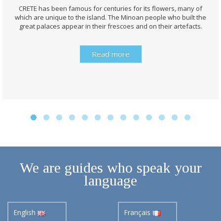
CRETE has been famous for centuries for its flowers, many of
which are unique to the island. The Minoan people who built the
great palaces appear in their frescoes and on their artefacts.
Read more
We are guides who speak your
language
English
Français