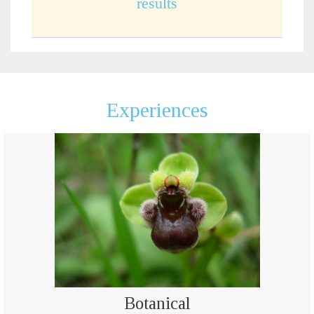
results
Experiences
Botanical