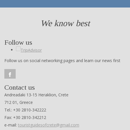
We know best
Follow us
Follow us on social networking pages and learn our news first
Contact us
Andreadaki 13-15 Heraklion, Crete
712 01, Greece
Tel.: +30 2810-342222
Fax: +30 2810-342212
e-mail:
touristguidesofcrete@gmail.com