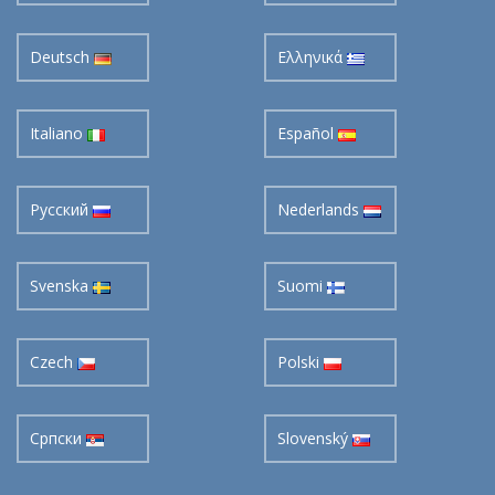
Deutsch
Ελληνικά
Italiano
Español
Pусский
Nederlands
Svenska
Suomi
Czech
Polski
Cрпски
Slovenský