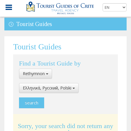
Tourist Guides
Tourist Guides
Find a Tourist Guide by
Select
Rethymnon
Location
Select
Ελληνικά, Pусский, Polski
Language
Sorry, your search did not return any