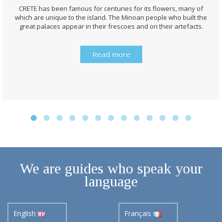
CRETE has been famous for centuries for its flowers, many of
which are unique to the island. The Minoan people who built the
great palaces appear in their frescoes and on their artefacts.
Read more
We are guides who speak your
language
English
Français