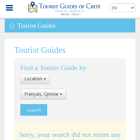
Tourist Guides
Tourist Guides
Find a Tourist Guide by
Select
Location
Location
Select
Français, Cрпски
Language
Sorry, your search did not return any