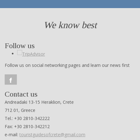
We know best
Follow us
Follow us on social networking pages and learn our news first
Contact us
Andreadaki 13-15 Heraklion, Crete
712 01, Greece
Tel.: +30 2810-342222
Fax: +30 2810-342212
e-mail:
touristguidesofcrete@gmail.com