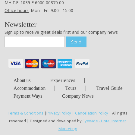
ΜΗ.Τ.Ε. 1039 Ε 6000 00870 00
Office hours
: Mon - Fri: 9.00 - 15.00
Newsletter
Sign up to receive great deals first and our company news
Send
About us
Experiences
Accommodation
Tours
Travel Guide
Payment Ways
Company News
Terms & Conditions
|
Privacy Policy
|
Cancelation Policy
| All rights
reserved | Designed and developed by
Eyewide - Hotel Internet
Marketing