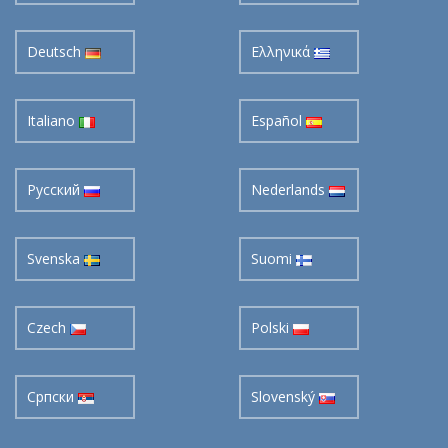
Deutsch
Ελληνικά
Italiano
Español
Pусский
Nederlands
Svenska
Suomi
Czech
Polski
Cрпски
Slovenský