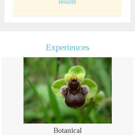
results
Experiences
Botanical