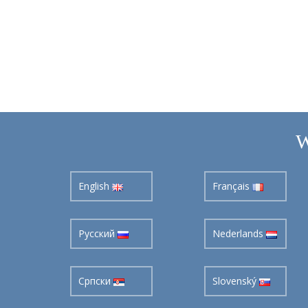
W
English
Français
Pусский
Nederlands
Cрпски
Slovenský