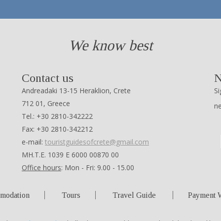
We know best
Contact us
N
Andreadaki 13-15 Heraklion, Crete
Si
712 01, Greece
n
Tel.: +30 2810-342222
Fax: +30 2810-342212
e-mail:
touristguidesofcrete@gmail.com
ΜΗ.Τ.Ε. 1039 Ε 6000 00870 00
Office hours
: Mon - Fri: 9.00 - 15.00
modation
Tours
Travel Guide
Payment 