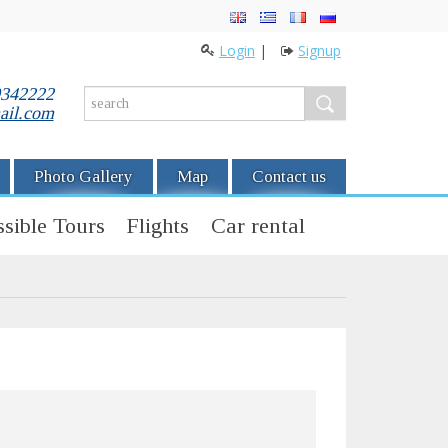
Login
|
Signup
0342222
ail.com
Photo Gallery
Map
Contact us
sible Tours
Flights
Car rental