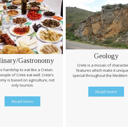
Geology
linary/Gastronomy
Crete is a mosaic of character
 no hardship to eat like a Cretan.
features which make it uniqu
eople of Crete eat well. Crete’s
special throughout the Mediter
my is based on agriculture, not
only tourism.
Read more
Read more