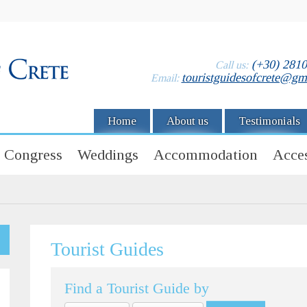
(+30) 281
Call us:
touristguidesofcrete@gm
Email:
Home
About us
Testimonials
Congress
Weddings
Accommodation
Acces
Tourist Guides
Find a Tourist Guide by