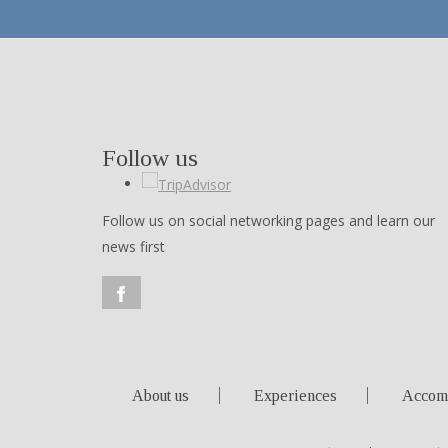
Follow us
Follow us on social networking pages and learn our
news first
About us
Experiences
Accom