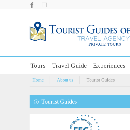
Tours
Travel Guide
Experiences
Home
About us
Tourist Guides
Tourist Guides