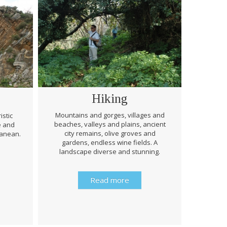
Hiking
Mountains and gorges, villages and
istic
beaches, valleys and plains, ancient
e and
Through 
city remains, olive groves and
ranean.
be prep
gardens, endless wine fields. A
rough
landscape diverse and stunning.
history 
Read more