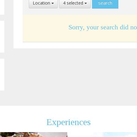
Select
Select
Location
4 selected
Location
Language
Sorry, your search did no
Experiences