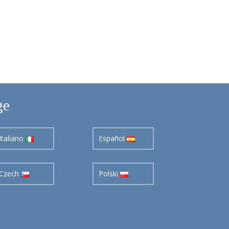
ge
Italiano
Español
Czech
Polski