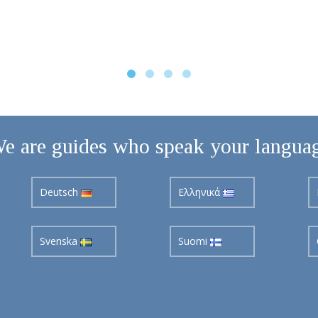
e are guides who speak your langua
Deutsch
Ελληνικά
Svenska
Suomi