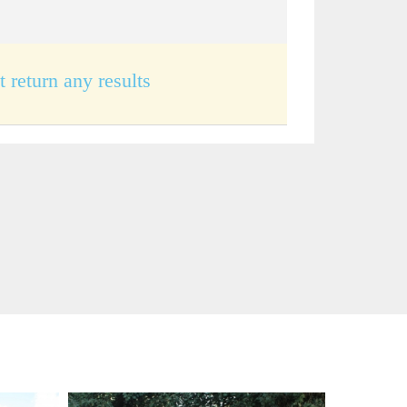
t return any results