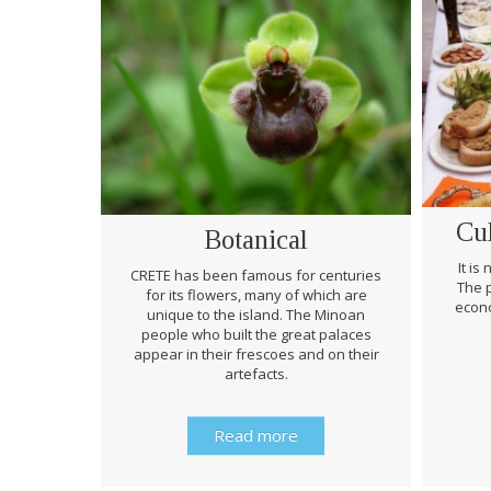
Cu
Botanical
It is
CRETE has been famous for centuries
The p
for its flowers, many of which are
econo
unique to the island. The Minoan
people who built the great palaces
appear in their frescoes and on their
artefacts.
Read more