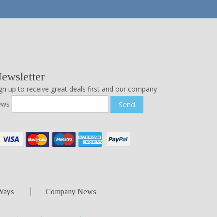
ewsletter
gn up to receive great deals first and our company
ews
Send
Ways
Company News