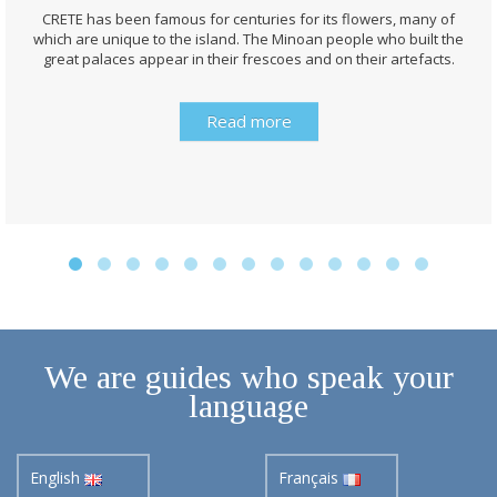
CRETE has been famous for centuries for its flowers, many of
which are unique to the island. The Minoan people who built the
great palaces appear in their frescoes and on their artefacts.
Read more
We are guides who speak your
language
English
Français