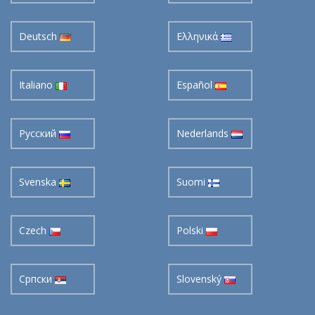
Deutsch
Ελληνικά
Italiano
Español
Pусский
Nederlands
Svenska
Suomi
Czech
Polski
Cрпски
Slovenský