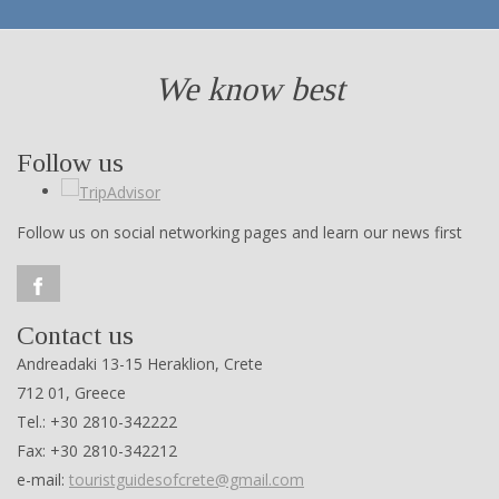
We know best
Follow us
Follow us on social networking pages and learn our news first
Contact us
Andreadaki 13-15 Heraklion, Crete
712 01, Greece
Tel.: +30 2810-342222
Fax: +30 2810-342212
e-mail:
touristguidesofcrete@gmail.com