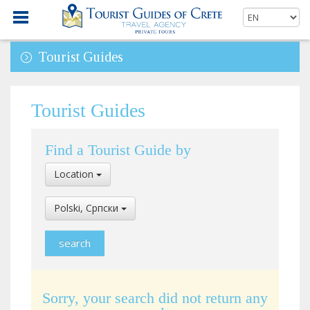
Tourist Guides
Tourist Guides
Find a Tourist Guide by
Select
Location
Location
Select
Polski, Cрпски
Language
Sorry, your search did not return any