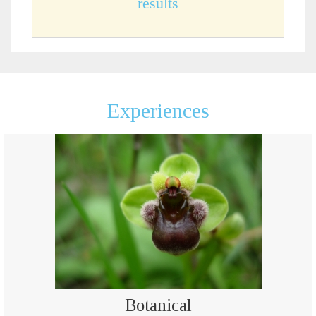
results
Experiences
Botanical