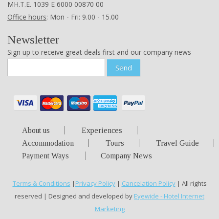
ΜΗ.Τ.Ε. 1039 Ε 6000 00870 00
Office hours
: Mon - Fri: 9.00 - 15.00
Newsletter
Sign up to receive great deals first and our company news
Send
About us
Experiences
Accommodation
Tours
Travel Guide
Payment Ways
Company News
Terms & Conditions
|
Privacy Policy
|
Cancelation Policy
| All rights
reserved | Designed and developed by
Eyewide - Hotel Internet
Marketing