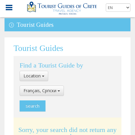
Tourist Guides
Tourist Guides
Find a Tourist Guide by
Select
Location
Location
Select
Français, Cрпски
Language
Sorry, your search did not return any