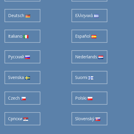
Deutsch
Ελληνικά
Italiano
Español
Pусский
Nederlands
Svenska
Suomi
Czech
Polski
Cрпски
Slovenský