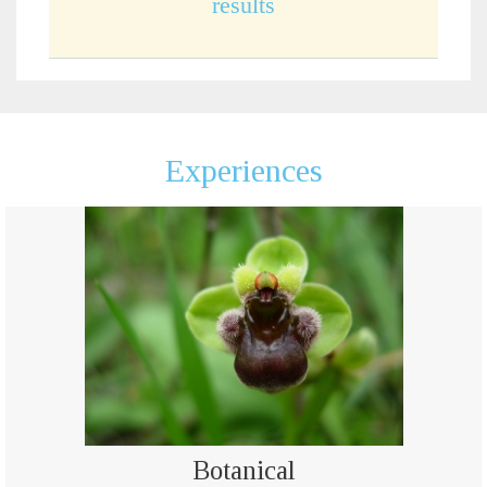
results
Experiences
Botanical