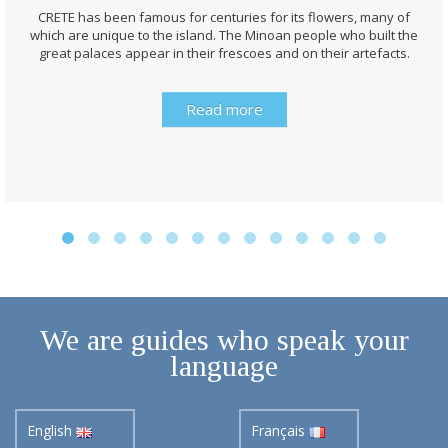
CRETE has been famous for centuries for its flowers, many of
which are unique to the island. The Minoan people who built the
great palaces appear in their frescoes and on their artefacts.
Read more
We are guides who speak your
language
English
Français