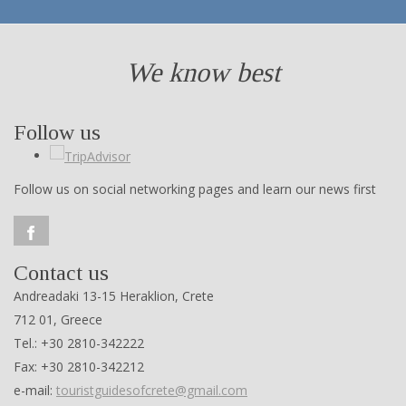
We know best
Follow us
Follow us on social networking pages and learn our news first
Contact us
Andreadaki 13-15 Heraklion, Crete
712 01, Greece
Tel.: +30 2810-342222
Fax: +30 2810-342212
e-mail:
touristguidesofcrete@gmail.com