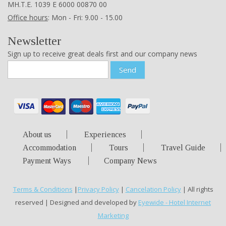
ΜΗ.Τ.Ε. 1039 Ε 6000 00870 00
Office hours
: Mon - Fri: 9.00 - 15.00
Newsletter
Sign up to receive great deals first and our company news
Send
About us
Experiences
Accommodation
Tours
Travel Guide
Payment Ways
Company News
Terms & Conditions
|
Privacy Policy
|
Cancelation Policy
| All rights
reserved | Designed and developed by
Eyewide - Hotel Internet
Marketing