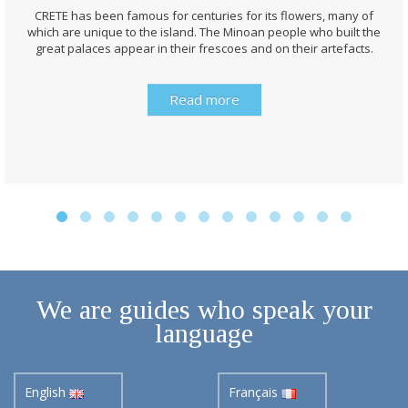
CRETE has been famous for centuries for its flowers, many of
which are unique to the island. The Minoan people who built the
great palaces appear in their frescoes and on their artefacts.
Read more
We are guides who speak your
language
English
Français