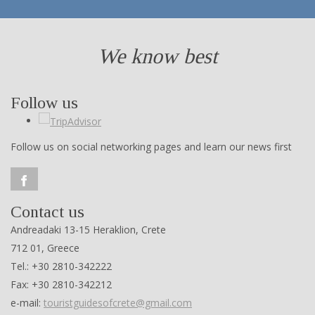
We know best
Follow us
Follow us on social networking pages and learn our news first
Contact us
Andreadaki 13-15 Heraklion, Crete
712 01, Greece
Tel.: +30 2810-342222
Fax: +30 2810-342212
e-mail:
touristguidesofcrete@gmail.com