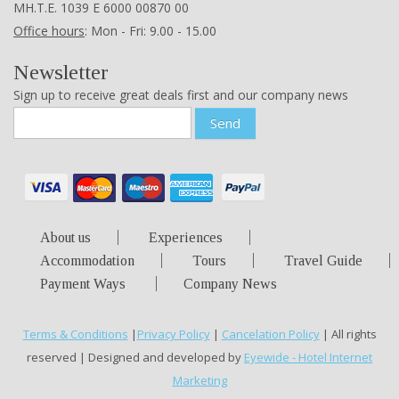
ΜΗ.Τ.Ε. 1039 Ε 6000 00870 00
Office hours
: Mon - Fri: 9.00 - 15.00
Newsletter
Sign up to receive great deals first and our company news
Send
About us
Experiences
Accommodation
Tours
Travel Guide
Payment Ways
Company News
Terms & Conditions
|
Privacy Policy
|
Cancelation Policy
| All rights
reserved | Designed and developed by
Eyewide - Hotel Internet
Marketing