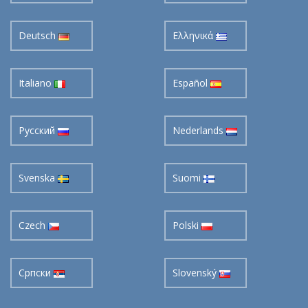
Deutsch
Ελληνικά
Italiano
Español
Pусский
Nederlands
Svenska
Suomi
Czech
Polski
Cрпски
Slovenský