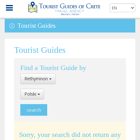
Tourist Guides
Tourist Guides
Find a Tourist Guide by
Select
Rethymnon
Location
Select
Polski
Language
Sorry, your search did not return any