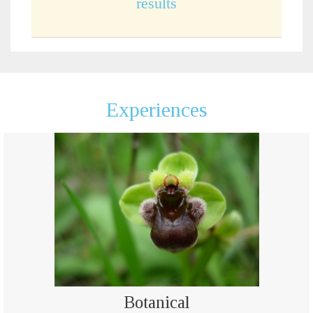
results
Experiences
Botanical