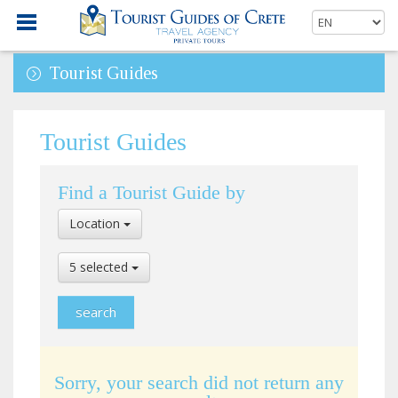
Tourist Guides
Tourist Guides
Find a Tourist Guide by
Select
Location
Location
Select
5 selected
Language
Sorry, your search did not return any