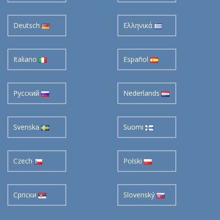
Deutsch
Ελληνικά
Italiano
Español
Pусский
Nederlands
Svenska
Suomi
Czech
Polski
Cрпски
Slovenský