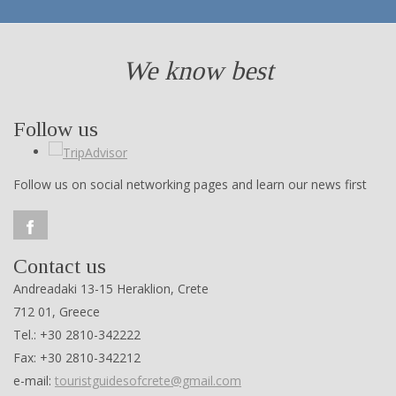
We know best
Follow us
Follow us on social networking pages and learn our news first
Contact us
Andreadaki 13-15 Heraklion, Crete
712 01, Greece
Tel.: +30 2810-342222
Fax: +30 2810-342212
e-mail:
touristguidesofcrete@gmail.com