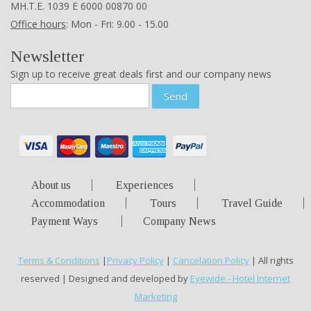
ΜΗ.Τ.Ε. 1039 Ε 6000 00870 00
Office hours
: Mon - Fri: 9.00 - 15.00
Newsletter
Sign up to receive great deals first and our company news
Send
About us
Experiences
Accommodation
Tours
Travel Guide
Payment Ways
Company News
Terms & Conditions
|
Privacy Policy
|
Cancelation Policy
| All rights
reserved | Designed and developed by
Eyewide - Hotel Internet
Marketing