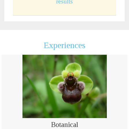
results
Experiences
Botanical