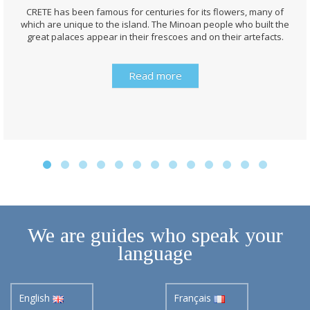
CRETE has been famous for centuries for its flowers, many of
which are unique to the island. The Minoan people who built the
great palaces appear in their frescoes and on their artefacts.
Read more
We are guides who speak your
language
English
Français